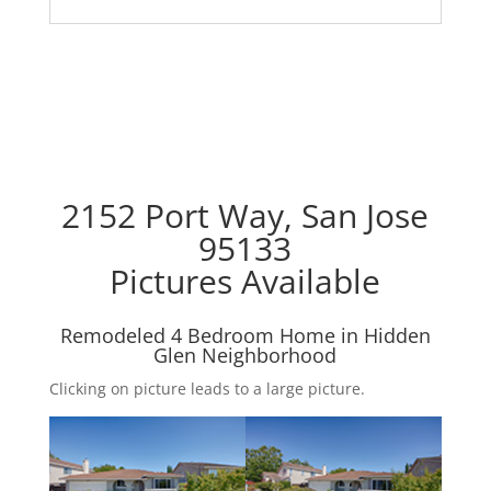
2152 Port Way, San Jose
95133
Pictures Available
Remodeled 4 Bedroom Home in Hidden
Glen Neighborhood
Clicking on picture leads to a large picture.