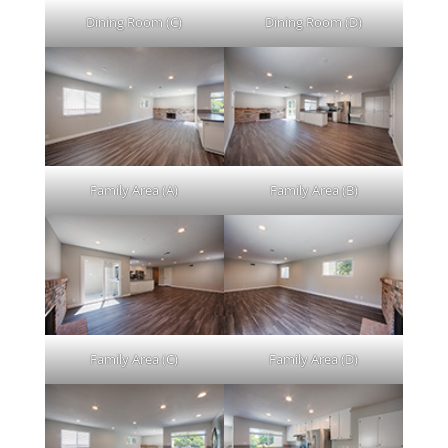
Dining Room (C)
Dining Room (D)
Family Area (A)
Family Area (B)
Family Area (C)
Family Area (D)