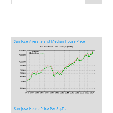
San Jose Average and Median House Price
San Jose House Price Per Sq.Ft.