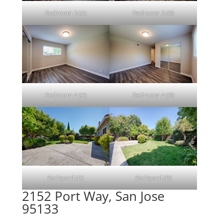
Bedroom 3 (A)
Bedroom 3 (B)
Bedroom 4 (A)
Bedroom 4 (B)
Backyard (A)
Backyard (B)
2152 Port Way, San Jose
95133