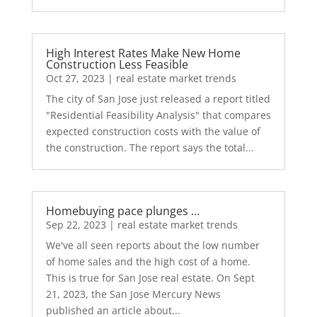
High Interest Rates Make New Home
Construction Less Feasible
Oct 27, 2023
|
real estate market trends
The city of San Jose just released a report titled
"Residential Feasibility Analysis" that compares
expected construction costs with the value of
the construction. The report says the total...
Homebuying pace plunges …
Sep 22, 2023
|
real estate market trends
We've all seen reports about the low number
of home sales and the high cost of a home.
This is true for San Jose real estate. On Sept
21, 2023, the San Jose Mercury News
published an article about...