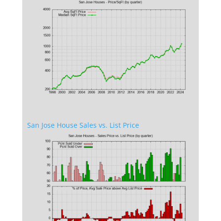
San Jose House Sales vs. List Price