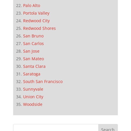
Palo Alto
Portola Valley
Redwood City
Redwood Shores
San Bruno
San Carlos
San Jose
San Mateo
Santa Clara
Saratoga
South San Francisco
Sunnyvale
Union City
Woodside