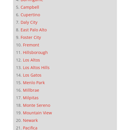
Campbell
Cupertino
Daly City
East Palo Alto
Foster City
Fremont
Hillsborough
Los Altos
Los Altos Hills
Los Gatos
Menlo Park
Millbrae
Milpitas
Monte Sereno
Mountain View
Newark
Pacifica