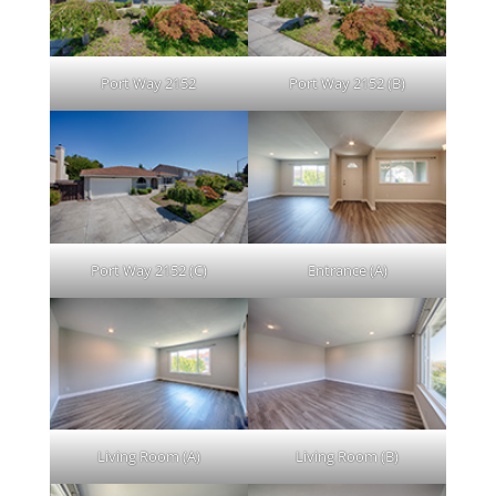
Port Way 2152
Port Way 2152 (B)
Port Way 2152 (C)
Entrance (A)
Living Room (A)
Living Room (B)