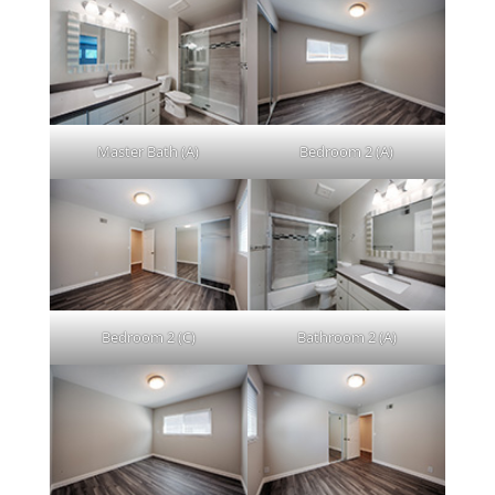
Master Bath (A)
Bedroom 2 (A)
Bedroom 2 (C)
Bathroom 2 (A)