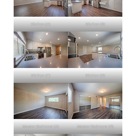
Kitchen (A)
Kitchen (B)
Kitchen (C)
Kitchen (D)
Master Bedroom (A)
Master Bedroom (B)