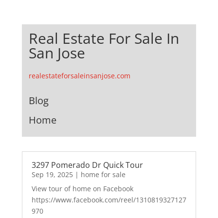
Real Estate For Sale In
San Jose
realestateforsaleinsanjose.com
Blog
Home
3297 Pomerado Dr Quick Tour
Sep 19, 2025
|
home for sale
View tour of home on Facebook
https://www.facebook.com/reel/1310819327127
970