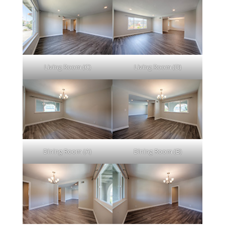
Living Room (C)
Living Room (D)
Dining Room (A)
Dining Room (B)