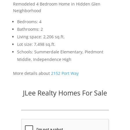
Remodeled 4 Bedroom Home in Hidden Glen
Neighborhood
Bedrooms: 4
Bathrooms: 2
Living space: 2,206 sq.ft.
Lot size: 7,498 sq.ft.
Schools: Summerdale Elementary, Piedmont
Middle, Independence High
More details about
2152 Port Way
JLee Realty Homes For Sale