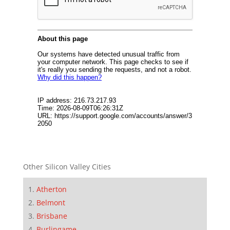
Other Silicon Valley Cities
Atherton
Belmont
Brisbane
Burlingame