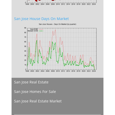
San Jose House Days On Market
San Jose Real Estate
San Jose Homes For Sale
San Jose Real Estate Market