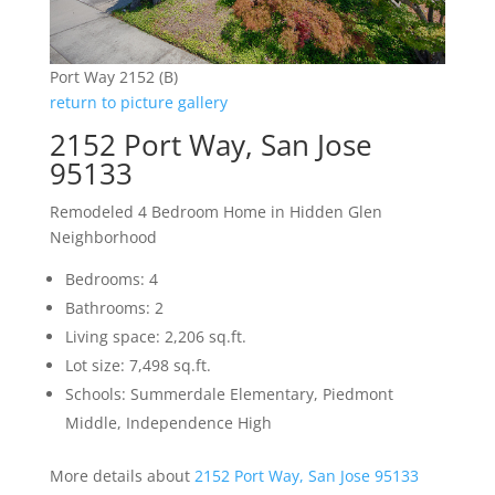
Port Way 2152 (B)
return to picture gallery
2152 Port Way, San Jose
95133
Remodeled 4 Bedroom Home in Hidden Glen
Neighborhood
Bedrooms: 4
Bathrooms: 2
Living space: 2,206 sq.ft.
Lot size: 7,498 sq.ft.
Schools: Summerdale Elementary, Piedmont
Middle, Independence High
More details about
2152 Port Way, San Jose 95133