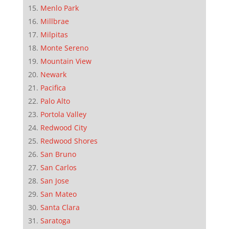
Menlo Park
Millbrae
Milpitas
Monte Sereno
Mountain View
Newark
Pacifica
Palo Alto
Portola Valley
Redwood City
Redwood Shores
San Bruno
San Carlos
San Jose
San Mateo
Santa Clara
Saratoga