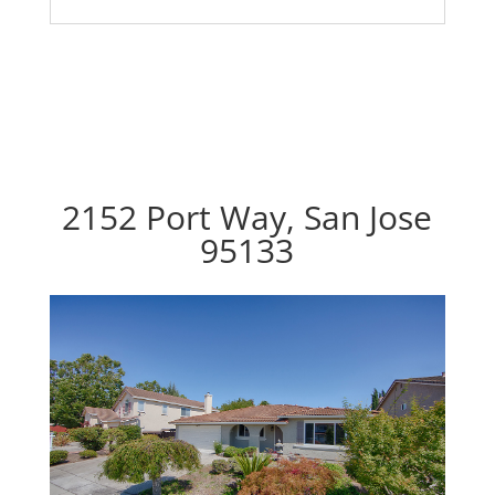
2152 Port Way, San Jose
95133