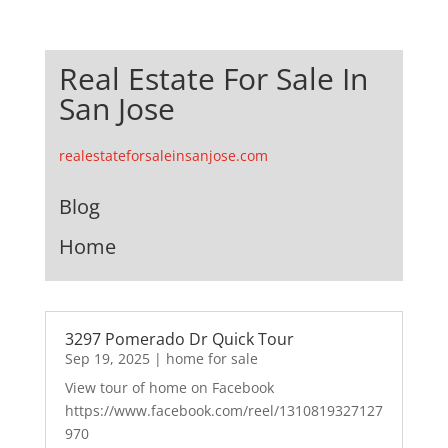
Real Estate For Sale In
San Jose
realestateforsaleinsanjose.com
Blog
Home
3297 Pomerado Dr Quick Tour
Sep 19, 2025
|
home for sale
View tour of home on Facebook
https://www.facebook.com/reel/1310819327127
970