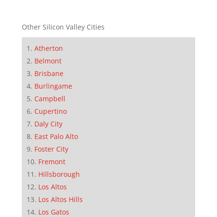
Other Silicon Valley Cities
Atherton
Belmont
Brisbane
Burlingame
Campbell
Cupertino
Daly City
East Palo Alto
Foster City
Fremont
Hillsborough
Los Altos
Los Altos Hills
Los Gatos