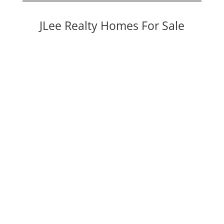
JLee Realty Homes For Sale