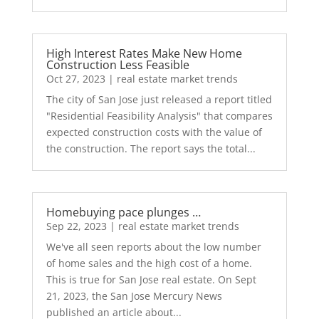
High Interest Rates Make New Home
Construction Less Feasible
Oct 27, 2023
|
real estate market trends
The city of San Jose just released a report titled
"Residential Feasibility Analysis" that compares
expected construction costs with the value of
the construction. The report says the total...
Homebuying pace plunges …
Sep 22, 2023
|
real estate market trends
We've all seen reports about the low number
of home sales and the high cost of a home.
This is true for San Jose real estate. On Sept
21, 2023, the San Jose Mercury News
published an article about...