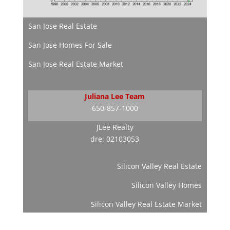
San Jose Real Estate
San Jose Homes For Sale
San Jose Real Estate Market
Juliana Lee Team
650-857-1000
JLee Realty
dre: 02103053
Silicon Valley Real Estate
Silicon Valley Homes
Silicon Valley Real Estate Market