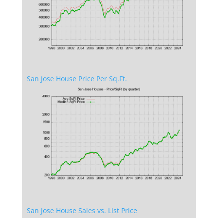
San Jose House Price Per Sq.Ft.
San Jose House Sales vs. List Price