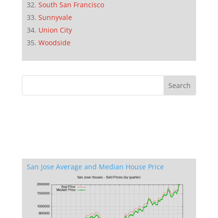
South San Francisco
Sunnyvale
Union City
Woodside
San Jose Average and Median House Price