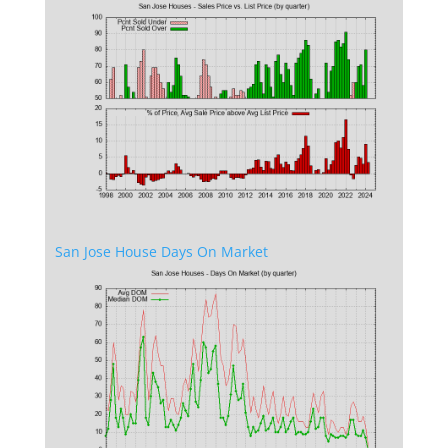
San Jose House Days On Market