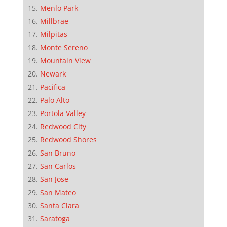
Menlo Park
Millbrae
Milpitas
Monte Sereno
Mountain View
Newark
Pacifica
Palo Alto
Portola Valley
Redwood City
Redwood Shores
San Bruno
San Carlos
San Jose
San Mateo
Santa Clara
Saratoga