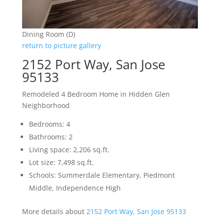
Dining Room (D)
return to picture gallery
2152 Port Way, San Jose
95133
Remodeled 4 Bedroom Home in Hidden Glen
Neighborhood
Bedrooms: 4
Bathrooms: 2
Living space: 2,206 sq.ft.
Lot size: 7,498 sq.ft.
Schools: Summerdale Elementary, Piedmont
Middle, Independence High
More details about
2152 Port Way, San Jose 95133