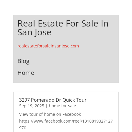
Real Estate For Sale In
San Jose
realestateforsaleinsanjose.com
Blog
Home
3297 Pomerado Dr Quick Tour
Sep 19, 2025
|
home for sale
View tour of home on Facebook
https://www.facebook.com/reel/1310819327127
970