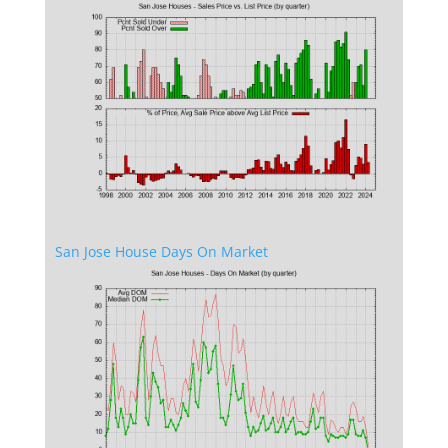
San Jose House Days On Market