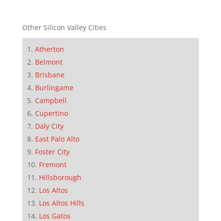
Other Silicon Valley Cities
Atherton
Belmont
Brisbane
Burlingame
Campbell
Cupertino
Daly City
East Palo Alto
Foster City
Fremont
Hillsborough
Los Altos
Los Altos Hills
Los Gatos