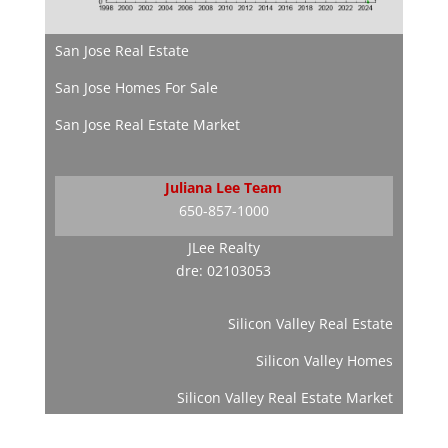
San Jose Real Estate
San Jose Homes For Sale
San Jose Real Estate Market
Juliana Lee Team
650-857-1000
JLee Realty
dre: 02103053
Silicon Valley Real Estate
Silicon Valley Homes
Silicon Valley Real Estate Market