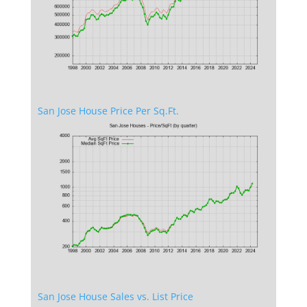
San Jose House Price Per Sq.Ft.
San Jose House Sales vs. List Price