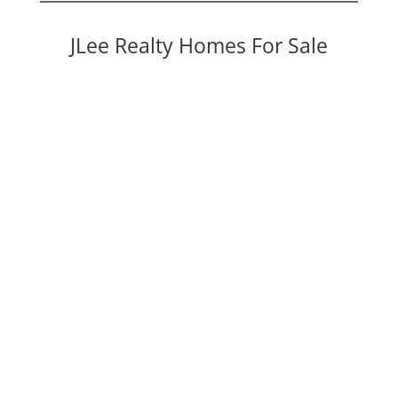
JLee Realty Homes For Sale