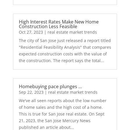
High Interest Rates Make New Home
Construction Less Feasible
Oct 27, 2023
|
real estate market trends
The city of San Jose just released a report titled
"Residential Feasibility Analysis" that compares
expected construction costs with the value of
the construction. The report says the total...
Homebuying pace plunges …
Sep 22, 2023
|
real estate market trends
We've all seen reports about the low number
of home sales and the high cost of a home.
This is true for San Jose real estate. On Sept
21, 2023, the San Jose Mercury News
published an article about...