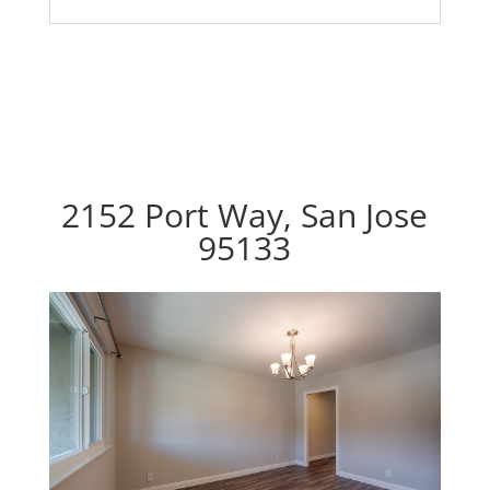
2152 Port Way, San Jose
95133