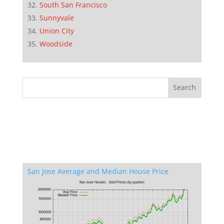
South San Francisco
Sunnyvale
Union City
Woodside
San Jose Average and Median House Price