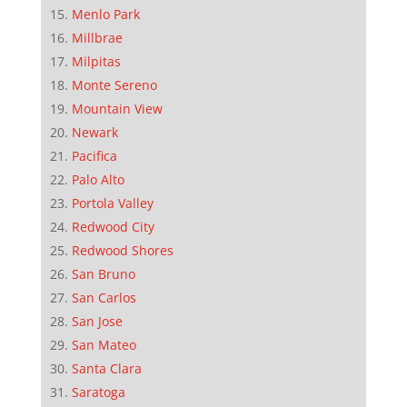
Menlo Park
Millbrae
Milpitas
Monte Sereno
Mountain View
Newark
Pacifica
Palo Alto
Portola Valley
Redwood City
Redwood Shores
San Bruno
San Carlos
San Jose
San Mateo
Santa Clara
Saratoga