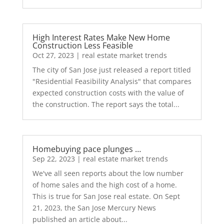
High Interest Rates Make New Home
Construction Less Feasible
Oct 27, 2023
|
real estate market trends
The city of San Jose just released a report titled
"Residential Feasibility Analysis" that compares
expected construction costs with the value of
the construction. The report says the total...
Homebuying pace plunges …
Sep 22, 2023
|
real estate market trends
We've all seen reports about the low number
of home sales and the high cost of a home.
This is true for San Jose real estate. On Sept
21, 2023, the San Jose Mercury News
published an article about...