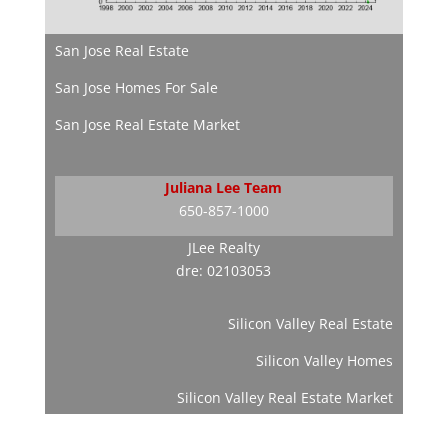
San Jose Real Estate
San Jose Homes For Sale
San Jose Real Estate Market
Juliana Lee Team
650-857-1000
JLee Realty
dre: 02103053
Silicon Valley Real Estate
Silicon Valley Homes
Silicon Valley Real Estate Market