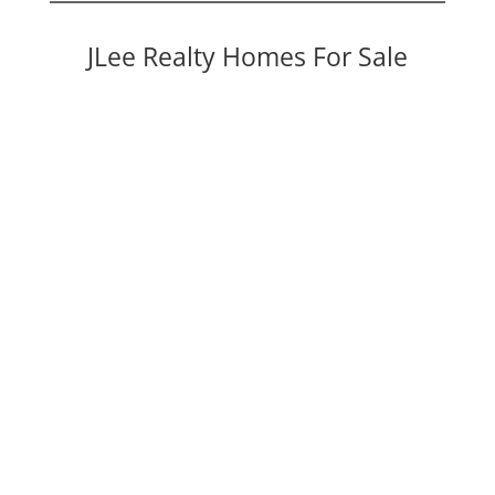
JLee Realty Homes For Sale