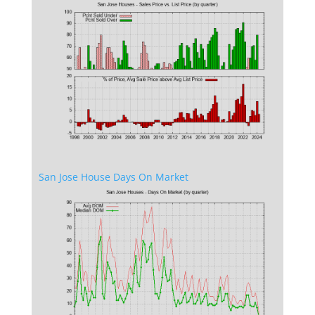
San Jose House Days On Market