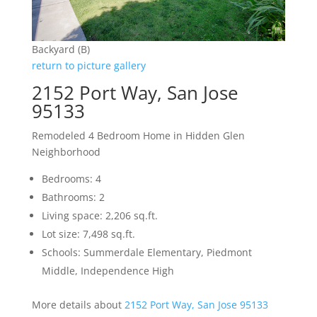
Backyard (B)
return to picture gallery
2152 Port Way, San Jose
95133
Remodeled 4 Bedroom Home in Hidden Glen
Neighborhood
Bedrooms: 4
Bathrooms: 2
Living space: 2,206 sq.ft.
Lot size: 7,498 sq.ft.
Schools: Summerdale Elementary, Piedmont
Middle, Independence High
More details about
2152 Port Way, San Jose 95133