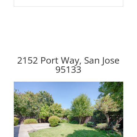
2152 Port Way, San Jose
95133