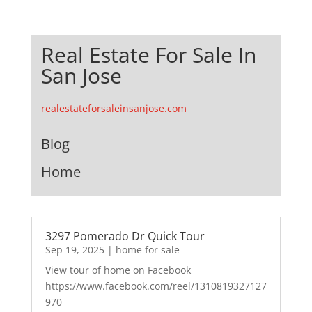
Real Estate For Sale In
San Jose
realestateforsaleinsanjose.com
Blog
Home
3297 Pomerado Dr Quick Tour
Sep 19, 2025
|
home for sale
View tour of home on Facebook
https://www.facebook.com/reel/1310819327127
970