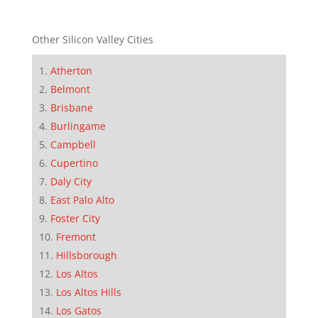
Other Silicon Valley Cities
Atherton
Belmont
Brisbane
Burlingame
Campbell
Cupertino
Daly City
East Palo Alto
Foster City
Fremont
Hillsborough
Los Altos
Los Altos Hills
Los Gatos