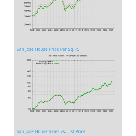
San Jose House Price Per Sq.Ft.
San Jose House Sales vs. List Price