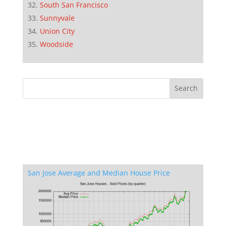
South San Francisco
Sunnyvale
Union City
Woodside
San Jose Average and Median House Price