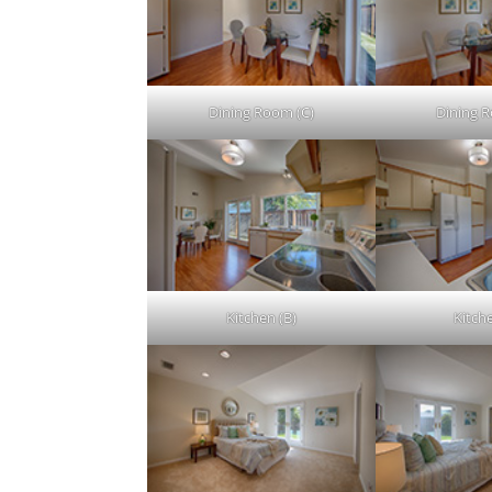
Dining Room (C)
Dining 
Kitchen (B)
Kitch