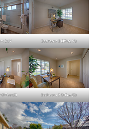
m 2 (A)
Bedroom 3 Office (A)
Office (C)
Bedroom 3 Office (D)