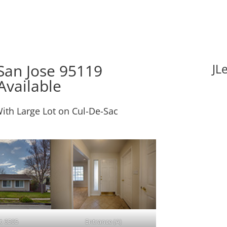
San Jose 95119
JL
Available
ith Large Lot on Cul-De-Sac
t 6505
Entrance (A)