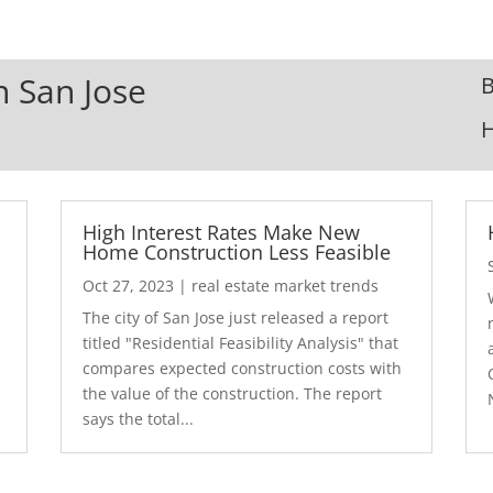
n San Jose
B
High Interest Rates Make New
Home Construction Less Feasible
Oct 27, 2023
|
real estate market trends
The city of San Jose just released a report
7
titled "Residential Feasibility Analysis" that
compares expected construction costs with
the value of the construction. The report
says the total...