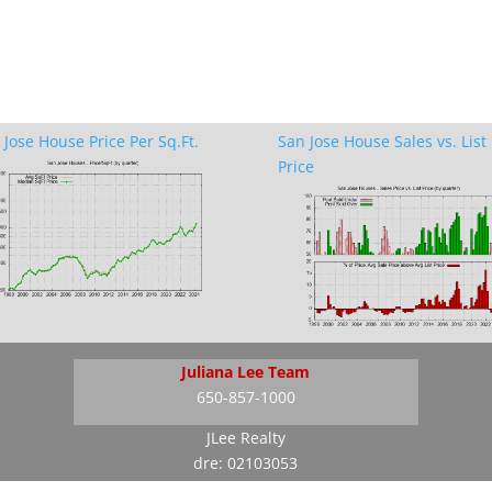
 Jose House Price Per Sq.Ft.
San Jose House Sales vs. List
Price
Juliana Lee Team
650-857-1000
JLee Realty
dre: 02103053