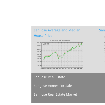
San Jose Average and Median
San
House Price
San Jose Real Estate
San Jose Homes For Sale
San Jose Real Estate Market