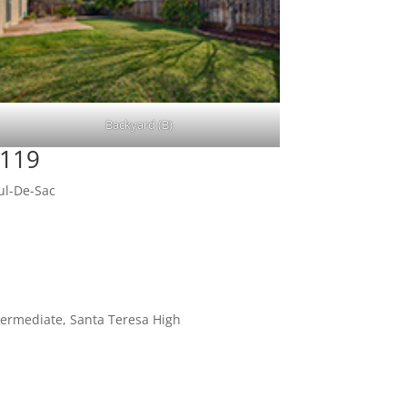
Backyard (B)
5119
ul-De-Sac
termediate, Santa Teresa High