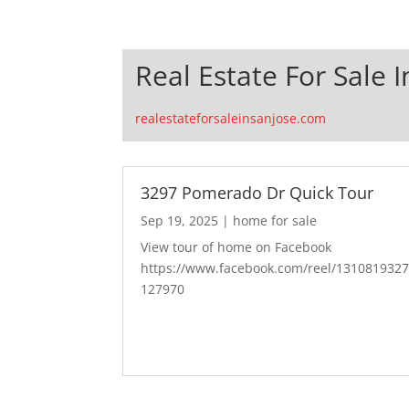
Real Estate For Sale I
realestateforsaleinsanjose.com
3297 Pomerado Dr Quick Tour
Sep 19, 2025
|
home for sale
View tour of home on Facebook
https://www.facebook.com/reel/131081932
127970