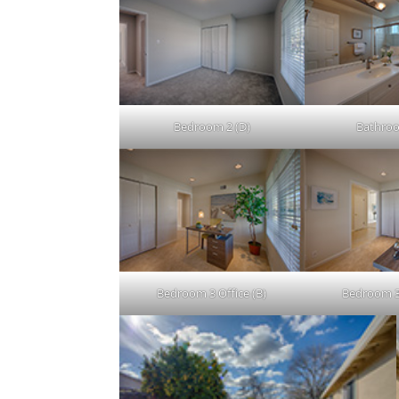
Bedroom 2 (D)
Bathroo
Bedroom 3 Office (B)
Bedroom 3 