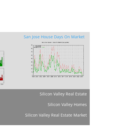
San Jose House Days On Market
Silicon Valley Real Estate
Silicon Valley Homes
Silicon Valley Real Estate Market