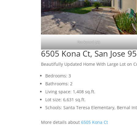
Backyard (A)
6505 Kona Ct, San Jose 9
Beautifully Updated Home With Large Lot on C
Bedrooms: 3
Bathrooms: 2
Living space: 1,408 sq.ft.
Lot size: 6,631 sq.ft.
Schools: Santa Teresa Elementary, Bernal In
More details about
6505 Kona Ct