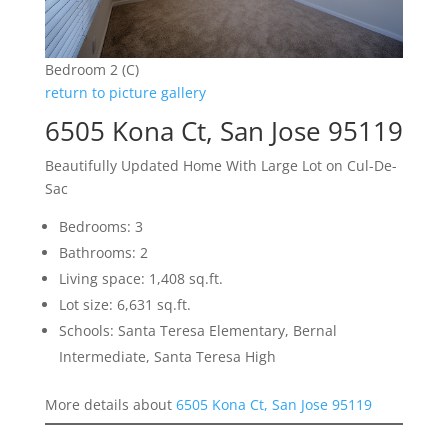
Bedroom 2 (C)
return to picture gallery
6505 Kona Ct, San Jose 95119
Beautifully Updated Home With Large Lot on Cul-De-
Sac
Bedrooms: 3
Bathrooms: 2
Living space: 1,408 sq.ft.
Lot size: 6,631 sq.ft.
Schools: Santa Teresa Elementary, Bernal
Intermediate, Santa Teresa High
More details about
6505 Kona Ct, San Jose 95119