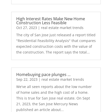
High Interest Rates Make New Home
Construction Less Feasible
Oct 27, 2023
|
real estate market trends
The city of San Jose just released a report titled
"Residential Feasibility Analysis" that compares
expected construction costs with the value of
the construction. The report says the total...
Homebuying pace plunges …
Sep 22, 2023
|
real estate market trends
We've all seen reports about the low number
of home sales and the high cost of a home.
This is true for San Jose real estate. On Sept
21, 2023, the San Jose Mercury News
published an article about...