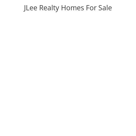
JLee Realty Homes For Sale