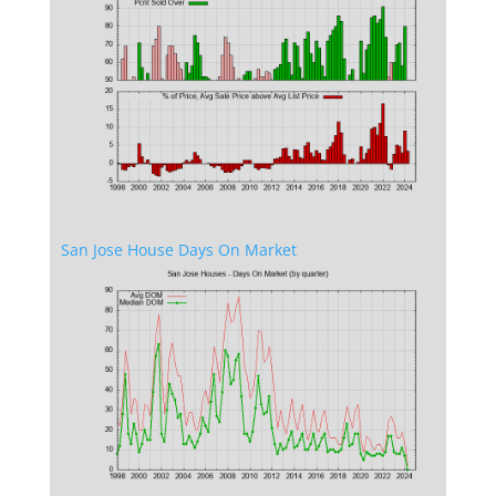
San Jose House Days On Market