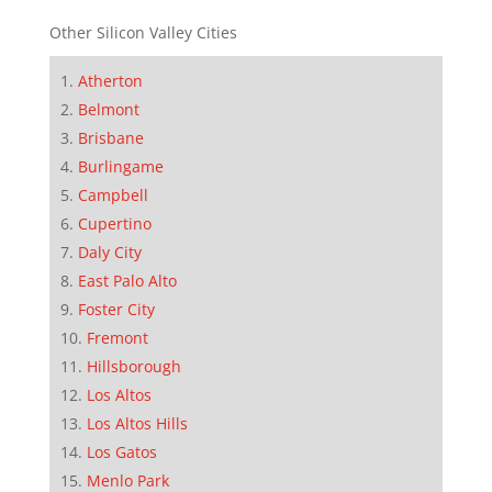
Other Silicon Valley Cities
Atherton
Belmont
Brisbane
Burlingame
Campbell
Cupertino
Daly City
East Palo Alto
Foster City
Fremont
Hillsborough
Los Altos
Los Altos Hills
Los Gatos
Menlo Park