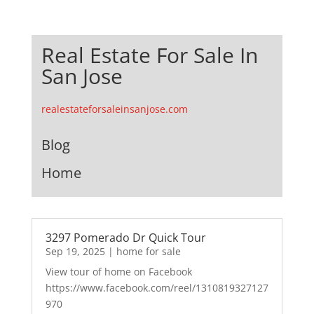
Real Estate For Sale In
San Jose
realestateforsaleinsanjose.com
Blog
Home
3297 Pomerado Dr Quick Tour
Sep 19, 2025
|
home for sale
View tour of home on Facebook
https://www.facebook.com/reel/1310819327127
970