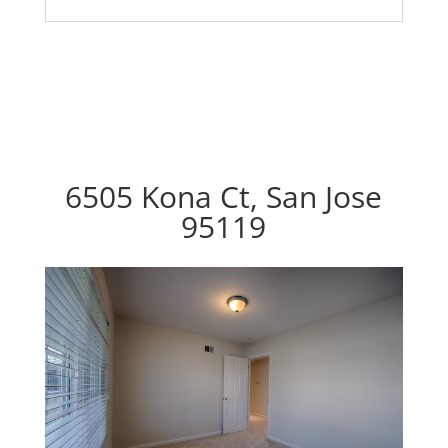
6505 Kona Ct, San Jose
95119