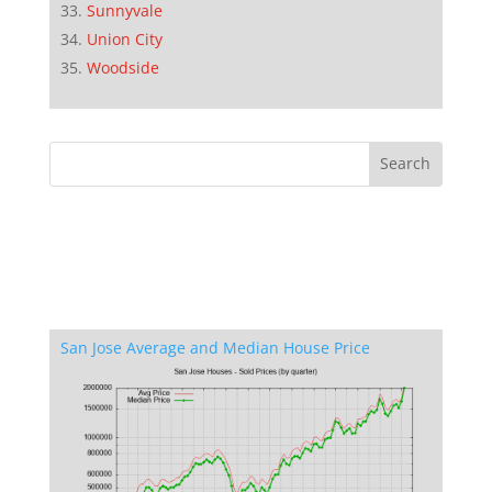
Sunnyvale
Union City
Woodside
San Jose Average and Median House Price