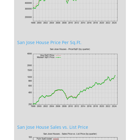
San Jose House Price Per Sq.Ft.
San Jose House Sales vs. List Price