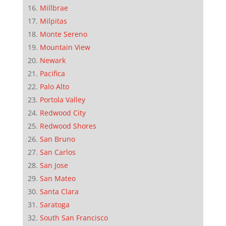
Millbrae
Milpitas
Monte Sereno
Mountain View
Newark
Pacifica
Palo Alto
Portola Valley
Redwood City
Redwood Shores
San Bruno
San Carlos
San Jose
San Mateo
Santa Clara
Saratoga
South San Francisco