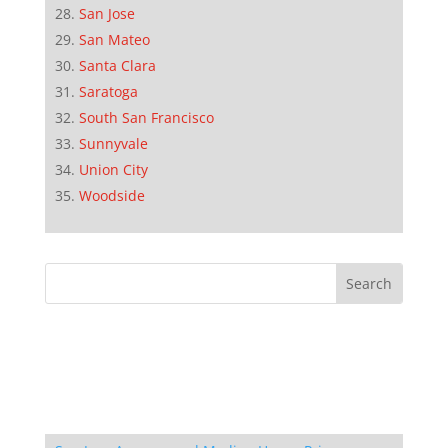
San Jose
San Mateo
Santa Clara
Saratoga
South San Francisco
Sunnyvale
Union City
Woodside