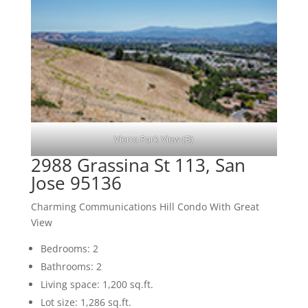
Vierra Park View (B)
2988 Grassina St 113, San
Jose 95136
Charming Communications Hill Condo With Great
View
Bedrooms: 2
Bathrooms: 2
Living space: 1,200 sq.ft.
Lot size: 1,286 sq.ft.