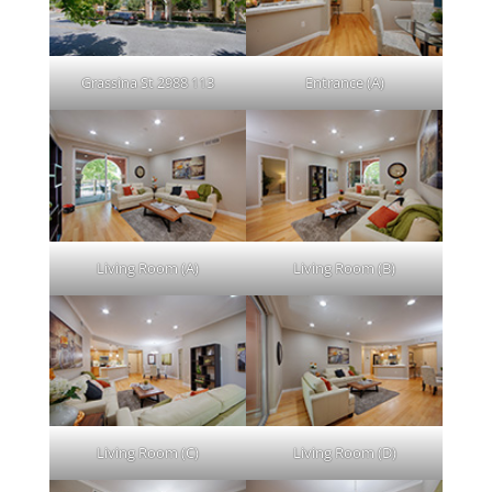
Grassina St 2988 113
Entrance (A)
Living Room (A)
Living Room (B)
Living Room (C)
Living Room (D)