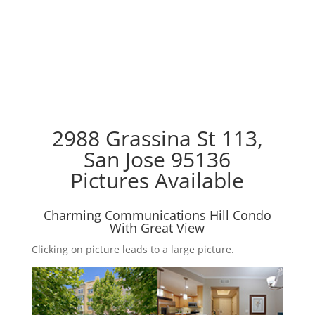
2988 Grassina St 113,
San Jose 95136
Pictures Available
Charming Communications Hill Condo
With Great View
Clicking on picture leads to a large picture.