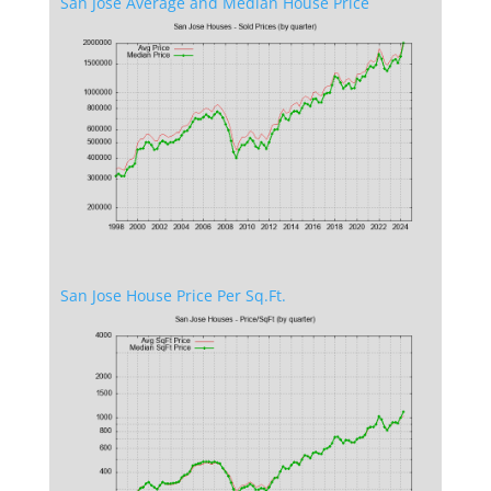
San Jose Average and Median House Price
San Jose House Price Per Sq.Ft.