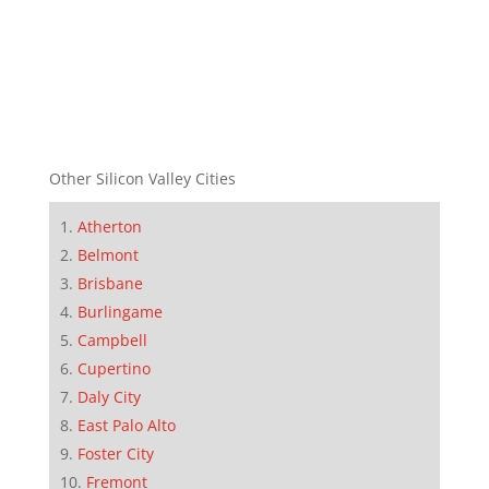
Other Silicon Valley Cities
Atherton
Belmont
Brisbane
Burlingame
Campbell
Cupertino
Daly City
East Palo Alto
Foster City
Fremont