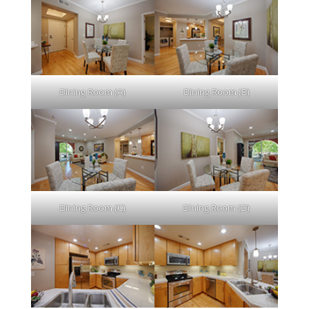
Dining Room (A)
Dining Room (B)
Dining Room (C)
Dining Room (D)