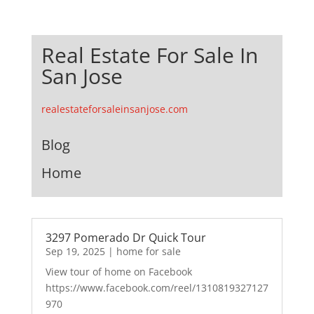
Real Estate For Sale In
San Jose
realestateforsaleinsanjose.com
Blog
Home
3297 Pomerado Dr Quick Tour
Sep 19, 2025
|
home for sale
View tour of home on Facebook
https://www.facebook.com/reel/1310819327127
970