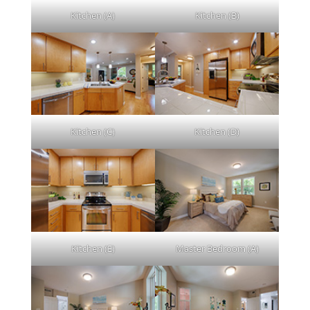
Kitchen (A)
Kitchen (B)
Kitchen (C)
Kitchen (D)
Kitchen (E)
Master Bedroom (A)