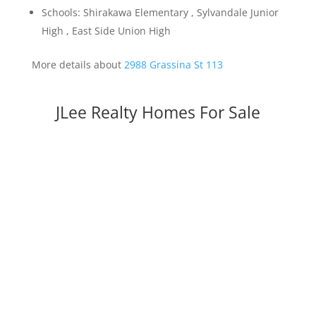
Schools: Shirakawa Elementary , Sylvandale Junior
High , East Side Union High
More details about
2988 Grassina St 113
JLee Realty Homes For Sale