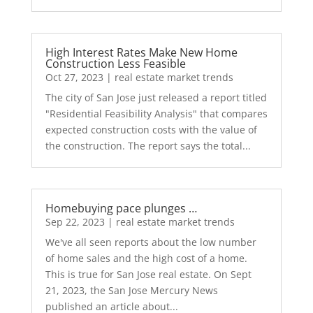
High Interest Rates Make New Home
Construction Less Feasible
Oct 27, 2023
|
real estate market trends
The city of San Jose just released a report titled
"Residential Feasibility Analysis" that compares
expected construction costs with the value of
the construction. The report says the total...
Homebuying pace plunges …
Sep 22, 2023
|
real estate market trends
We've all seen reports about the low number
of home sales and the high cost of a home.
This is true for San Jose real estate. On Sept
21, 2023, the San Jose Mercury News
published an article about...