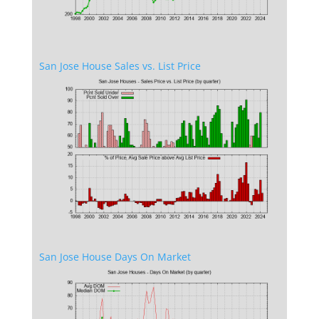
San Jose House Sales vs. List Price
San Jose House Days On Market