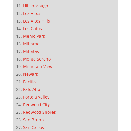
Hillsborough
Los Altos
Los Altos Hills
Los Gatos
Menlo Park
Millbrae
Milpitas
Monte Sereno
Mountain View
Newark
Pacifica
Palo Alto
Portola Valley
Redwood City
Redwood Shores
San Bruno
San Carlos