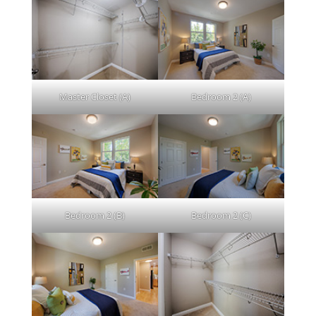
Master Closet (A)
Bedroom 2 (A)
Bedroom 2 (B)
Bedroom 2 (C)