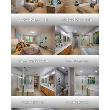
Master Bedroom (B)
Master Bedroom (C)
Master Bedroom (D)
Master Bath (A)
Master Bath (B)
Master Bath (C)