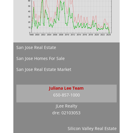
San Jose Real Estate
San Jose Homes For Sale
San Jose Real Estate Market
Juliana Lee Team
650-857-1000
JLee Realty
dre: 02103053
Silicon Valley Real Estate