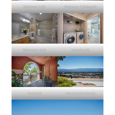
Bedroom 2 (D)
Bedroom 2 Closet (A)
Bathroom 2 (A)
Laundry (A)
Porch (A)
Vierra Park View (A)