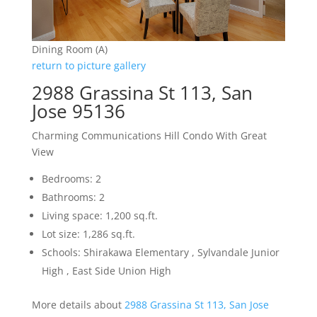
Dining Room (A)
return to picture gallery
2988 Grassina St 113, San
Jose 95136
Charming Communications Hill Condo With Great
View
Bedrooms: 2
Bathrooms: 2
Living space: 1,200 sq.ft.
Lot size: 1,286 sq.ft.
Schools: Shirakawa Elementary , Sylvandale Junior
High , East Side Union High
More details about
2988 Grassina St 113, San Jose