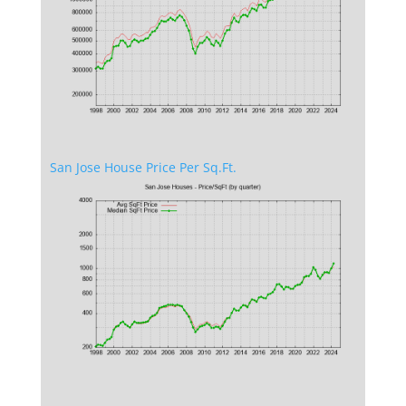
San Jose House Price Per Sq.Ft.