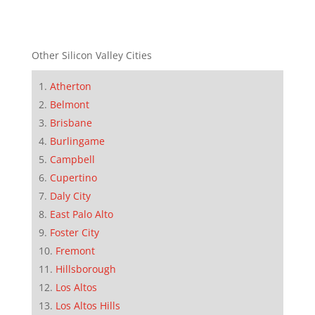
Other Silicon Valley Cities
Atherton
Belmont
Brisbane
Burlingame
Campbell
Cupertino
Daly City
East Palo Alto
Foster City
Fremont
Hillsborough
Los Altos
Los Altos Hills