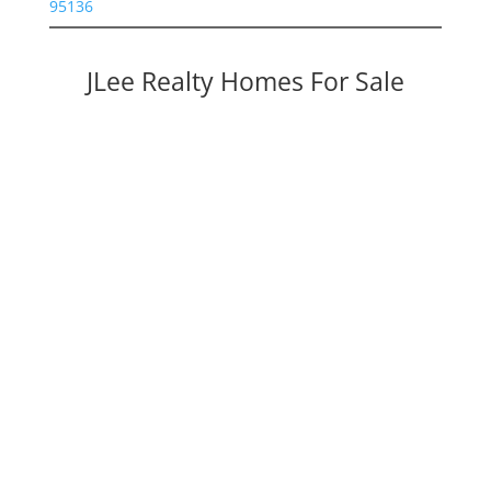
95136
JLee Realty Homes For Sale