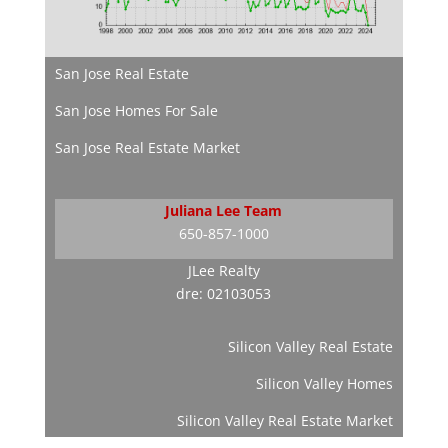
San Jose Real Estate
San Jose Homes For Sale
San Jose Real Estate Market
Juliana Lee Team
650-857-1000
JLee Realty
dre: 02103053
Silicon Valley Real Estate
Silicon Valley Homes
Silicon Valley Real Estate Market