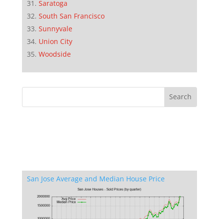
Saratoga
South San Francisco
Sunnyvale
Union City
Woodside
San Jose Average and Median House Price