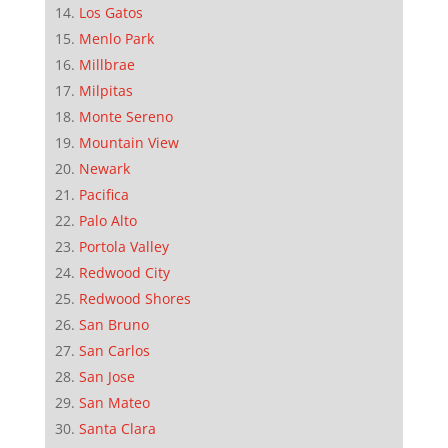
Los Gatos
Menlo Park
Millbrae
Milpitas
Monte Sereno
Mountain View
Newark
Pacifica
Palo Alto
Portola Valley
Redwood City
Redwood Shores
San Bruno
San Carlos
San Jose
San Mateo
Santa Clara