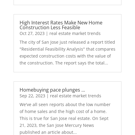
High Interest Rates Make New Home
Construction Less Feasible
Oct 27, 2023
|
real estate market trends
The city of San Jose just released a report titled
"Residential Feasibility Analysis" that compares
expected construction costs with the value of
the construction. The report says the total...
Homebuying pace plunges …
Sep 22, 2023
|
real estate market trends
We've all seen reports about the low number
of home sales and the high cost of a home.
This is true for San Jose real estate. On Sept
21, 2023, the San Jose Mercury News
published an article about...