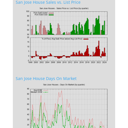
San Jose House Sales vs. List Price
San Jose House Days On Market