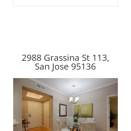
2988 Grassina St 113,
San Jose 95136