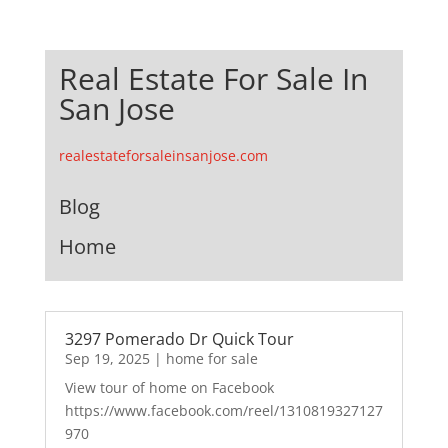
Real Estate For Sale In
San Jose
realestateforsaleinsanjose.com
Blog
Home
3297 Pomerado Dr Quick Tour
Sep 19, 2025
|
home for sale
View tour of home on Facebook
https://www.facebook.com/reel/1310819327127
970