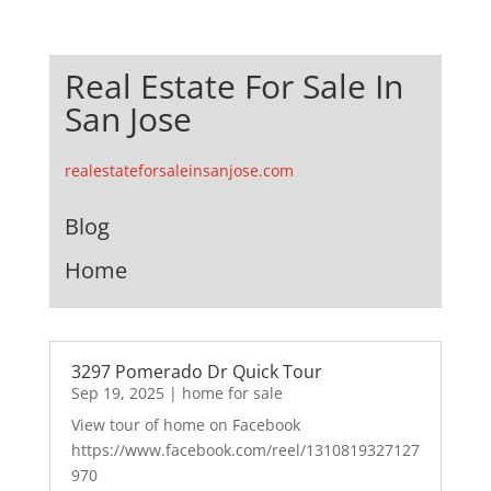
Real Estate For Sale In
San Jose
realestateforsaleinsanjose.com
Blog
Home
3297 Pomerado Dr Quick Tour
Sep 19, 2025
|
home for sale
View tour of home on Facebook
https://www.facebook.com/reel/1310819327127
970