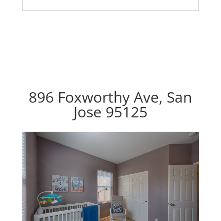
896 Foxworthy Ave, San
Jose 95125