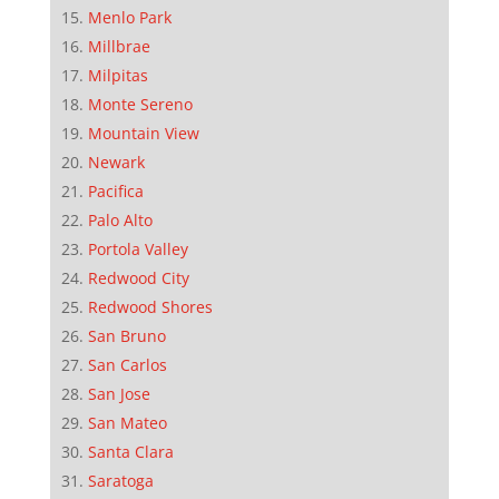
Menlo Park
Millbrae
Milpitas
Monte Sereno
Mountain View
Newark
Pacifica
Palo Alto
Portola Valley
Redwood City
Redwood Shores
San Bruno
San Carlos
San Jose
San Mateo
Santa Clara
Saratoga