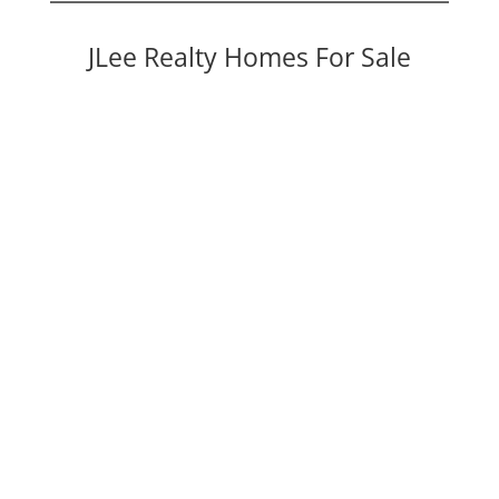
JLee Realty Homes For Sale