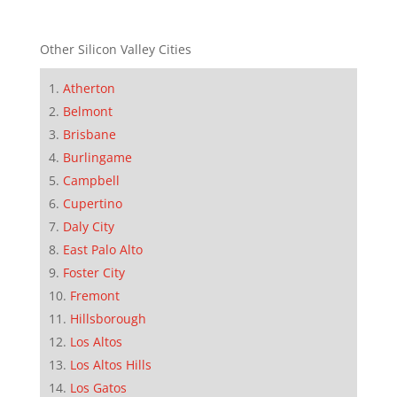
Other Silicon Valley Cities
Atherton
Belmont
Brisbane
Burlingame
Campbell
Cupertino
Daly City
East Palo Alto
Foster City
Fremont
Hillsborough
Los Altos
Los Altos Hills
Los Gatos