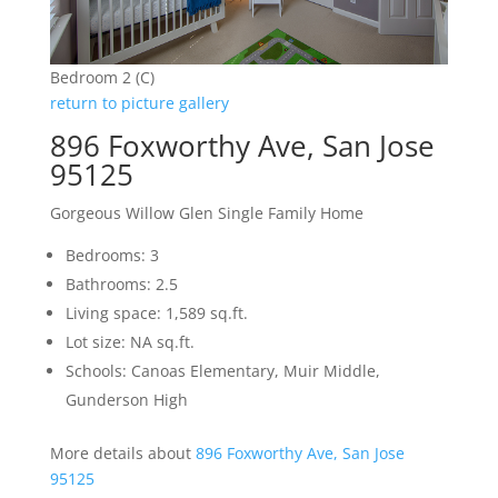
Bedroom 2 (C)
return to picture gallery
896 Foxworthy Ave, San Jose
95125
Gorgeous Willow Glen Single Family Home
Bedrooms: 3
Bathrooms: 2.5
Living space: 1,589 sq.ft.
Lot size: NA sq.ft.
Schools: Canoas Elementary, Muir Middle,
Gunderson High
More details about
896 Foxworthy Ave, San Jose
95125