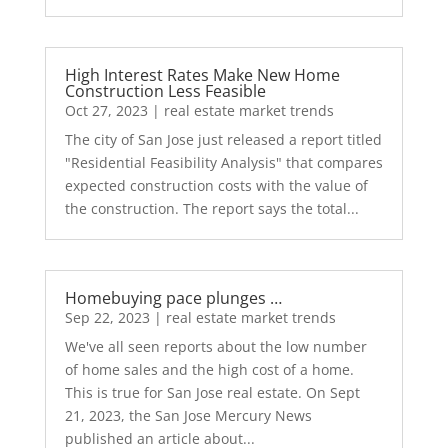
High Interest Rates Make New Home
Construction Less Feasible
Oct 27, 2023
|
real estate market trends
The city of San Jose just released a report titled
"Residential Feasibility Analysis" that compares
expected construction costs with the value of
the construction. The report says the total...
Homebuying pace plunges …
Sep 22, 2023
|
real estate market trends
We've all seen reports about the low number
of home sales and the high cost of a home.
This is true for San Jose real estate. On Sept
21, 2023, the San Jose Mercury News
published an article about...