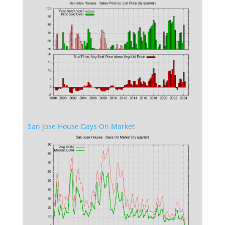
San Jose House Days On Market