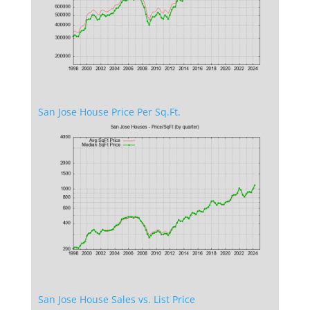
San Jose House Price Per Sq.Ft.
San Jose House Sales vs. List Price