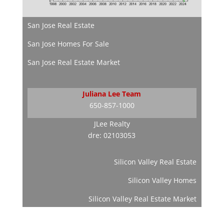
San Jose Real Estate
San Jose Homes For Sale
San Jose Real Estate Market
Juliana Lee Team
650-857-1000
JLee Realty
dre: 02103053
Silicon Valley Real Estate
Silicon Valley Homes
Silicon Valley Real Estate Market