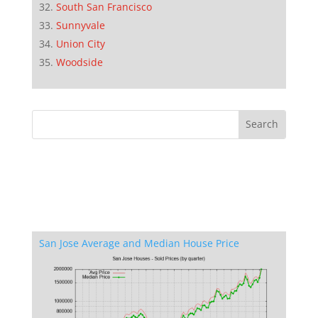
South San Francisco
Sunnyvale
Union City
Woodside
San Jose Average and Median House Price