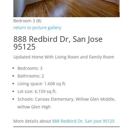
Bedroom 3 (B)
return to picture gallery
888 Redbird Dr, San Jose
95125
Updated Home With Living Room and Family Room
Bedrooms: 3
Bathrooms: 2
Living space: 1,608 sq.ft.
Lot size: 6,159 sq.ft.
Schools: Canoas Elementary, Willow Glen Middle,
willow Glen High
More details about
888 Redbird Dr, San Jose 95125