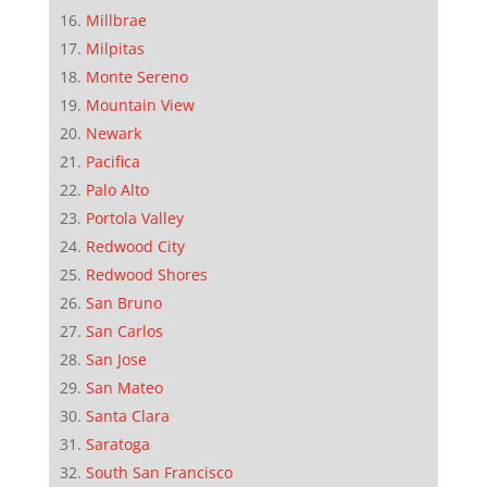
Millbrae
Milpitas
Monte Sereno
Mountain View
Newark
Pacifica
Palo Alto
Portola Valley
Redwood City
Redwood Shores
San Bruno
San Carlos
San Jose
San Mateo
Santa Clara
Saratoga
South San Francisco