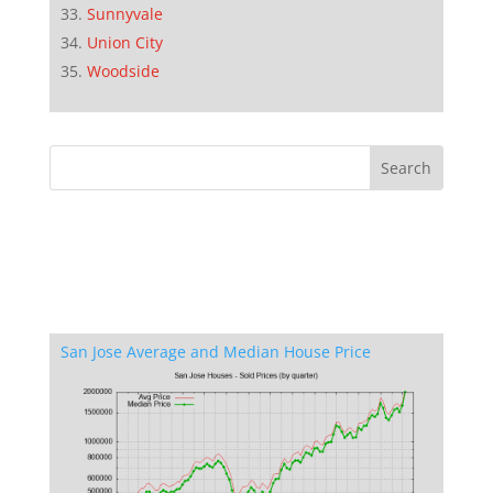
Sunnyvale
Union City
Woodside
San Jose Average and Median House Price