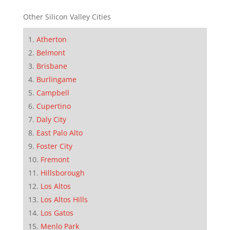
Other Silicon Valley Cities
Atherton
Belmont
Brisbane
Burlingame
Campbell
Cupertino
Daly City
East Palo Alto
Foster City
Fremont
Hillsborough
Los Altos
Los Altos Hills
Los Gatos
Menlo Park