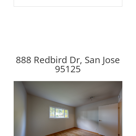
888 Redbird Dr, San Jose
95125