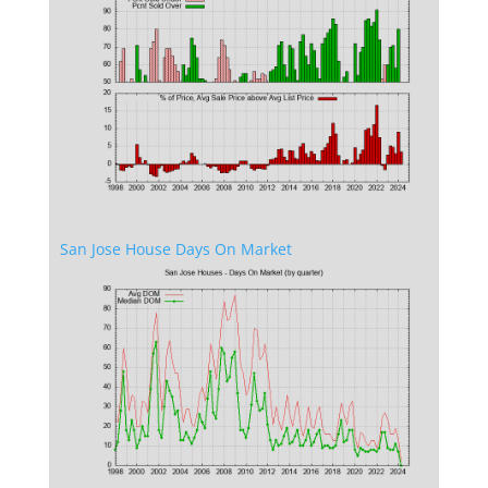
San Jose House Days On Market