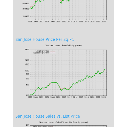
San Jose House Price Per Sq.Ft.
San Jose House Sales vs. List Price