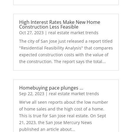
High Interest Rates Make New Home
Construction Less Feasible
Oct 27, 2023
|
real estate market trends
The city of San Jose just released a report titled
"Residential Feasibility Analysis" that compares
expected construction costs with the value of
the construction. The report says the total...
Homebuying pace plunges …
Sep 22, 2023
|
real estate market trends
We've all seen reports about the low number
of home sales and the high cost of a home.
This is true for San Jose real estate. On Sept
21, 2023, the San Jose Mercury News
published an article about...