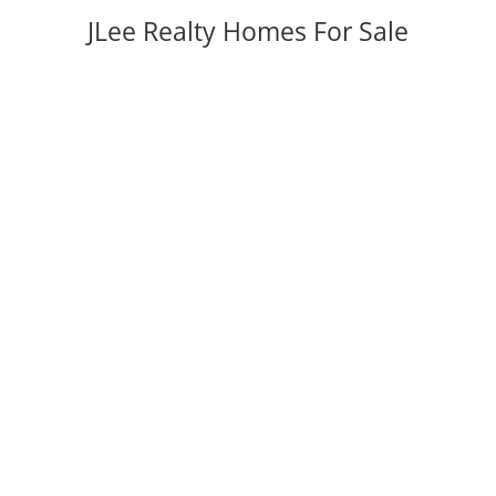
JLee Realty Homes For Sale