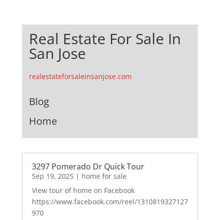
Real Estate For Sale In
San Jose
realestateforsaleinsanjose.com
Blog
Home
3297 Pomerado Dr Quick Tour
Sep 19, 2025
|
home for sale
View tour of home on Facebook
https://www.facebook.com/reel/1310819327127
970