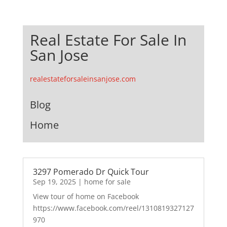
Real Estate For Sale In
San Jose
realestateforsaleinsanjose.com
Blog
Home
3297 Pomerado Dr Quick Tour
Sep 19, 2025
|
home for sale
View tour of home on Facebook
https://www.facebook.com/reel/1310819327127
970