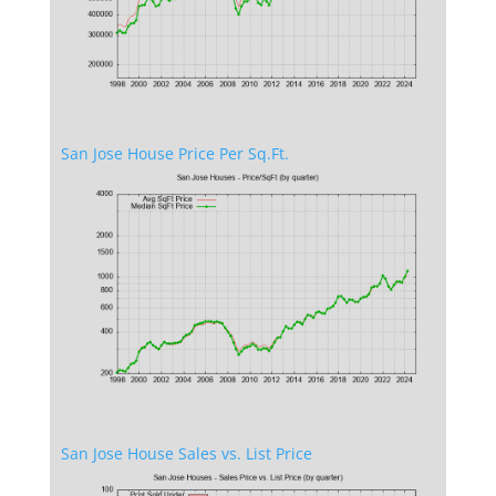
San Jose House Price Per Sq.Ft.
San Jose House Sales vs. List Price