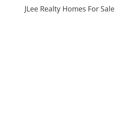
JLee Realty Homes For Sale