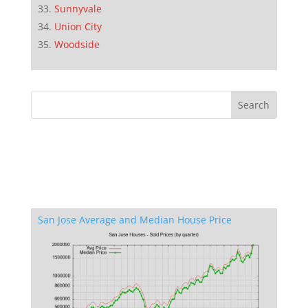
Sunnyvale
Union City
Woodside
San Jose Average and Median House Price