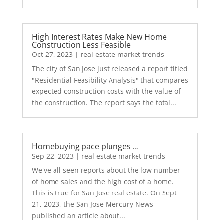
High Interest Rates Make New Home
Construction Less Feasible
Oct 27, 2023
|
real estate market trends
The city of San Jose just released a report titled
"Residential Feasibility Analysis" that compares
expected construction costs with the value of
the construction. The report says the total...
Homebuying pace plunges …
Sep 22, 2023
|
real estate market trends
We've all seen reports about the low number
of home sales and the high cost of a home.
This is true for San Jose real estate. On Sept
21, 2023, the San Jose Mercury News
published an article about...