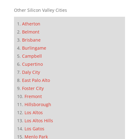
Other Silicon Valley Cities
Atherton
Belmont
Brisbane
Burlingame
Campbell
Cupertino
Daly City
East Palo Alto
Foster City
Fremont
Hillsborough
Los Altos
Los Altos Hills
Los Gatos
Menlo Park