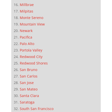
Millbrae
Milpitas
Monte Sereno
Mountain View
Newark
Pacifica
Palo Alto
Portola Valley
Redwood City
Redwood Shores
San Bruno
San Carlos
San Jose
San Mateo
Santa Clara
Saratoga
South San Francisco