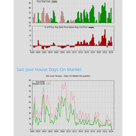
San Jose House Days On Market