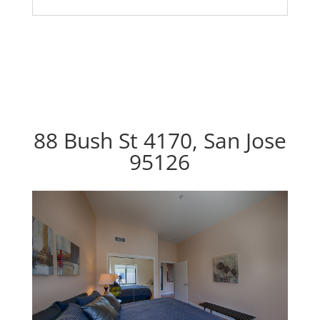
88 Bush St 4170, San Jose
95126