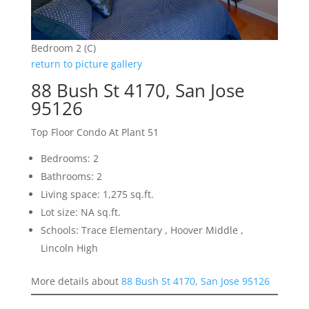
Bedroom 2 (C)
return to picture gallery
88 Bush St 4170, San Jose
95126
Top Floor Condo At Plant 51
Bedrooms: 2
Bathrooms: 2
Living space: 1,275 sq.ft.
Lot size: NA sq.ft.
Schools: Trace Elementary , Hoover Middle ,
Lincoln High
More details about
88 Bush St 4170, San Jose 95126