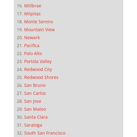
Millbrae
Milpitas
Monte Sereno
Mountain View
Newark
Pacifica
Palo Alto
Portola Valley
Redwood City
Redwood Shores
San Bruno
San Carlos
San Jose
San Mateo
Santa Clara
Saratoga
South San Francisco