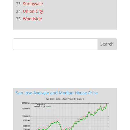
Sunnyvale
Union City
Woodside
San Jose Average and Median House Price