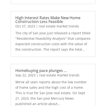
High Interest Rates Make New Home
Construction Less Feasible
Oct 27, 2023
|
real estate market trends
The city of San Jose just released a report titled
"Residential Feasibility Analysis" that compares
expected construction costs with the value of
the construction. The report says the total...
Homebuying pace plunges …
Sep 22, 2023
|
real estate market trends
We've all seen reports about the low number
of home sales and the high cost of a home.
This is true for San Jose real estate. On Sept
21, 2023, the San Jose Mercury News
published an article about...