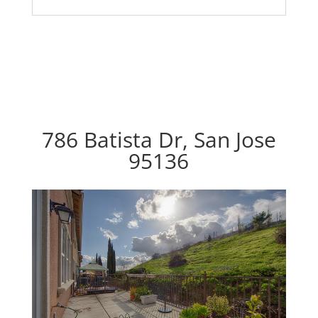
786 Batista Dr, San Jose
95136