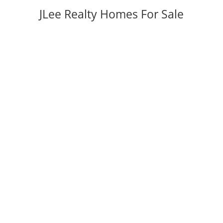
JLee Realty Homes For Sale