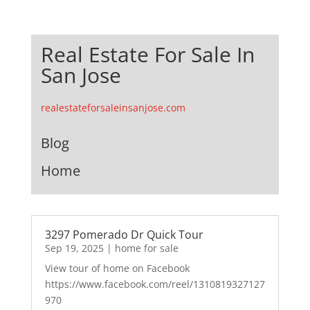
Real Estate For Sale In
San Jose
realestateforsaleinsanjose.com
Blog
Home
3297 Pomerado Dr Quick Tour
Sep 19, 2025
|
home for sale
View tour of home on Facebook
https://www.facebook.com/reel/1310819327127
970