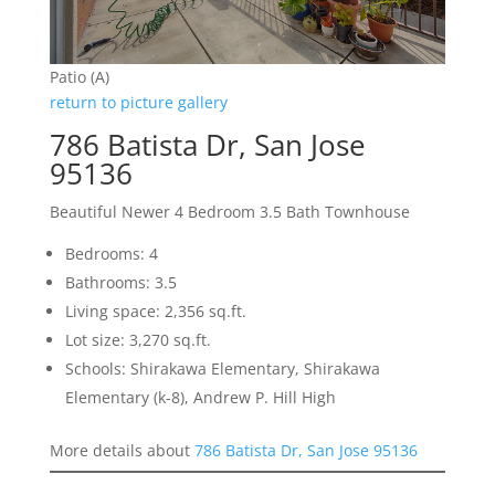
Patio (A)
return to picture gallery
786 Batista Dr, San Jose
95136
Beautiful Newer 4 Bedroom 3.5 Bath Townhouse
Bedrooms: 4
Bathrooms: 3.5
Living space: 2,356 sq.ft.
Lot size: 3,270 sq.ft.
Schools: Shirakawa Elementary, Shirakawa
Elementary (k-8), Andrew P. Hill High
More details about
786 Batista Dr, San Jose 95136