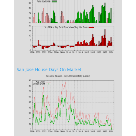
San Jose House Days On Market