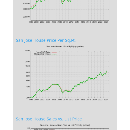
San Jose House Price Per Sq.Ft.
San Jose House Sales vs. List Price