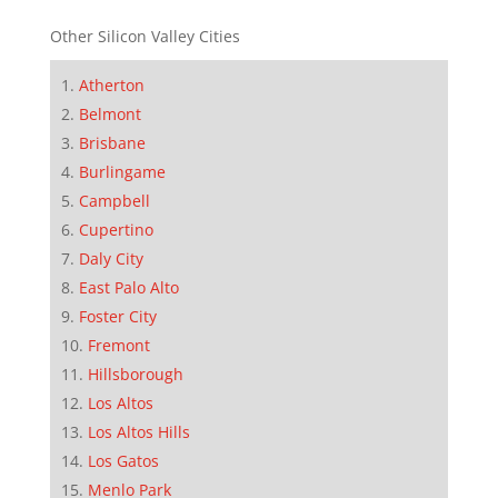
Other Silicon Valley Cities
Atherton
Belmont
Brisbane
Burlingame
Campbell
Cupertino
Daly City
East Palo Alto
Foster City
Fremont
Hillsborough
Los Altos
Los Altos Hills
Los Gatos
Menlo Park