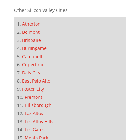
Other Silicon Valley Cities
Atherton
Belmont
Brisbane
Burlingame
Campbell
Cupertino
Daly City
East Palo Alto
Foster City
Fremont
Hillsborough
Los Altos
Los Altos Hills
Los Gatos
Menlo Park