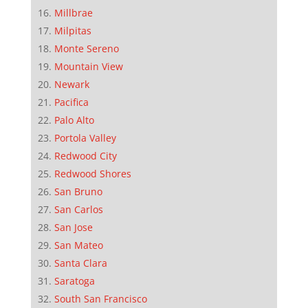
Millbrae
Milpitas
Monte Sereno
Mountain View
Newark
Pacifica
Palo Alto
Portola Valley
Redwood City
Redwood Shores
San Bruno
San Carlos
San Jose
San Mateo
Santa Clara
Saratoga
South San Francisco