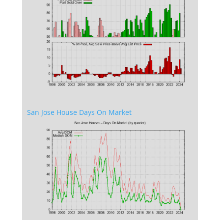
San Jose House Days On Market