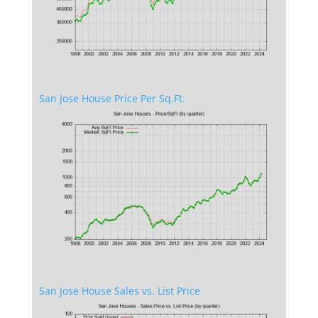
San Jose House Price Per Sq.Ft.
San Jose House Sales vs. List Price