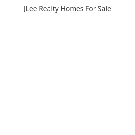
JLee Realty Homes For Sale