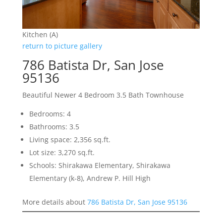
Kitchen (A)
return to picture gallery
786 Batista Dr, San Jose
95136
Beautiful Newer 4 Bedroom 3.5 Bath Townhouse
Bedrooms: 4
Bathrooms: 3.5
Living space: 2,356 sq.ft.
Lot size: 3,270 sq.ft.
Schools: Shirakawa Elementary, Shirakawa
Elementary (k-8), Andrew P. Hill High
More details about
786 Batista Dr, San Jose 95136