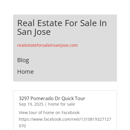
Real Estate For Sale In
San Jose
realestateforsaleinsanjose.com
Blog
Home
3297 Pomerado Dr Quick Tour
Sep 19, 2025
|
home for sale
View tour of home on Facebook
https://www.facebook.com/reel/1310819327127
970