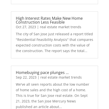
High Interest Rates Make New Home
Construction Less Feasible
Oct 27, 2023
|
real estate market trends
The city of San Jose just released a report titled
"Residential Feasibility Analysis" that compares
expected construction costs with the value of
the construction. The report says the total...
Homebuying pace plunges …
Sep 22, 2023
|
real estate market trends
We've all seen reports about the low number
of home sales and the high cost of a home.
This is true for San Jose real estate. On Sept
21, 2023, the San Jose Mercury News
published an article about...