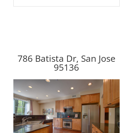
786 Batista Dr, San Jose
95136