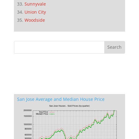
Sunnyvale
Union City
Woodside
San Jose Average and Median House Price