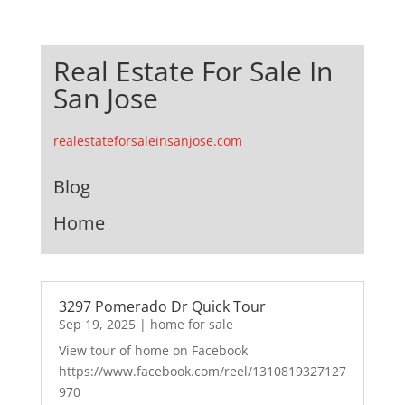
Real Estate For Sale In
San Jose
realestateforsaleinsanjose.com
Blog
Home
3297 Pomerado Dr Quick Tour
Sep 19, 2025
|
home for sale
View tour of home on Facebook
https://www.facebook.com/reel/1310819327127
970