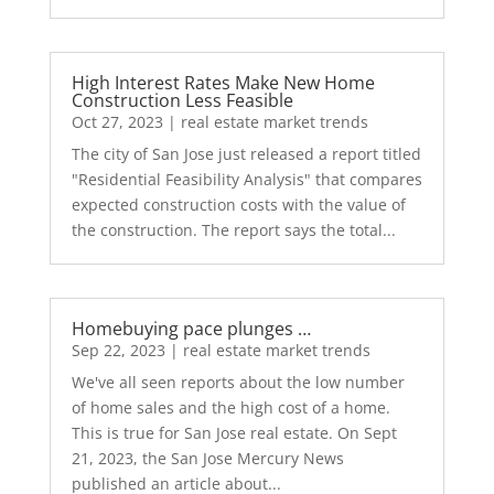
High Interest Rates Make New Home
Construction Less Feasible
Oct 27, 2023
|
real estate market trends
The city of San Jose just released a report titled
"Residential Feasibility Analysis" that compares
expected construction costs with the value of
the construction. The report says the total...
Homebuying pace plunges …
Sep 22, 2023
|
real estate market trends
We've all seen reports about the low number
of home sales and the high cost of a home.
This is true for San Jose real estate. On Sept
21, 2023, the San Jose Mercury News
published an article about...