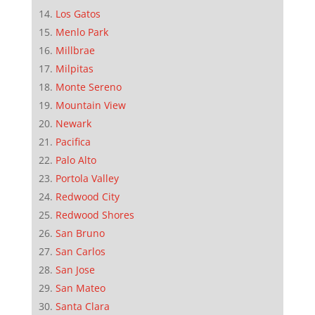
Los Gatos
Menlo Park
Millbrae
Milpitas
Monte Sereno
Mountain View
Newark
Pacifica
Palo Alto
Portola Valley
Redwood City
Redwood Shores
San Bruno
San Carlos
San Jose
San Mateo
Santa Clara