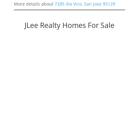
More details about
7285 Via Vico, San Jose 95129
JLee Realty Homes For Sale