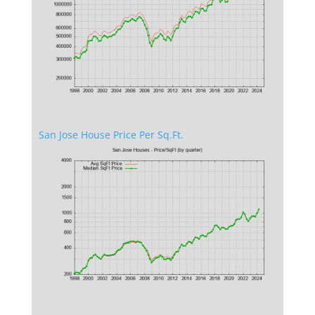
San Jose House Price Per Sq.Ft.