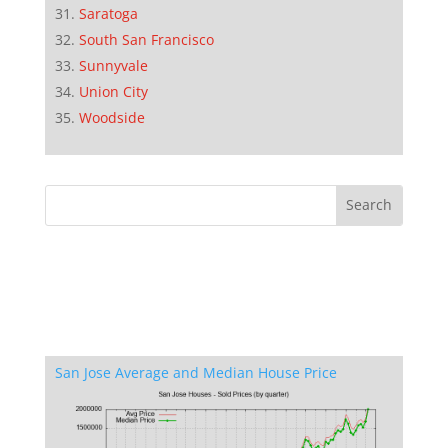
Saratoga
South San Francisco
Sunnyvale
Union City
Woodside
San Jose Average and Median House Price