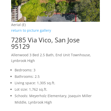
Aerial (E)
return to picture gallery
7285 Via Vico, San Jose
95129
Allenwood 3 Bed 2.5 Bath, End Unit Townhouse,
Lynbrook High
Bedrooms: 3
Bathrooms: 2.5
Living space: 1,305 sq.ft.
Lot size: 1,762 sq.ft.
Schools: Meyerholz Elementary, Joaquin Miller
Middle, Lynbrook High