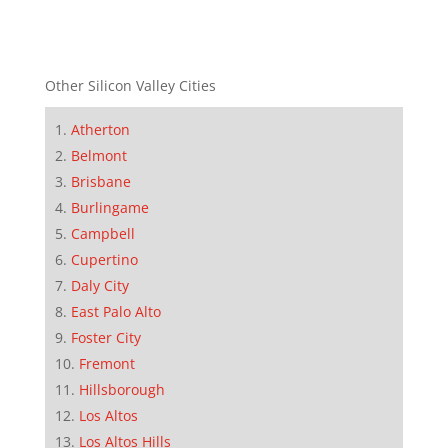
Other Silicon Valley Cities
Atherton
Belmont
Brisbane
Burlingame
Campbell
Cupertino
Daly City
East Palo Alto
Foster City
Fremont
Hillsborough
Los Altos
Los Altos Hills