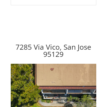
7285 Via Vico, San Jose
95129