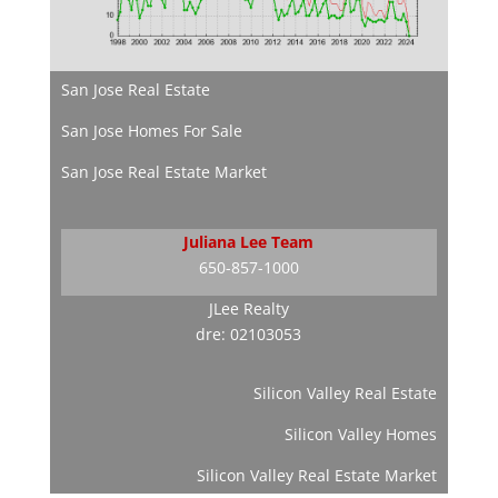
San Jose Real Estate
San Jose Homes For Sale
San Jose Real Estate Market
Juliana Lee Team
650-857-1000
JLee Realty
dre: 02103053
Silicon Valley Real Estate
Silicon Valley Homes
Silicon Valley Real Estate Market