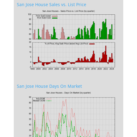
San Jose House Sales vs. List Price
San Jose House Days On Market