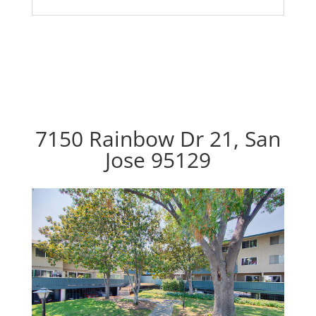
7150 Rainbow Dr 21, San
Jose 95129