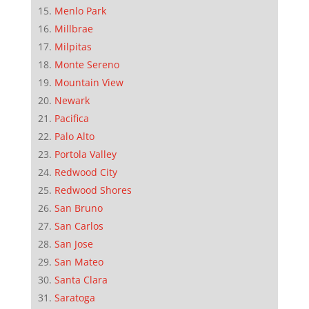
Menlo Park
Millbrae
Milpitas
Monte Sereno
Mountain View
Newark
Pacifica
Palo Alto
Portola Valley
Redwood City
Redwood Shores
San Bruno
San Carlos
San Jose
San Mateo
Santa Clara
Saratoga