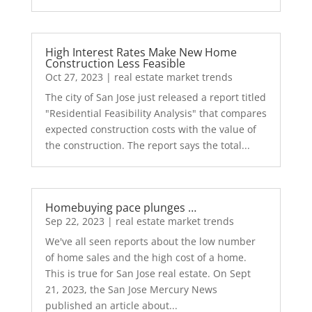
High Interest Rates Make New Home
Construction Less Feasible
Oct 27, 2023
|
real estate market trends
The city of San Jose just released a report titled
"Residential Feasibility Analysis" that compares
expected construction costs with the value of
the construction. The report says the total...
Homebuying pace plunges …
Sep 22, 2023
|
real estate market trends
We've all seen reports about the low number
of home sales and the high cost of a home.
This is true for San Jose real estate. On Sept
21, 2023, the San Jose Mercury News
published an article about...