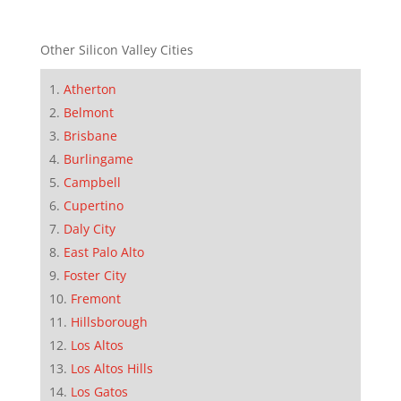
Other Silicon Valley Cities
Atherton
Belmont
Brisbane
Burlingame
Campbell
Cupertino
Daly City
East Palo Alto
Foster City
Fremont
Hillsborough
Los Altos
Los Altos Hills
Los Gatos