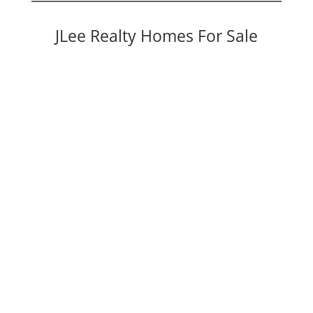
JLee Realty Homes For Sale