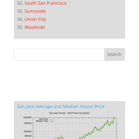
South San Francisco
Sunnyvale
Union City
Woodside
San Jose Average and Median House Price