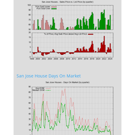
San Jose House Days On Market