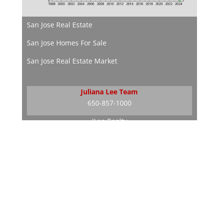
San Jose Real Estate
San Jose Homes For Sale
San Jose Real Estate Market
Juliana Lee Team
650-857-1000
JLee Realty
dre: 02103053
Silicon Valley Real Estate
Silicon Valley Homes
Silicon Valley Real Estate Market