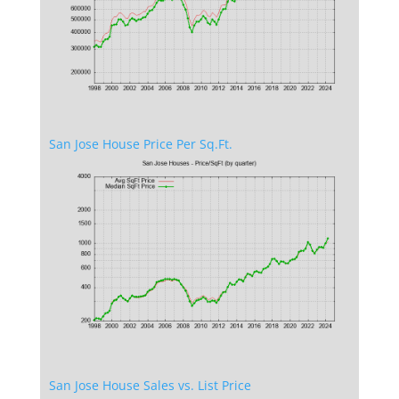
San Jose House Price Per Sq.Ft.
San Jose House Sales vs. List Price