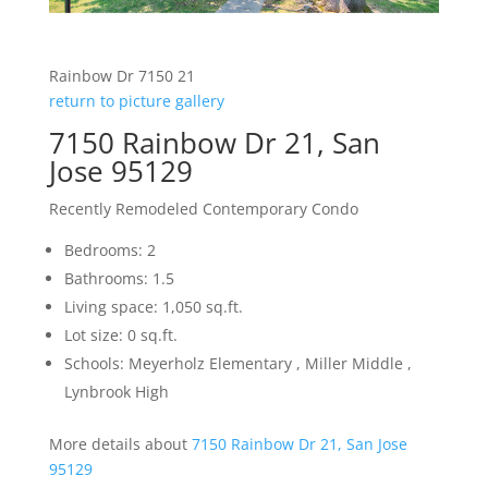
Rainbow Dr 7150 21
return to picture gallery
7150 Rainbow Dr 21, San
Jose 95129
Recently Remodeled Contemporary Condo
Bedrooms: 2
Bathrooms: 1.5
Living space: 1,050 sq.ft.
Lot size: 0 sq.ft.
Schools: Meyerholz Elementary , Miller Middle ,
Lynbrook High
More details about
7150 Rainbow Dr 21, San Jose
95129