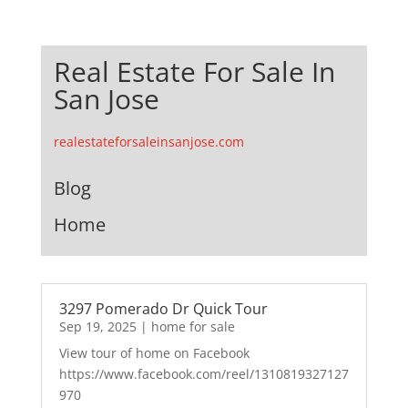
Real Estate For Sale In
San Jose
realestateforsaleinsanjose.com
Blog
Home
3297 Pomerado Dr Quick Tour
Sep 19, 2025
|
home for sale
View tour of home on Facebook
https://www.facebook.com/reel/1310819327127
970