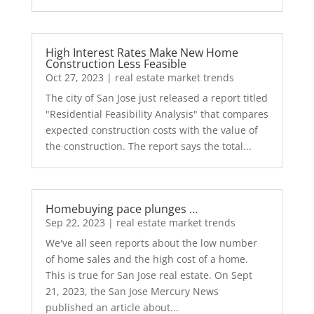
High Interest Rates Make New Home
Construction Less Feasible
Oct 27, 2023
|
real estate market trends
The city of San Jose just released a report titled
"Residential Feasibility Analysis" that compares
expected construction costs with the value of
the construction. The report says the total...
Homebuying pace plunges …
Sep 22, 2023
|
real estate market trends
We've all seen reports about the low number
of home sales and the high cost of a home.
This is true for San Jose real estate. On Sept
21, 2023, the San Jose Mercury News
published an article about...