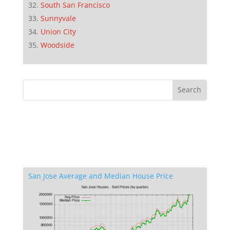
South San Francisco
Sunnyvale
Union City
Woodside
San Jose Average and Median House Price