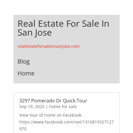
Real Estate For Sale In
San Jose
realestateforsaleinsanjose.com
Blog
Home
3297 Pomerado Dr Quick Tour
Sep 19, 2025
|
home for sale
View tour of home on Facebook
https://www.facebook.com/reel/1310819327127
970