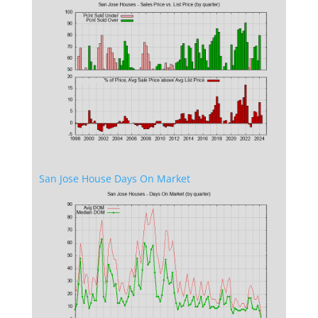
San Jose House Days On Market