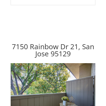
7150 Rainbow Dr 21, San
Jose 95129