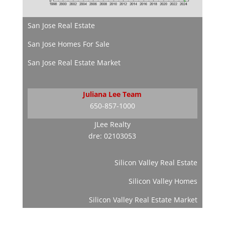
San Jose Real Estate
San Jose Homes For Sale
San Jose Real Estate Market
Juliana Lee Team
650-857-1000
JLee Realty
dre: 02103053
Silicon Valley Real Estate
Silicon Valley Homes
Silicon Valley Real Estate Market