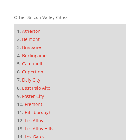
Other Silicon Valley Cities
Atherton
Belmont
Brisbane
Burlingame
Campbell
Cupertino
Daly City
East Palo Alto
Foster City
Fremont
Hillsborough
Los Altos
Los Altos Hills
Los Gatos