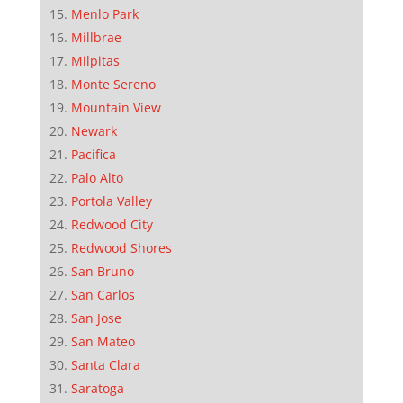
Menlo Park
Millbrae
Milpitas
Monte Sereno
Mountain View
Newark
Pacifica
Palo Alto
Portola Valley
Redwood City
Redwood Shores
San Bruno
San Carlos
San Jose
San Mateo
Santa Clara
Saratoga