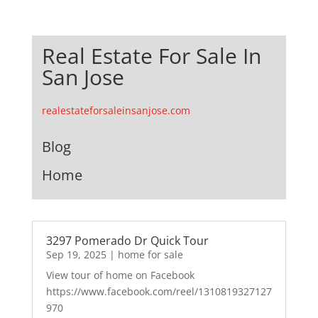
Real Estate For Sale In
San Jose
realestateforsaleinsanjose.com
Blog
Home
3297 Pomerado Dr Quick Tour
Sep 19, 2025
|
home for sale
View tour of home on Facebook
https://www.facebook.com/reel/1310819327127
970