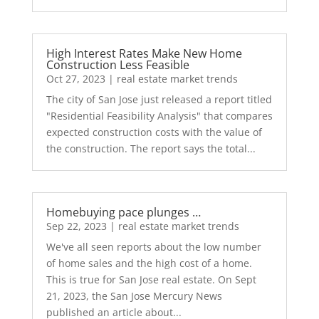
High Interest Rates Make New Home
Construction Less Feasible
Oct 27, 2023
|
real estate market trends
The city of San Jose just released a report titled
"Residential Feasibility Analysis" that compares
expected construction costs with the value of
the construction. The report says the total...
Homebuying pace plunges …
Sep 22, 2023
|
real estate market trends
We've all seen reports about the low number
of home sales and the high cost of a home.
This is true for San Jose real estate. On Sept
21, 2023, the San Jose Mercury News
published an article about...