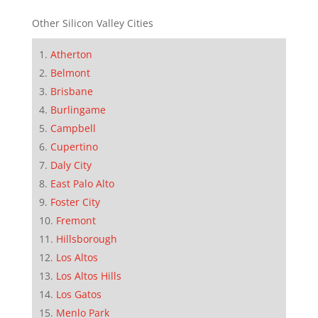
Other Silicon Valley Cities
Atherton
Belmont
Brisbane
Burlingame
Campbell
Cupertino
Daly City
East Palo Alto
Foster City
Fremont
Hillsborough
Los Altos
Los Altos Hills
Los Gatos
Menlo Park