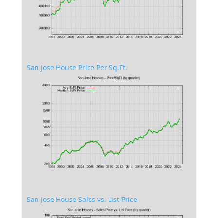
San Jose House Price Per Sq.Ft.
San Jose House Sales vs. List Price