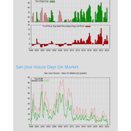
San Jose House Days On Market