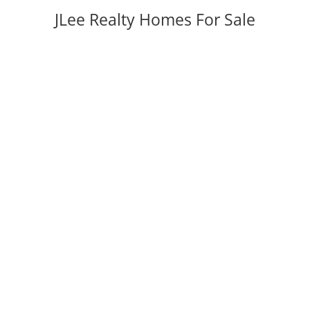
JLee Realty Homes For Sale