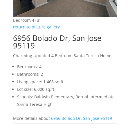
Bedroom 4 (B)
return to picture gallery
6956 Bolado Dr, San Jose
95119
Charming Updated 4 Bedroom Santa Teresa Home
Bedrooms: 4
Bathrooms: 2
Living space: 1,468 sq.ft.
Lot size: 6,000 sq.ft.
Schools: Baldwin Elementary, Bernal Intermediate,
Santa Teresa High
More details about
6956 Bolado Dr, San Jose 95119