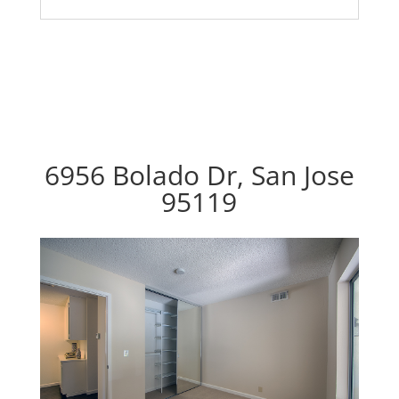
6956 Bolado Dr, San Jose
95119