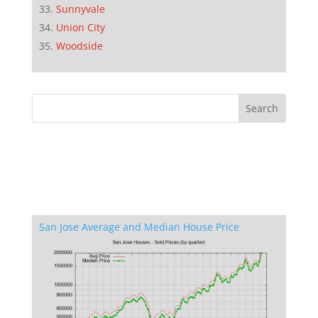
Sunnyvale
Union City
Woodside
San Jose Average and Median House Price