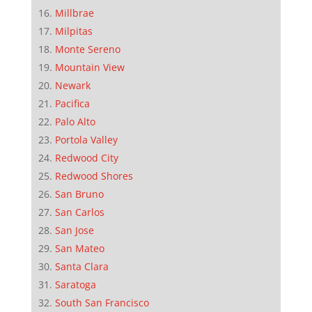
Millbrae
Milpitas
Monte Sereno
Mountain View
Newark
Pacifica
Palo Alto
Portola Valley
Redwood City
Redwood Shores
San Bruno
San Carlos
San Jose
San Mateo
Santa Clara
Saratoga
South San Francisco