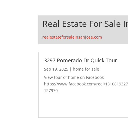
Real Estate For Sale I
realestateforsaleinsanjose.com
3297 Pomerado Dr Quick Tour
Sep 19, 2025
|
home for sale
View tour of home on Facebook
https://www.facebook.com/reel/131081932
127970