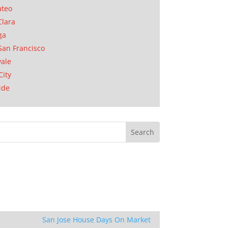
ateo
Clara
ga
San Francisco
ale
City
ide
San Jose House Days On Market