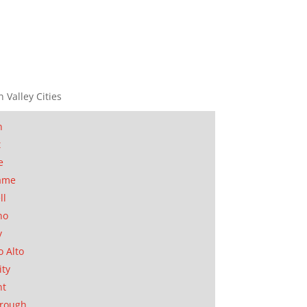
n Valley Cities
n
t
e
ame
ll
no
y
o Alto
ity
nt
orough