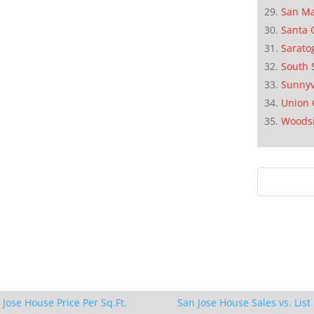
San M
Santa 
Sarato
South 
Sunnyv
Union 
Woods
 Jose House Price Per Sq.Ft.
San Jose House Sales vs. List