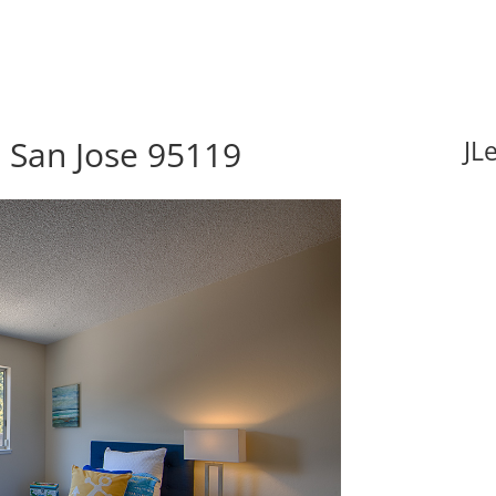
 San Jose 95119
JL