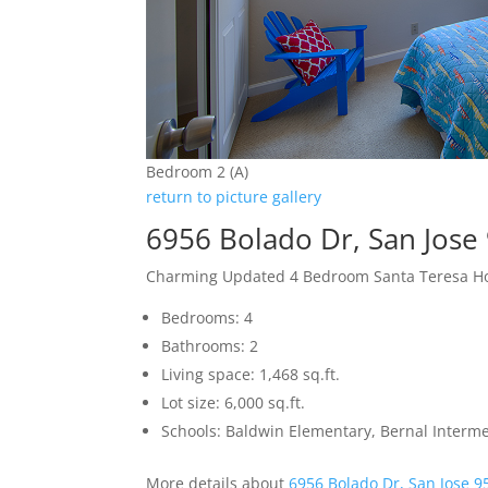
Bedroom 2 (A)
return to picture gallery
6956 Bolado Dr, San Jose
Charming Updated 4 Bedroom Santa Teresa 
Bedrooms: 4
Bathrooms: 2
Living space: 1,468 sq.ft.
Lot size: 6,000 sq.ft.
Schools: Baldwin Elementary, Bernal Interme
More details about
6956 Bolado Dr, San Jose 9