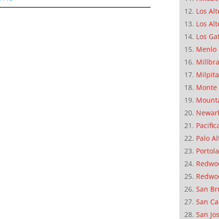
Los Alt
Los Alt
Los Ga
Menlo 
Millbr
Milpit
Monte 
Mounta
Newar
Pacific
Palo Al
Portola
Redwoo
Redwo
San Br
San Ca
San Jo