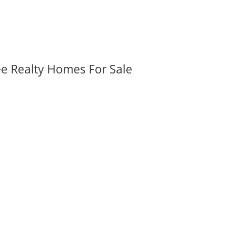
ee Realty Homes For Sale