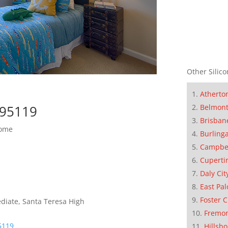
Other Silico
Atherto
Belmon
 95119
Brisban
Home
Burling
Campbe
Cuperti
Daly Cit
East Pal
Foster C
diate, Santa Teresa High
Fremo
5119
Hillsb