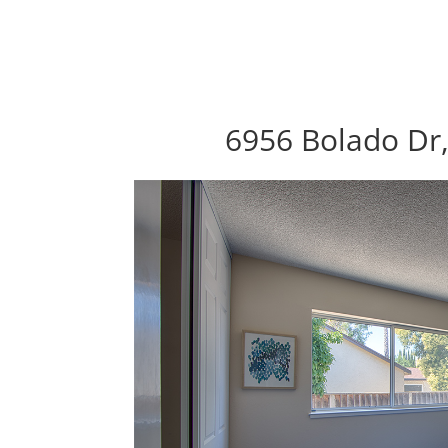
6956 Bolado Dr,