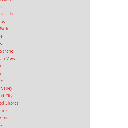
os
os Hills
tos
Park
ae
as
Sereno
in View
k
a
to
 Valley
d City
od Shores
uno
rlos
se