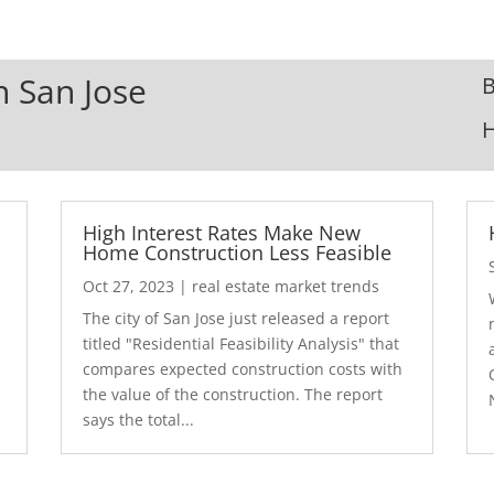
n San Jose
B
High Interest Rates Make New
Home Construction Less Feasible
Oct 27, 2023
|
real estate market trends
The city of San Jose just released a report
7
titled "Residential Feasibility Analysis" that
compares expected construction costs with
the value of the construction. The report
says the total...