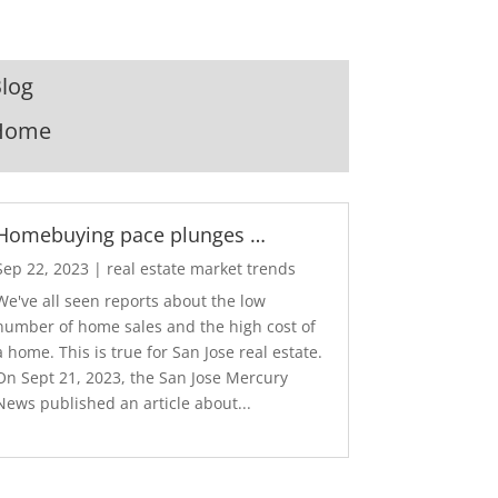
log
Home
Homebuying pace plunges …
Sep 22, 2023
|
real estate market trends
We've all seen reports about the low
number of home sales and the high cost of
a home. This is true for San Jose real estate.
On Sept 21, 2023, the San Jose Mercury
News published an article about...