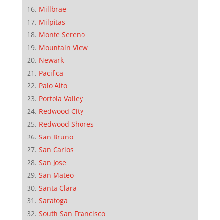
Millbrae
Milpitas
Monte Sereno
Mountain View
Newark
Pacifica
Palo Alto
Portola Valley
Redwood City
Redwood Shores
San Bruno
San Carlos
San Jose
San Mateo
Santa Clara
Saratoga
South San Francisco