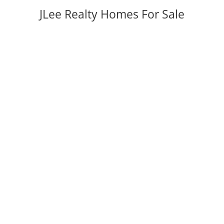
JLee Realty Homes For Sale