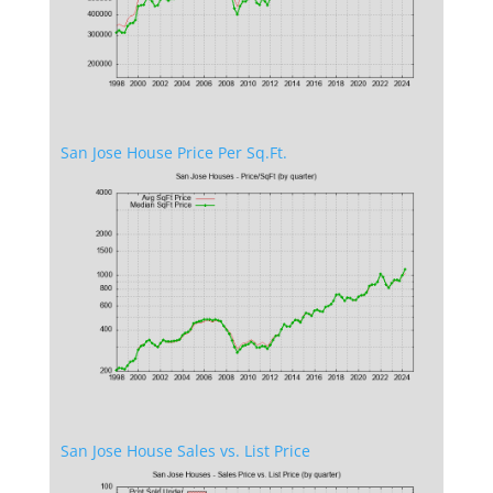
San Jose House Price Per Sq.Ft.
San Jose House Sales vs. List Price