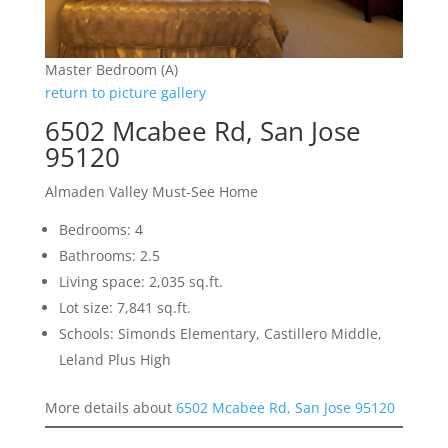
Master Bedroom (A)
return to picture gallery
6502 Mcabee Rd, San Jose
95120
Almaden Valley Must-See Home
Bedrooms: 4
Bathrooms: 2.5
Living space: 2,035 sq.ft.
Lot size: 7,841 sq.ft.
Schools: Simonds Elementary, Castillero Middle,
Leland Plus High
More details about
6502 Mcabee Rd, San Jose 95120