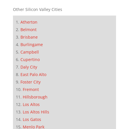
Other Silicon Valley Cities
Atherton
Belmont
Brisbane
Burlingame
Campbell
Cupertino
Daly City
East Palo Alto
Foster City
Fremont
Hillsborough
Los Altos
Los Altos Hills
Los Gatos
Menlo Park