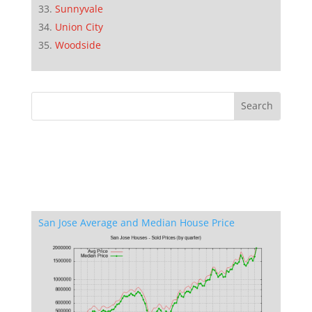
Sunnyvale
Union City
Woodside
San Jose Average and Median House Price