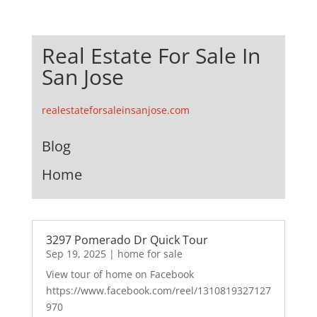
Real Estate For Sale In
San Jose
realestateforsaleinsanjose.com
Blog
Home
3297 Pomerado Dr Quick Tour
Sep 19, 2025
|
home for sale
View tour of home on Facebook
https://www.facebook.com/reel/1310819327127
970