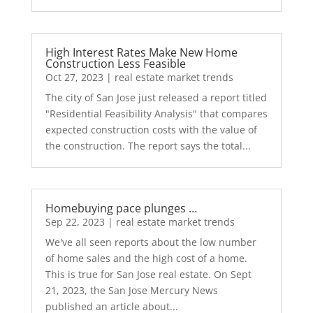
High Interest Rates Make New Home
Construction Less Feasible
Oct 27, 2023
|
real estate market trends
The city of San Jose just released a report titled
"Residential Feasibility Analysis" that compares
expected construction costs with the value of
the construction. The report says the total...
Homebuying pace plunges …
Sep 22, 2023
|
real estate market trends
We've all seen reports about the low number
of home sales and the high cost of a home.
This is true for San Jose real estate. On Sept
21, 2023, the San Jose Mercury News
published an article about...