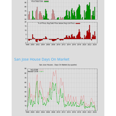
San Jose House Days On Market