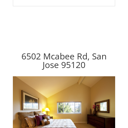
6502 Mcabee Rd, San
Jose 95120