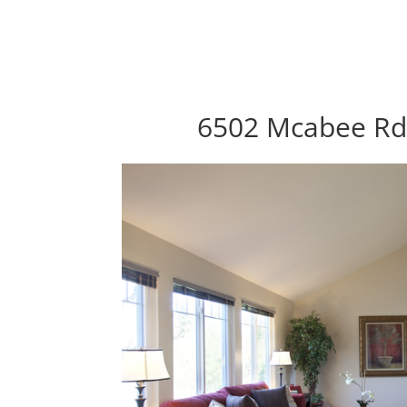
6502 Mcabee Rd,