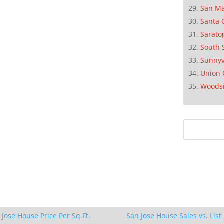
San M
Santa 
Sarato
South 
Sunnyv
Union 
Woods
 Jose House Price Per Sq.Ft.
San Jose House Sales vs. List