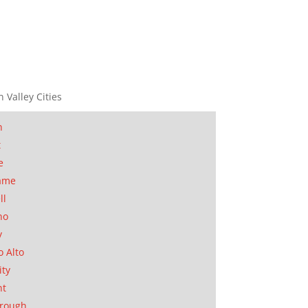
n Valley Cities
n
t
e
ame
ll
no
y
o Alto
ity
nt
orough