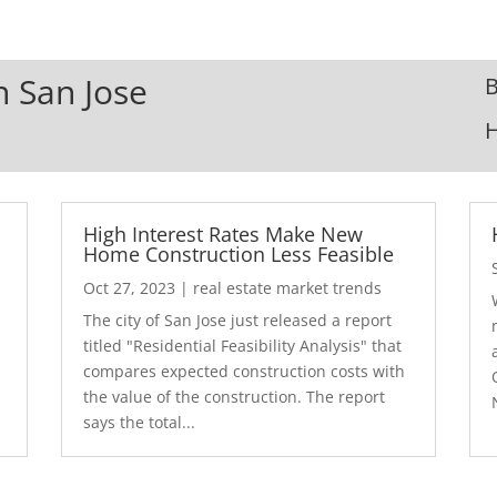
n San Jose
B
High Interest Rates Make New
Home Construction Less Feasible
Oct 27, 2023
|
real estate market trends
The city of San Jose just released a report
7
titled "Residential Feasibility Analysis" that
compares expected construction costs with
the value of the construction. The report
says the total...