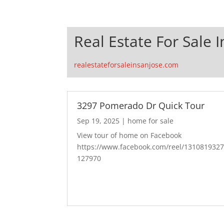
Real Estate For Sale I
realestateforsaleinsanjose.com
3297 Pomerado Dr Quick Tour
Sep 19, 2025
|
home for sale
View tour of home on Facebook
https://www.facebook.com/reel/131081932
127970