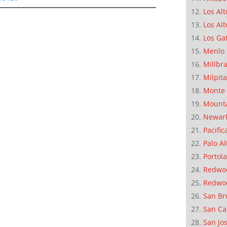
Los Alt
Los Alt
Los Ga
Menlo 
Millbr
Milpit
Monte 
Mounta
Newar
Pacific
Palo Al
Portola
Redwoo
Redwo
San Br
San Ca
San Jo