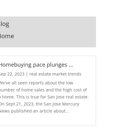
log
Home
Homebuying pace plunges …
Sep 22, 2023
|
real estate market trends
We've all seen reports about the low
number of home sales and the high cost of
a home. This is true for San Jose real estate.
On Sept 21, 2023, the San Jose Mercury
News published an article about...