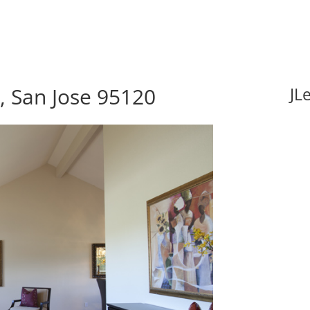
 San Jose 95120
JL