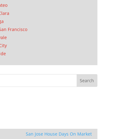
ateo
Clara
ga
San Francisco
ale
City
ide
San Jose House Days On Market