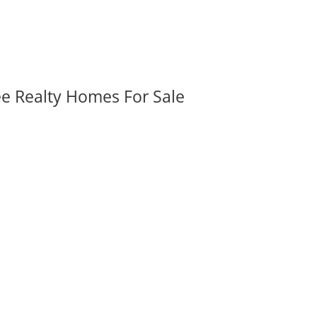
ee Realty Homes For Sale