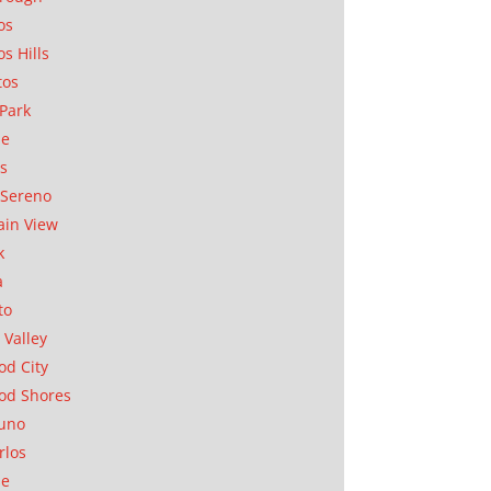
os
os Hills
tos
Park
ae
as
Sereno
in View
k
a
to
 Valley
d City
od Shores
uno
rlos
se