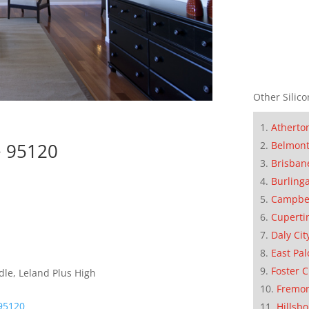
Other Silico
Atherto
Belmon
e 95120
Brisban
Burling
Campbe
Cuperti
Daly Cit
East Pal
Foster C
dle, Leland Plus High
Fremo
95120
Hillsb