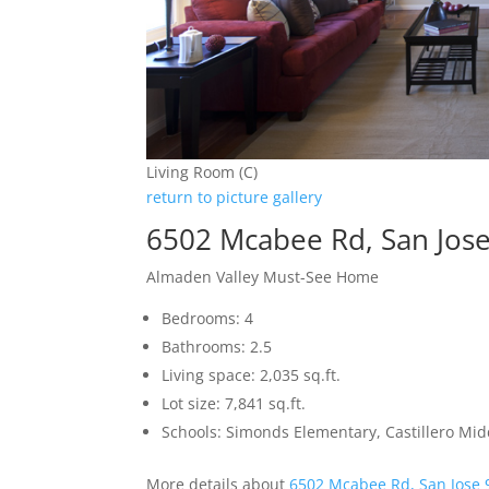
Living Room (C)
return to picture gallery
6502 Mcabee Rd, San Jos
Almaden Valley Must-See Home
Bedrooms: 4
Bathrooms: 2.5
Living space: 2,035 sq.ft.
Lot size: 7,841 sq.ft.
Schools: Simonds Elementary, Castillero Mid
More details about
6502 Mcabee Rd, San Jose 