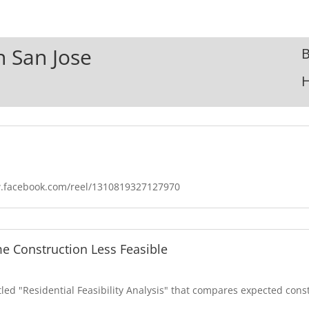
n San Jose
B
w.facebook.com/reel/1310819327127970
e Construction Less Feasible
itled "Residential Feasibility Analysis" that compares expected cons