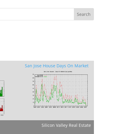
San Jose House Days On Market
Silicon Valley Real Estate