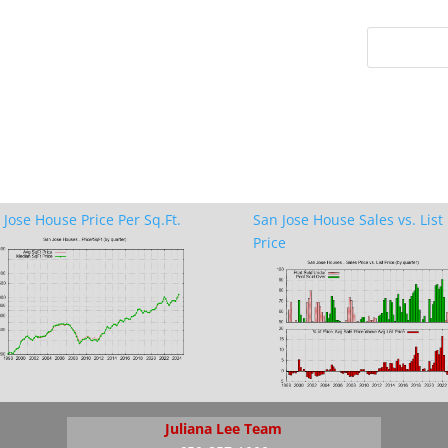
 Jose House Price Per Sq.Ft.
San Jose House Sales vs. List
Price
Juliana Lee Team