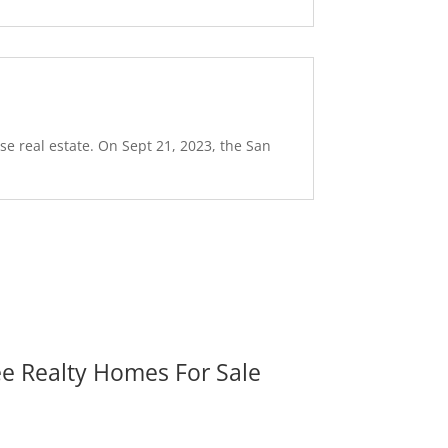
se real estate. On Sept 21, 2023, the San
ee Realty Homes For Sale