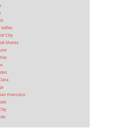
k
a
to
 Valley
d City
od Shores
uno
rlos
se
ateo
Clara
ga
San Francisco
ale
City
ide