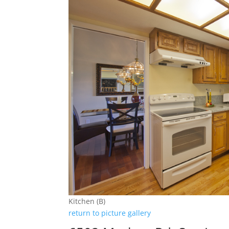
Kitchen (B)
return to picture gallery