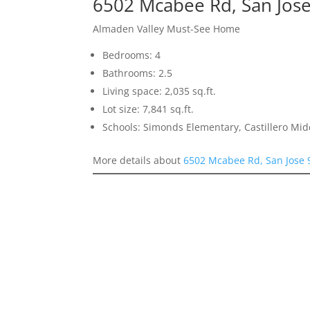
6502 Mcabee Rd, San Jos
Almaden Valley Must-See Home
Bedrooms: 4
Bathrooms: 2.5
Living space: 2,035 sq.ft.
Lot size: 7,841 sq.ft.
Schools: Simonds Elementary, Castillero Mid
More details about
6502 Mcabee Rd, San Jose 