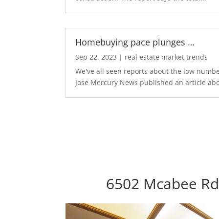
Homebuying pace plunges …
Sep 22, 2023
|
real estate market trends
We've all seen reports about the low number
Jose Mercury News published an article abo
6502 Mcabee Rd,