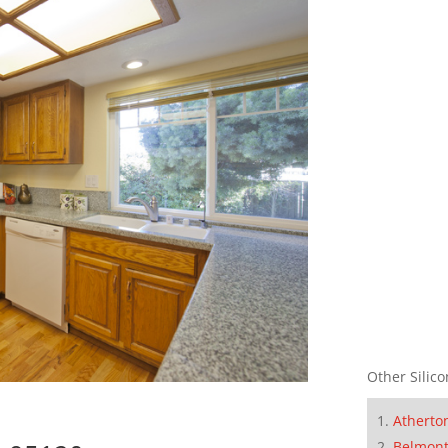
Other Silico
Atherto
Belmon