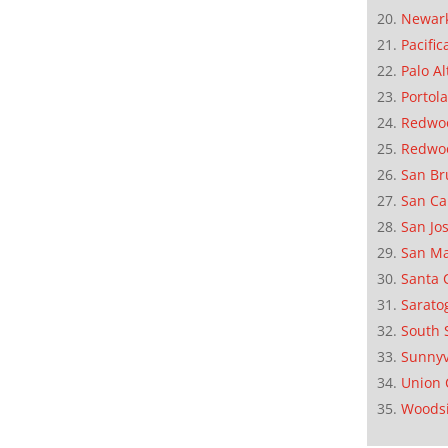
Newar
Pacific
Palo Al
Portola
Redwoo
Redwo
San Br
San Ca
San Jo
San M
Santa 
Sarato
South 
Sunnyv
Union 
Woods