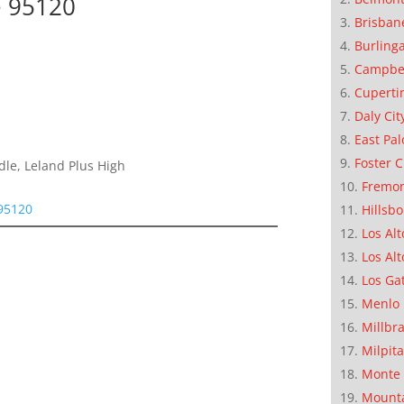
e 95120
Brisban
Burling
Campbe
Cuperti
Daly Cit
East Pal
Foster C
dle, Leland Plus High
Fremo
95120
Hillsb
Los Alt
Los Alt
Los Ga
Menlo 
Millbr
Milpit
Monte 
Mounta