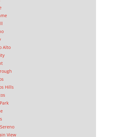
e
ame
ll
no
y
o Alto
ity
nt
orough
os
os Hills
tos
Park
ae
as
Sereno
in View