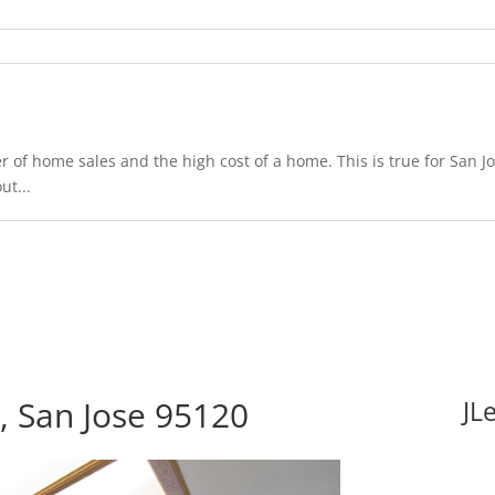
 of home sales and the high cost of a home. This is true for San Jo
ut...
 San Jose 95120
JL