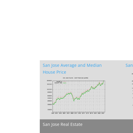
San Jose Average and Median
San
House Price
San Jose Real Estate