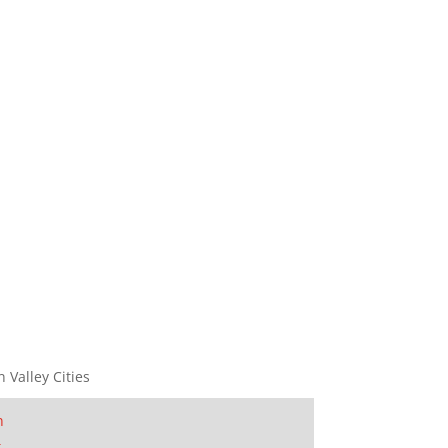
n Valley Cities
n
t