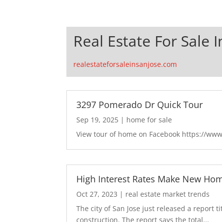
Real Estate For Sale I
realestateforsaleinsanjose.com
3297 Pomerado Dr Quick Tour
Sep 19, 2025
|
home for sale
View tour of home on Facebook https://ww
High Interest Rates Make New Hom
Oct 27, 2023
|
real estate market trends
The city of San Jose just released a report t
construction. The report says the total...