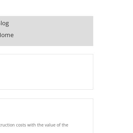
log
Home
truction costs with the value of the