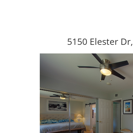
5150 Elester Dr