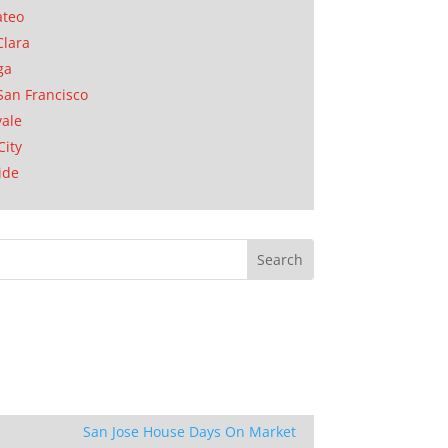
ateo
Clara
ga
San Francisco
ale
City
ide
San Jose House Days On Market