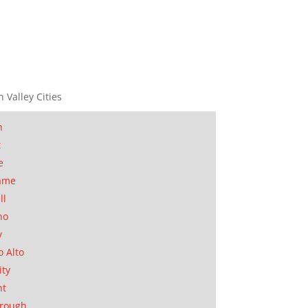
n Valley Cities
n
t
e
ame
ll
no
y
o Alto
ity
nt
orough