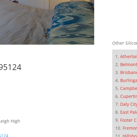
Other Silico
Atherto
Belmon
 95124
Brisban
Burling
Campbe
Cuperti
Daly Cit
East Pal
Foster C
Leigh High
Fremo
95124
Hillsb