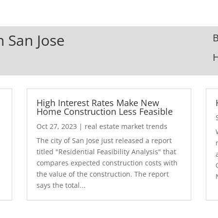
n San Jose
B
High Interest Rates Make New
Home Construction Less Feasible
Oct 27, 2023
|
real estate market trends
The city of San Jose just released a report
7
titled "Residential Feasibility Analysis" that
compares expected construction costs with
the value of the construction. The report
says the total...