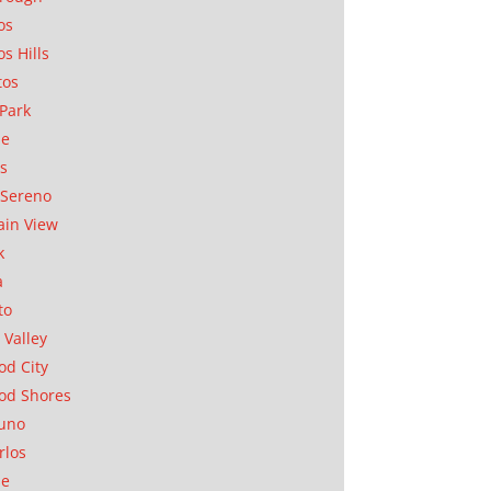
os
os Hills
tos
Park
ae
as
Sereno
in View
k
a
to
 Valley
d City
od Shores
uno
rlos
se