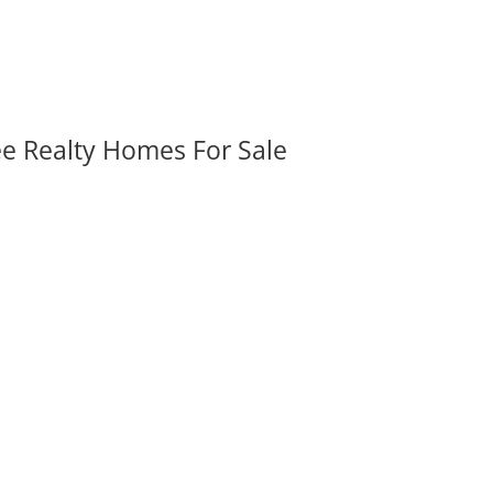
ee Realty Homes For Sale