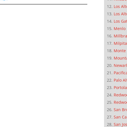
Los Alt
Los Alt
Los Ga
Menlo 
Millbr
Milpit
Monte 
Mounta
Newar
Pacific
Palo Al
Portola
Redwoo
Redwo
San Br
San Ca
San Jo