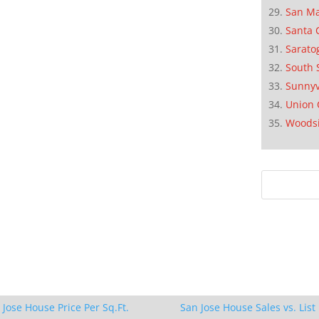
San M
Santa 
Sarato
South 
Sunnyv
Union 
Woods
 Jose House Price Per Sq.Ft.
San Jose House Sales vs. List