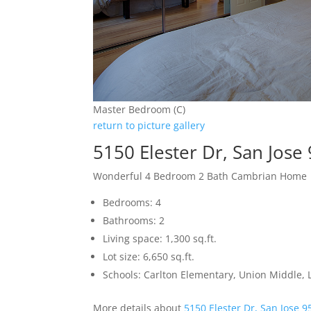
Master Bedroom (C)
return to picture gallery
5150 Elester Dr, San Jose
Wonderful 4 Bedroom 2 Bath Cambrian Home
Bedrooms: 4
Bathrooms: 2
Living space: 1,300 sq.ft.
Lot size: 6,650 sq.ft.
Schools: Carlton Elementary, Union Middle, 
More details about
5150 Elester Dr, San Jose 