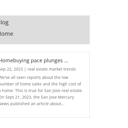
log
Home
Homebuying pace plunges …
Sep 22, 2023
|
real estate market trends
We've all seen reports about the low
number of home sales and the high cost of
a home. This is true for San Jose real estate.
On Sept 21, 2023, the San Jose Mercury
News published an article about...