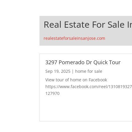
Real Estate For Sale I
realestateforsaleinsanjose.com
3297 Pomerado Dr Quick Tour
Sep 19, 2025
|
home for sale
View tour of home on Facebook
https://www.facebook.com/reel/131081932
127970