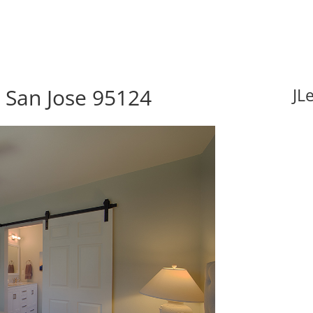
, San Jose 95124
JL