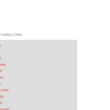
n Valley Cities
n
t
e
ame
ll
no
y
o Alto
ity
nt
orough