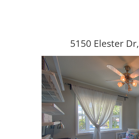
5150 Elester Dr