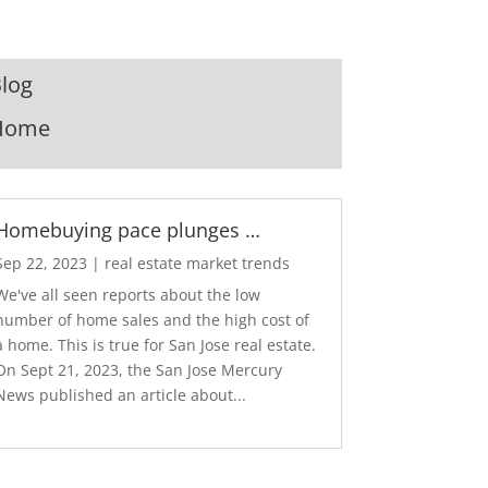
log
Home
Homebuying pace plunges …
Sep 22, 2023
|
real estate market trends
We've all seen reports about the low
number of home sales and the high cost of
a home. This is true for San Jose real estate.
On Sept 21, 2023, the San Jose Mercury
News published an article about...