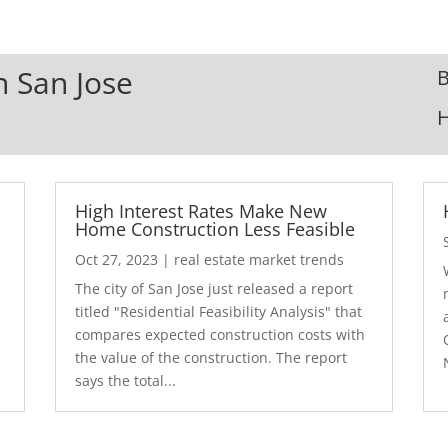
n San Jose
B
High Interest Rates Make New
Home Construction Less Feasible
Oct 27, 2023
|
real estate market trends
The city of San Jose just released a report
7
titled "Residential Feasibility Analysis" that
compares expected construction costs with
the value of the construction. The report
says the total...