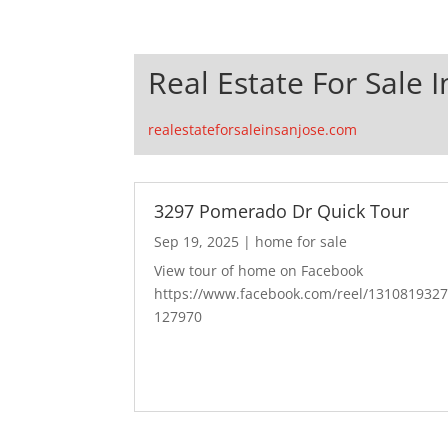
Real Estate For Sale I
realestateforsaleinsanjose.com
3297 Pomerado Dr Quick Tour
Sep 19, 2025
|
home for sale
View tour of home on Facebook
https://www.facebook.com/reel/131081932
127970