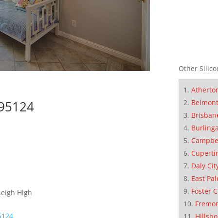
Other Silico
Atherto
 95124
Belmon
Brisban
Burling
Campbe
Cuperti
Daly Cit
East Pal
Foster C
Leigh High
Fremo
95124
Hillsb