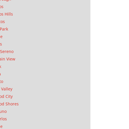
os
os Hills
tos
Park
ae
as
Sereno
in View
k
a
to
 Valley
d City
od Shores
uno
rlos
se