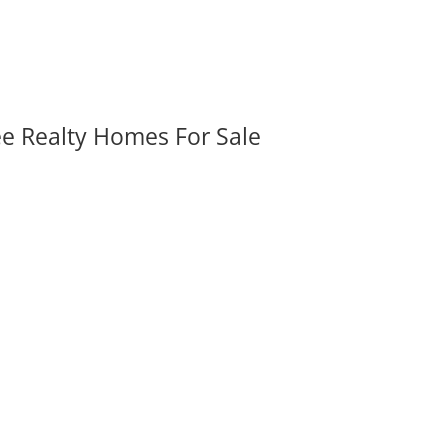
ee Realty Homes For Sale