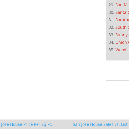
San M
Santa 
Sarato
South 
Sunnyv
Union 
Woods
 Jose House Price Per Sq.Ft.
San Jose House Sales vs. List