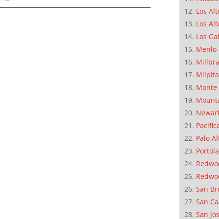
Los Alt
Los Alt
Los Ga
Menlo 
Millbr
Milpit
Monte 
Mounta
Newar
Pacific
Palo Al
Portola
Redwoo
Redwo
San Br
San Ca
San Jo