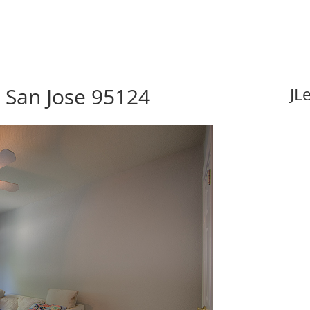
, San Jose 95124
JL