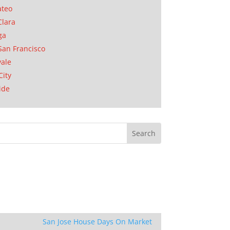
ateo
Clara
ga
San Francisco
ale
City
ide
San Jose House Days On Market