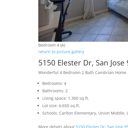
Bedroom 4 (A)
return to picture gallery
5150 Elester Dr, San Jose
Wonderful 4 Bedroom 2 Bath Cambrian Home
Bedrooms: 4
Bathrooms: 2
Living space: 1,300 sq.ft.
Lot size: 6,650 sq.ft.
Schools: Carlton Elementary, Union Middle, 
More details about
5150 Elester Dr, San Jose 