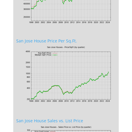
San Jose House Price Per Sq.Ft.
San Jose House Sales vs. List Price