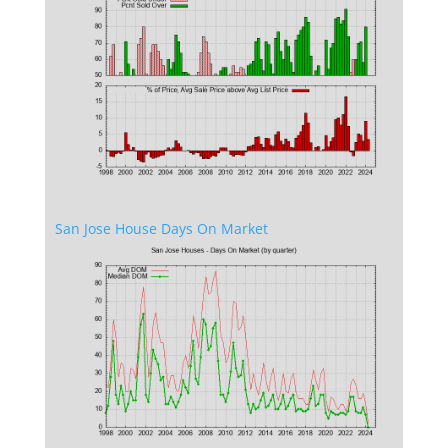
San Jose House Days On Market