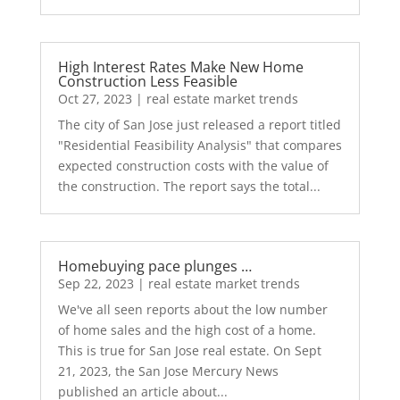
High Interest Rates Make New Home
Construction Less Feasible
Oct 27, 2023
|
real estate market trends
The city of San Jose just released a report titled
"Residential Feasibility Analysis" that compares
expected construction costs with the value of
the construction. The report says the total...
Homebuying pace plunges …
Sep 22, 2023
|
real estate market trends
We've all seen reports about the low number
of home sales and the high cost of a home.
This is true for San Jose real estate. On Sept
21, 2023, the San Jose Mercury News
published an article about...