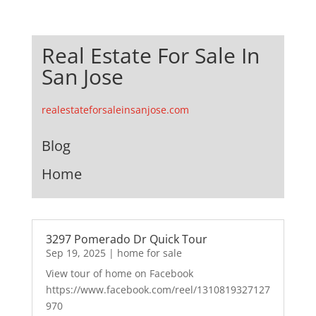
Real Estate For Sale In
San Jose
realestateforsaleinsanjose.com
Blog
Home
3297 Pomerado Dr Quick Tour
Sep 19, 2025
|
home for sale
View tour of home on Facebook
https://www.facebook.com/reel/1310819327127
970