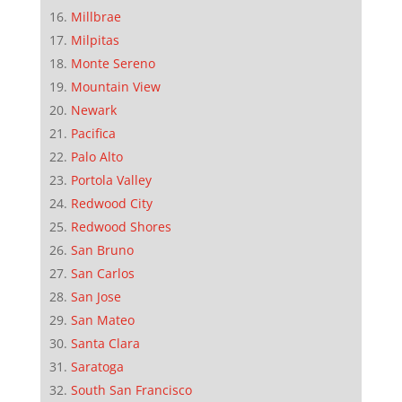
Millbrae
Milpitas
Monte Sereno
Mountain View
Newark
Pacifica
Palo Alto
Portola Valley
Redwood City
Redwood Shores
San Bruno
San Carlos
San Jose
San Mateo
Santa Clara
Saratoga
South San Francisco