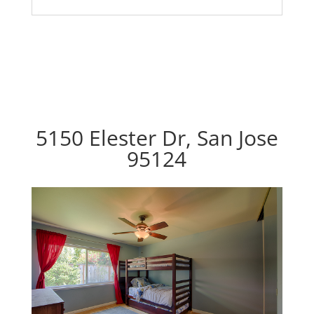
5150 Elester Dr, San Jose
95124