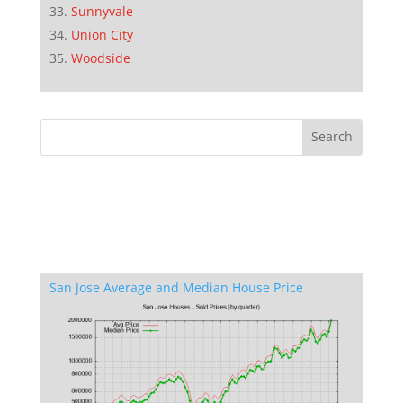
Sunnyvale
Union City
Woodside
San Jose Average and Median House Price