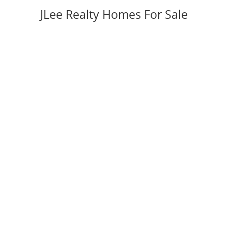
JLee Realty Homes For Sale