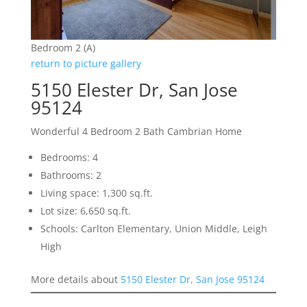
Bedroom 2 (A)
return to picture gallery
5150 Elester Dr, San Jose
95124
Wonderful 4 Bedroom 2 Bath Cambrian Home
Bedrooms: 4
Bathrooms: 2
Living space: 1,300 sq.ft.
Lot size: 6,650 sq.ft.
Schools: Carlton Elementary, Union Middle, Leigh
High
More details about
5150 Elester Dr, San Jose 95124