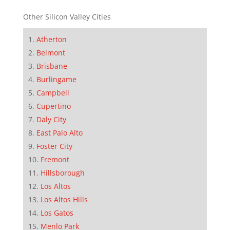
Other Silicon Valley Cities
Atherton
Belmont
Brisbane
Burlingame
Campbell
Cupertino
Daly City
East Palo Alto
Foster City
Fremont
Hillsborough
Los Altos
Los Altos Hills
Los Gatos
Menlo Park