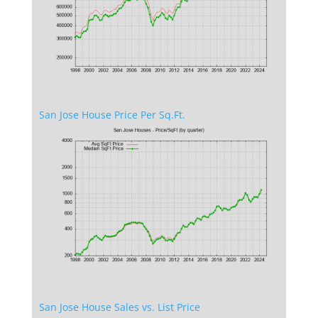
San Jose House Price Per Sq.Ft.
San Jose House Sales vs. List Price