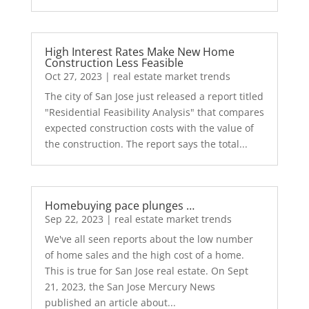
High Interest Rates Make New Home
Construction Less Feasible
Oct 27, 2023
|
real estate market trends
The city of San Jose just released a report titled
"Residential Feasibility Analysis" that compares
expected construction costs with the value of
the construction. The report says the total...
Homebuying pace plunges …
Sep 22, 2023
|
real estate market trends
We've all seen reports about the low number
of home sales and the high cost of a home.
This is true for San Jose real estate. On Sept
21, 2023, the San Jose Mercury News
published an article about...