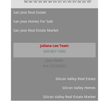
San Jose Real Estate
San Jose Homes For Sale
San Jose Real Estate Market
Juliana Lee Team
650-857-1000
JLee Realty
dre: 02103053
Silicon Valley Real Estate
Silicon Valley Homes
Silicon Valley Real Estate Market