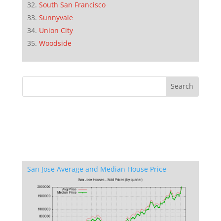
South San Francisco
Sunnyvale
Union City
Woodside
San Jose Average and Median House Price