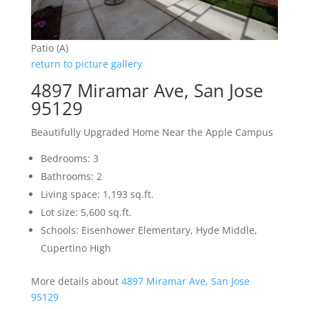
Patio (A)
return to picture gallery
4897 Miramar Ave, San Jose
95129
Beautifully Upgraded Home Near the Apple Campus
Bedrooms: 3
Bathrooms: 2
Living space: 1,193 sq.ft.
Lot size: 5,600 sq.ft.
Schools: Eisenhower Elementary, Hyde Middle,
Cupertino High
More details about
4897 Miramar Ave, San Jose
95129