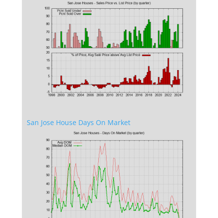
San Jose House Days On Market