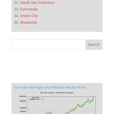
South San Francisco
Sunnyvale
Union City
Woodside
San Jose Average and Median House Price