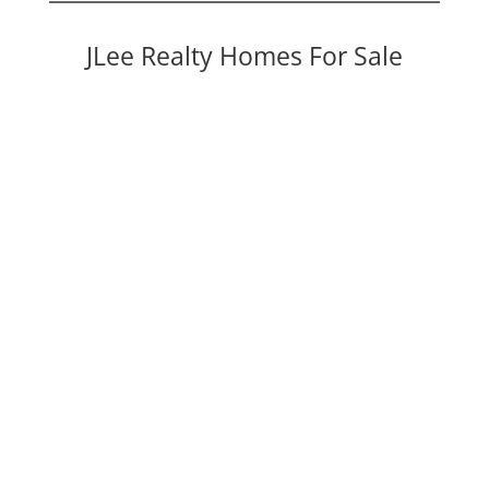
JLee Realty Homes For Sale