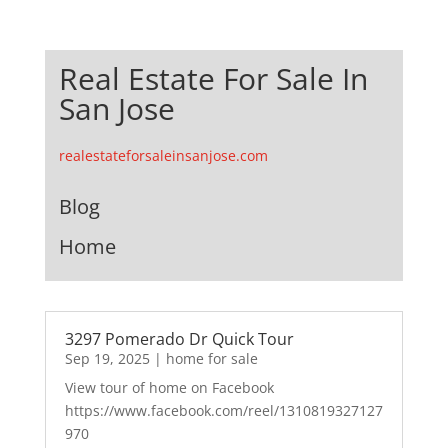
Real Estate For Sale In
San Jose
realestateforsaleinsanjose.com
Blog
Home
3297 Pomerado Dr Quick Tour
Sep 19, 2025
|
home for sale
View tour of home on Facebook
https://www.facebook.com/reel/1310819327127
970