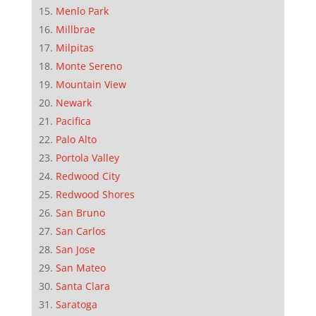
Menlo Park
Millbrae
Milpitas
Monte Sereno
Mountain View
Newark
Pacifica
Palo Alto
Portola Valley
Redwood City
Redwood Shores
San Bruno
San Carlos
San Jose
San Mateo
Santa Clara
Saratoga