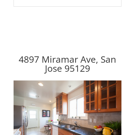
4897 Miramar Ave, San
Jose 95129