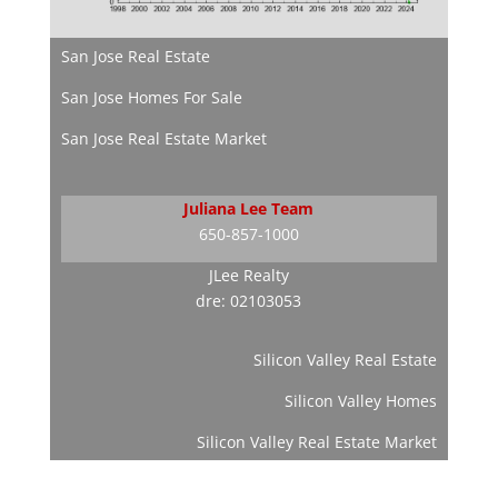
San Jose Real Estate
San Jose Homes For Sale
San Jose Real Estate Market
Juliana Lee Team
650-857-1000
JLee Realty
dre: 02103053
Silicon Valley Real Estate
Silicon Valley Homes
Silicon Valley Real Estate Market