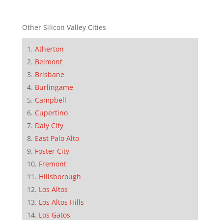
Other Silicon Valley Cities
Atherton
Belmont
Brisbane
Burlingame
Campbell
Cupertino
Daly City
East Palo Alto
Foster City
Fremont
Hillsborough
Los Altos
Los Altos Hills
Los Gatos