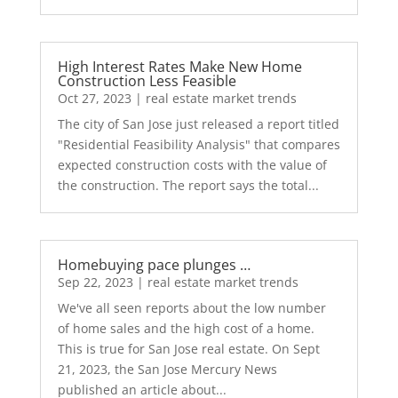
High Interest Rates Make New Home
Construction Less Feasible
Oct 27, 2023
|
real estate market trends
The city of San Jose just released a report titled
"Residential Feasibility Analysis" that compares
expected construction costs with the value of
the construction. The report says the total...
Homebuying pace plunges …
Sep 22, 2023
|
real estate market trends
We've all seen reports about the low number
of home sales and the high cost of a home.
This is true for San Jose real estate. On Sept
21, 2023, the San Jose Mercury News
published an article about...