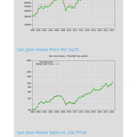
San Jose House Price Per Sq.Ft.
San Jose House Sales vs. List Price