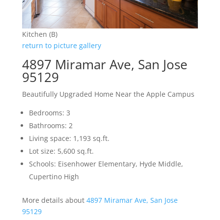
Kitchen (B)
return to picture gallery
4897 Miramar Ave, San Jose
95129
Beautifully Upgraded Home Near the Apple Campus
Bedrooms: 3
Bathrooms: 2
Living space: 1,193 sq.ft.
Lot size: 5,600 sq.ft.
Schools: Eisenhower Elementary, Hyde Middle,
Cupertino High
More details about
4897 Miramar Ave, San Jose
95129