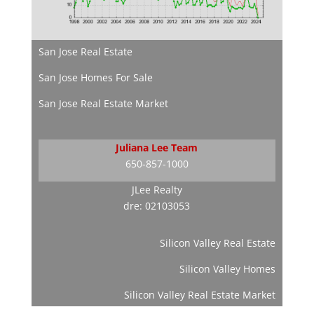
San Jose Real Estate
San Jose Homes For Sale
San Jose Real Estate Market
Juliana Lee Team
650-857-1000
JLee Realty
dre: 02103053
Silicon Valley Real Estate
Silicon Valley Homes
Silicon Valley Real Estate Market