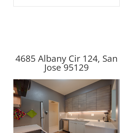
4685 Albany Cir 124, San
Jose 95129