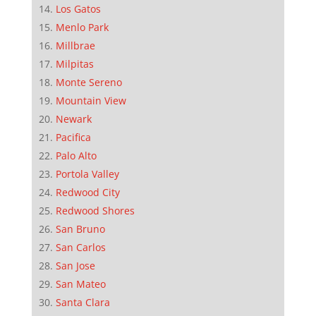
Los Gatos
Menlo Park
Millbrae
Milpitas
Monte Sereno
Mountain View
Newark
Pacifica
Palo Alto
Portola Valley
Redwood City
Redwood Shores
San Bruno
San Carlos
San Jose
San Mateo
Santa Clara