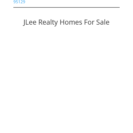
95129
JLee Realty Homes For Sale