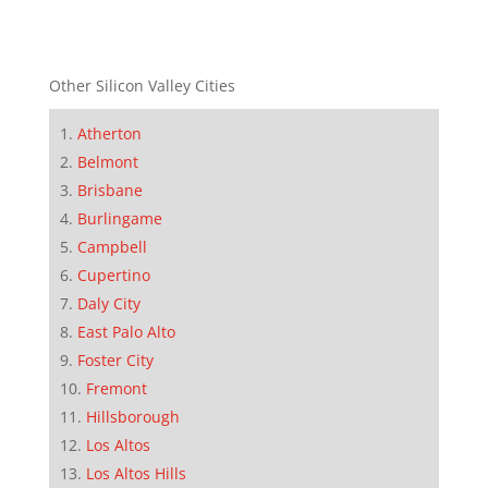
Other Silicon Valley Cities
Atherton
Belmont
Brisbane
Burlingame
Campbell
Cupertino
Daly City
East Palo Alto
Foster City
Fremont
Hillsborough
Los Altos
Los Altos Hills