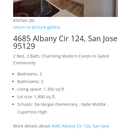
Kitchen (B)
return to picture gallery
4685 Albany Cir 124, San Jose
95129
2 Bed, 2 Bath, Charming Modern Condo In Gated
Community
Bedrooms: 2
Bathrooms: 2
Living space: 1,350 sq.ft.
Lot size: 1,800 sq.ft.
Schools: De Vargas Elementary , Hyde Middle ,
Cupertino High
More details about
4685 Albany Cir 124, San Jose