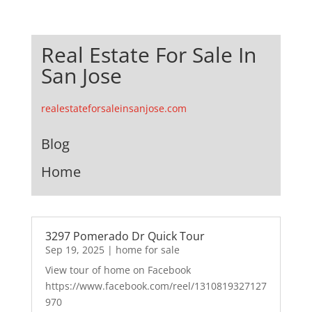
Real Estate For Sale In
San Jose
realestateforsaleinsanjose.com
Blog
Home
3297 Pomerado Dr Quick Tour
Sep 19, 2025
|
home for sale
View tour of home on Facebook
https://www.facebook.com/reel/1310819327127
970