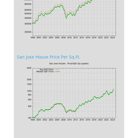
San Jose House Price Per Sq.Ft.