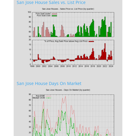
San Jose House Sales vs. List Price
San Jose House Days On Market