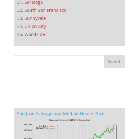
Saratoga
South San Francisco
Sunnyvale
Union City
Woodside
San Jose Average and Median House Price