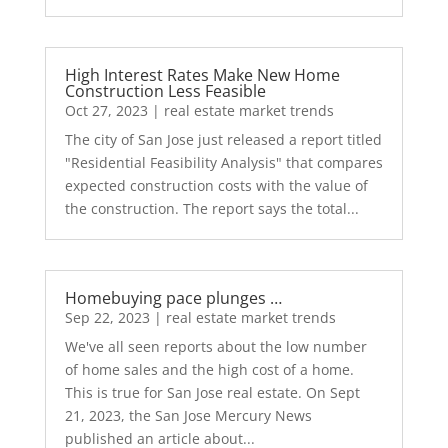
High Interest Rates Make New Home
Construction Less Feasible
Oct 27, 2023
|
real estate market trends
The city of San Jose just released a report titled
"Residential Feasibility Analysis" that compares
expected construction costs with the value of
the construction. The report says the total...
Homebuying pace plunges …
Sep 22, 2023
|
real estate market trends
We've all seen reports about the low number
of home sales and the high cost of a home.
This is true for San Jose real estate. On Sept
21, 2023, the San Jose Mercury News
published an article about...