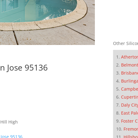
Other Silico
Atherto
Belmon
n Jose 95136
Brisban
Burling
Campbe
Cuperti
Daly Cit
East Pal
Foster C
Hill High
Fremo
 Jose 95136
Hillsb