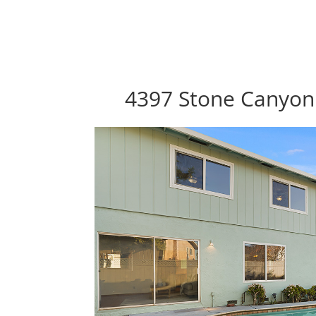
4397 Stone Canyon 