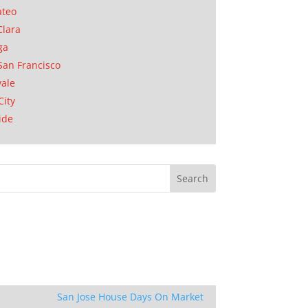
ateo
Clara
ga
San Francisco
ale
City
ide
San Jose House Days On Market