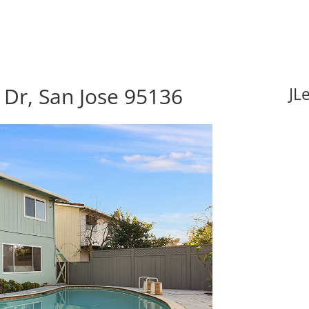
Dr, San Jose 95136
JL