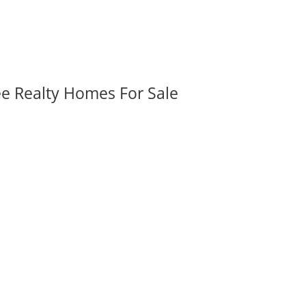
ee Realty Homes For Sale