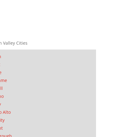
n Valley Cities
n
t
e
ame
ll
no
y
o Alto
ity
nt
orough