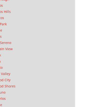
os
os Hills
tos
Park
ae
as
Sereno
in View
k
a
to
 Valley
d City
od Shores
uno
rlos
se