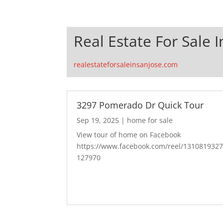
Real Estate For Sale I
realestateforsaleinsanjose.com
3297 Pomerado Dr Quick Tour
Sep 19, 2025
|
home for sale
View tour of home on Facebook
https://www.facebook.com/reel/131081932
127970