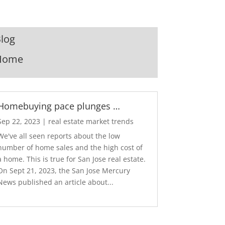
log
Home
Homebuying pace plunges …
Sep 22, 2023
|
real estate market trends
We've all seen reports about the low
number of home sales and the high cost of
a home. This is true for San Jose real estate.
On Sept 21, 2023, the San Jose Mercury
News published an article about...