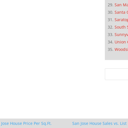
San M
Santa 
Sarato
South 
Sunnyv
Union 
Woods
 Jose House Price Per Sq.Ft.
San Jose House Sales vs. List