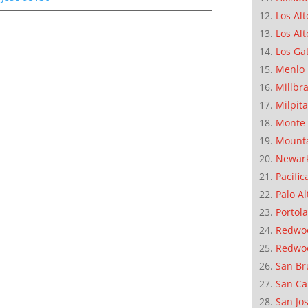
Los Alt
Los Alt
Los Ga
Menlo 
Millbr
Milpit
Monte 
Mounta
Newar
Pacific
Palo Al
Portola
Redwoo
Redwo
San Br
San Ca
San Jo