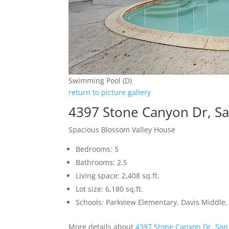
Swimming Pool (D)
return to picture gallery
4397 Stone Canyon Dr, Sa
Spacious Blossom Valley House
Bedrooms: 5
Bathrooms: 2.5
Living space: 2,408 sq.ft.
Lot size: 6,180 sq.ft.
Schools: Parkview Elementary, Davis Middle, 
More details about
4397 Stone Canyon Dr, San