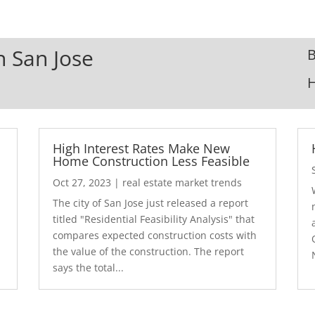
n San Jose
B
High Interest Rates Make New
Home Construction Less Feasible
Oct 27, 2023
|
real estate market trends
The city of San Jose just released a report
7
titled "Residential Feasibility Analysis" that
compares expected construction costs with
the value of the construction. The report
says the total...