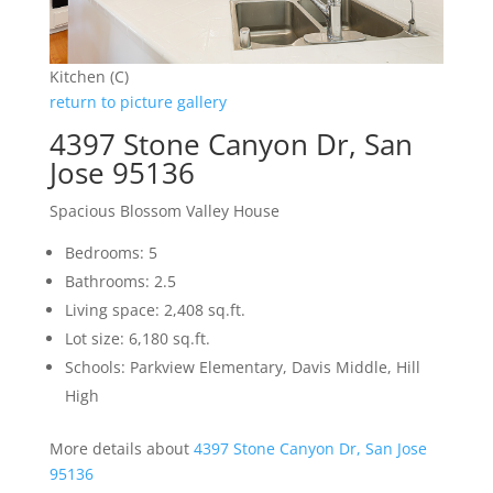
Kitchen (C)
return to picture gallery
4397 Stone Canyon Dr, San
Jose 95136
Spacious Blossom Valley House
Bedrooms: 5
Bathrooms: 2.5
Living space: 2,408 sq.ft.
Lot size: 6,180 sq.ft.
Schools: Parkview Elementary, Davis Middle, Hill
High
More details about
4397 Stone Canyon Dr, San Jose
95136