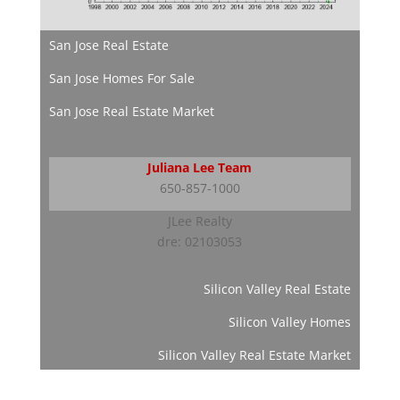
San Jose Real Estate
San Jose Homes For Sale
San Jose Real Estate Market
Juliana Lee Team
650-857-1000
JLee Realty
dre: 02103053
Silicon Valley Real Estate
Silicon Valley Homes
Silicon Valley Real Estate Market