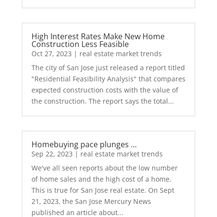
High Interest Rates Make New Home
Construction Less Feasible
Oct 27, 2023
|
real estate market trends
The city of San Jose just released a report titled
"Residential Feasibility Analysis" that compares
expected construction costs with the value of
the construction. The report says the total...
Homebuying pace plunges …
Sep 22, 2023
|
real estate market trends
We've all seen reports about the low number
of home sales and the high cost of a home.
This is true for San Jose real estate. On Sept
21, 2023, the San Jose Mercury News
published an article about...