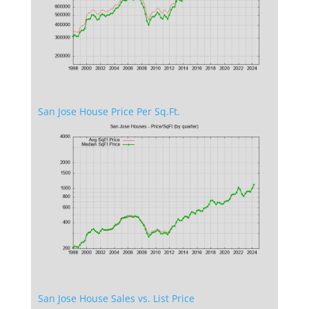
San Jose House Price Per Sq.Ft.
San Jose House Sales vs. List Price