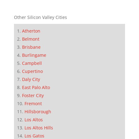
Other Silicon Valley Cities
Atherton
Belmont
Brisbane
Burlingame
Campbell
Cupertino
Daly City
East Palo Alto
Foster City
Fremont
Hillsborough
Los Altos
Los Altos Hills
Los Gatos