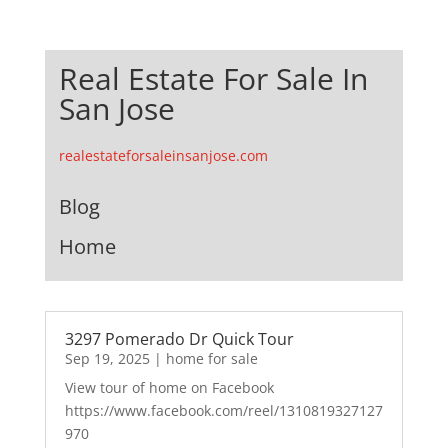
Real Estate For Sale In
San Jose
realestateforsaleinsanjose.com
Blog
Home
3297 Pomerado Dr Quick Tour
Sep 19, 2025
|
home for sale
View tour of home on Facebook
https://www.facebook.com/reel/1310819327127
970