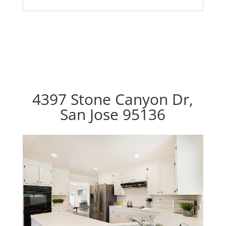
4397 Stone Canyon Dr,
San Jose 95136