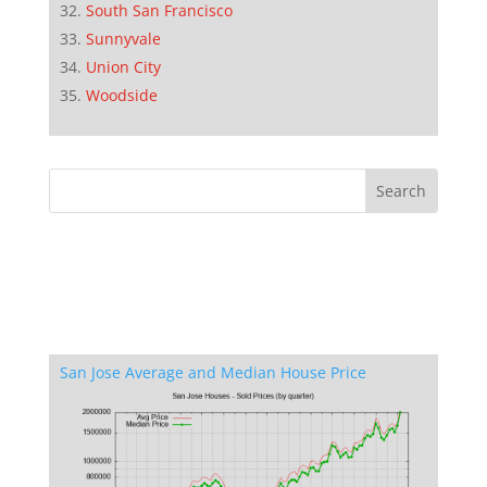
South San Francisco
Sunnyvale
Union City
Woodside
San Jose Average and Median House Price