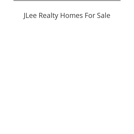
JLee Realty Homes For Sale