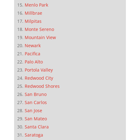
Menlo Park
Millbrae
Milpitas
Monte Sereno
Mountain View
Newark
Pacifica
Palo Alto
Portola Valley
Redwood City
Redwood Shores
San Bruno
San Carlos
San Jose
San Mateo
Santa Clara
Saratoga