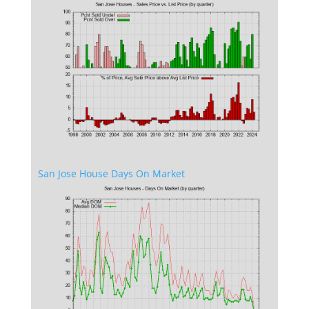
San Jose House Days On Market