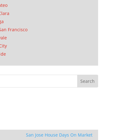
ateo
Clara
ga
San Francisco
ale
City
ide
San Jose House Days On Market