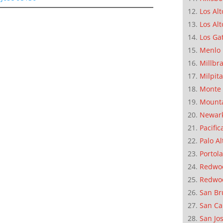
Los Alt
Los Alt
Los Ga
Menlo 
Millbr
Milpit
Monte 
Mounta
Newar
Pacific
Palo Al
Portola
Redwoo
Redwo
San Br
San Ca
San Jo