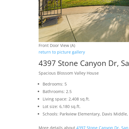
Front Door View (A)
return to picture gallery
4397 Stone Canyon Dr, Sa
Spacious Blossom Valley House
Bedrooms: 5
Bathrooms: 2.5
Living space: 2,408 sq.ft.
Lot size: 6,180 sq.ft.
Schools: Parkview Elementary, Davis Middle, 
More details about
4397 Stone Canyon Dr, San