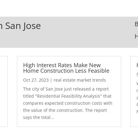
n San Jose
B
High Interest Rates Make New
Home Construction Less Feasible
Oct 27, 2023
|
real estate market trends
The city of San Jose just released a report
7
titled "Residential Feasibility Analysis" that
compares expected construction costs with
the value of the construction. The report
says the total...