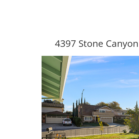
4397 Stone Canyon 