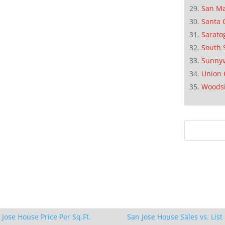
San M
Santa 
Sarato
South 
Sunnyv
Union 
Woods
 Jose House Price Per Sq.Ft.
San Jose House Sales vs. List