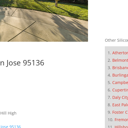
Other Silico
Atherto
Belmon
n Jose 95136
Brisban
Burling
Campbe
Cuperti
Daly Cit
East Pal
Foster C
Hill High
Fremo
 Jose 95136
Hillsb