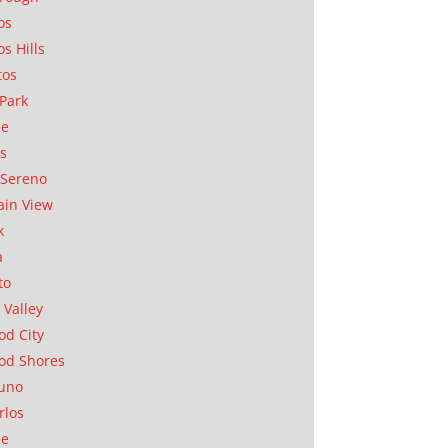
os
os Hills
tos
Park
ae
as
Sereno
in View
k
a
to
 Valley
d City
od Shores
uno
rlos
se