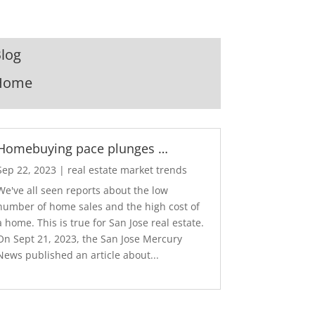
log
Home
Homebuying pace plunges …
Sep 22, 2023
|
real estate market trends
We've all seen reports about the low
number of home sales and the high cost of
a home. This is true for San Jose real estate.
On Sept 21, 2023, the San Jose Mercury
News published an article about...