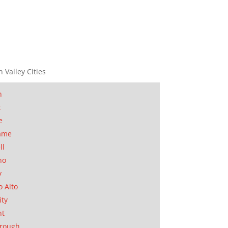
n Valley Cities
n
t
e
ame
ll
no
y
o Alto
ity
nt
orough