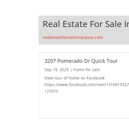
Real Estate For Sale I
realestateforsaleinsanjose.com
3297 Pomerado Dr Quick Tour
Sep 19, 2025
|
home for sale
View tour of home on Facebook
https://www.facebook.com/reel/131081932
127970