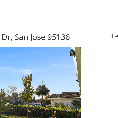
Dr, San Jose 95136
JL