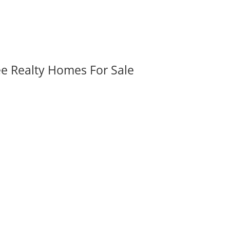
ee Realty Homes For Sale