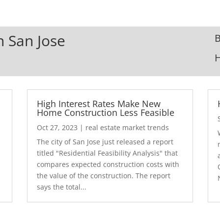
n San Jose
B
High Interest Rates Make New
Home Construction Less Feasible
Oct 27, 2023
|
real estate market trends
The city of San Jose just released a report
7
titled "Residential Feasibility Analysis" that
compares expected construction costs with
the value of the construction. The report
says the total...