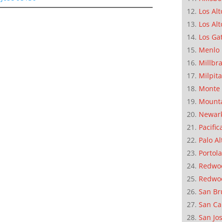
Los Alt
Los Alt
Los Ga
Menlo 
Millbr
Milpit
Monte 
Mounta
Newar
Pacific
Palo Al
Portola
Redwoo
Redwo
San Br
San Ca
San Jo