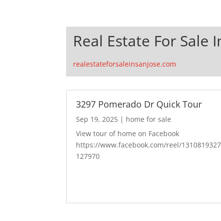
Real Estate For Sale I
realestateforsaleinsanjose.com
3297 Pomerado Dr Quick Tour
Sep 19, 2025
|
home for sale
View tour of home on Facebook
https://www.facebook.com/reel/131081932
127970