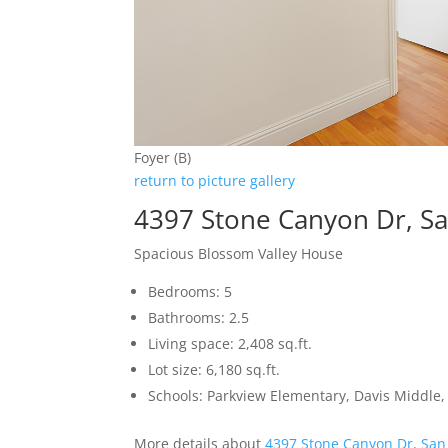
Foyer (B)
return to picture gallery
4397 Stone Canyon Dr, Sa
Spacious Blossom Valley House
Bedrooms: 5
Bathrooms: 2.5
Living space: 2,408 sq.ft.
Lot size: 6,180 sq.ft.
Schools: Parkview Elementary, Davis Middle, 
More details about
4397 Stone Canyon Dr, San