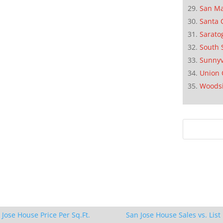
San M
Santa 
Sarato
South 
Sunnyv
Union 
Woods
 Jose House Price Per Sq.Ft.
San Jose House Sales vs. List