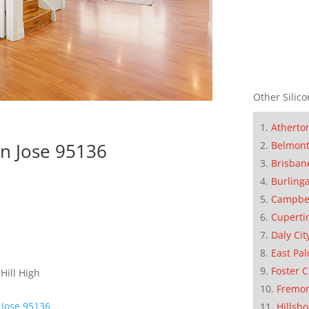
Other Silico
Atherto
Belmon
n Jose 95136
Brisban
Burling
Campbe
Cuperti
Daly Cit
East Pal
Foster C
Hill High
Fremo
 Jose 95136
Hillsb