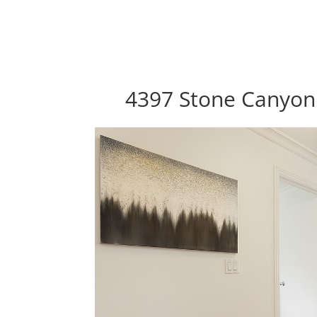
4397 Stone Canyon 