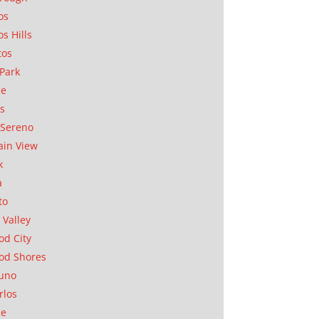
os
os Hills
tos
Park
ae
as
Sereno
in View
k
a
to
 Valley
d City
od Shores
uno
rlos
se