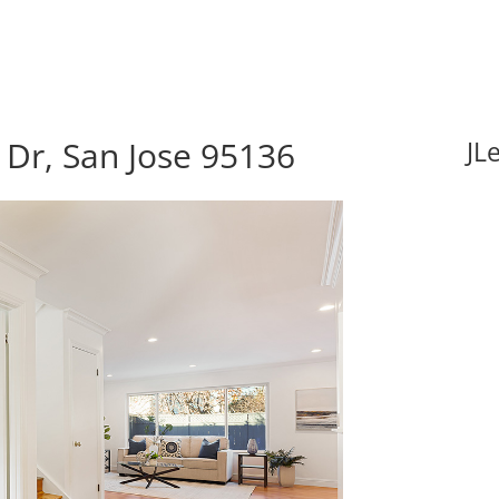
Dr, San Jose 95136
JL