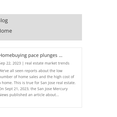
log
Home
Homebuying pace plunges …
Sep 22, 2023
|
real estate market trends
We've all seen reports about the low
number of home sales and the high cost of
a home. This is true for San Jose real estate.
On Sept 21, 2023, the San Jose Mercury
News published an article about...