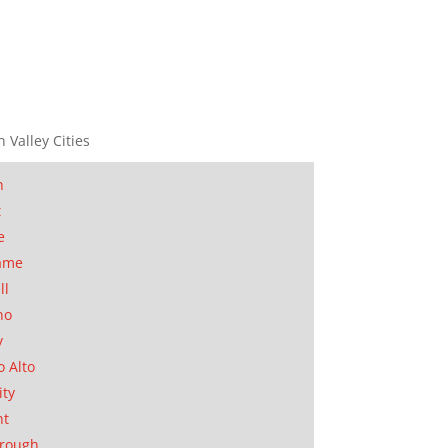
n Valley Cities
n
t
e
ame
ll
no
y
o Alto
ity
nt
orough