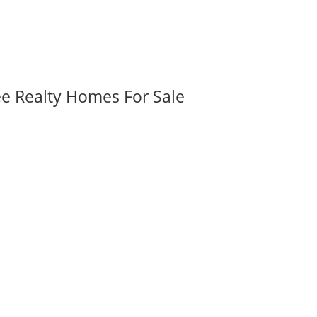
ee Realty Homes For Sale