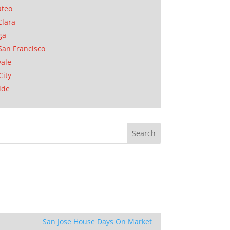
ateo
Clara
ga
San Francisco
ale
City
ide
San Jose House Days On Market