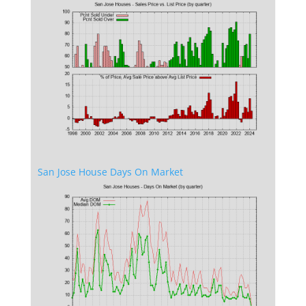
San Jose House Days On Market