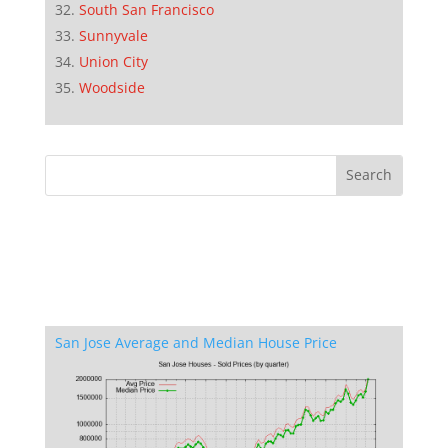
South San Francisco
Sunnyvale
Union City
Woodside
San Jose Average and Median House Price