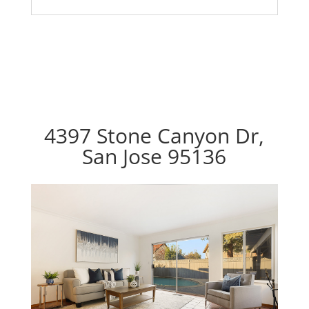
4397 Stone Canyon Dr,
San Jose 95136