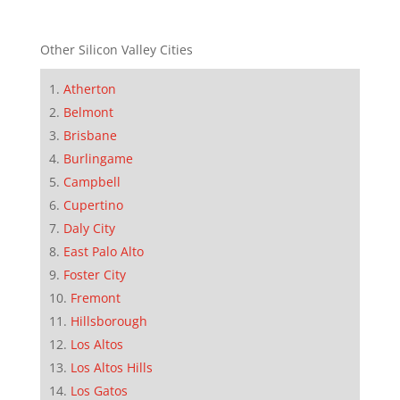
Other Silicon Valley Cities
Atherton
Belmont
Brisbane
Burlingame
Campbell
Cupertino
Daly City
East Palo Alto
Foster City
Fremont
Hillsborough
Los Altos
Los Altos Hills
Los Gatos