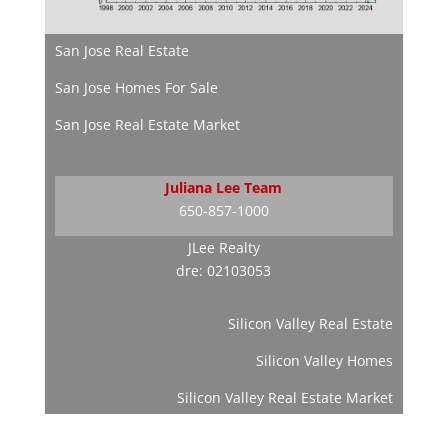
San Jose Real Estate
San Jose Homes For Sale
San Jose Real Estate Market
Juliana Lee Team
650-857-1000
JLee Realty
dre: 02103053
Silicon Valley Real Estate
Silicon Valley Homes
Silicon Valley Real Estate Market