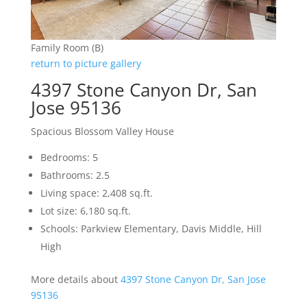
Family Room (B)
return to picture gallery
4397 Stone Canyon Dr, San
Jose 95136
Spacious Blossom Valley House
Bedrooms: 5
Bathrooms: 2.5
Living space: 2,408 sq.ft.
Lot size: 6,180 sq.ft.
Schools: Parkview Elementary, Davis Middle, Hill
High
More details about
4397 Stone Canyon Dr, San Jose
95136