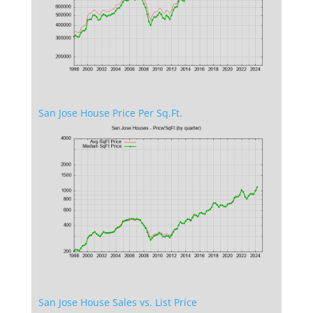
San Jose House Price Per Sq.Ft.
San Jose House Sales vs. List Price