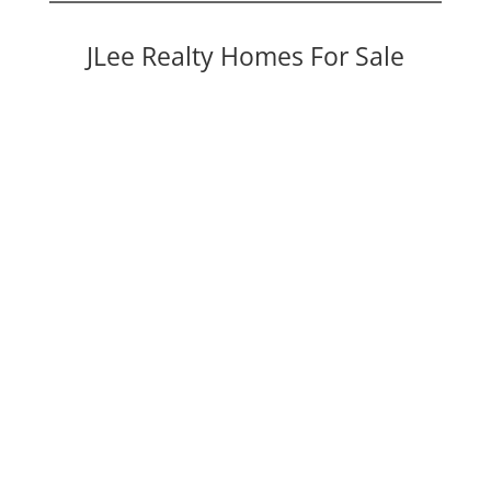
JLee Realty Homes For Sale