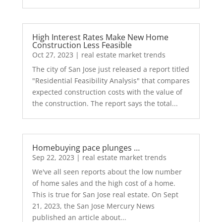
High Interest Rates Make New Home
Construction Less Feasible
Oct 27, 2023
|
real estate market trends
The city of San Jose just released a report titled
"Residential Feasibility Analysis" that compares
expected construction costs with the value of
the construction. The report says the total...
Homebuying pace plunges …
Sep 22, 2023
|
real estate market trends
We've all seen reports about the low number
of home sales and the high cost of a home.
This is true for San Jose real estate. On Sept
21, 2023, the San Jose Mercury News
published an article about...