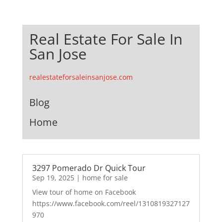
Real Estate For Sale In
San Jose
realestateforsaleinsanjose.com
Blog
Home
3297 Pomerado Dr Quick Tour
Sep 19, 2025
|
home for sale
View tour of home on Facebook
https://www.facebook.com/reel/1310819327127
970