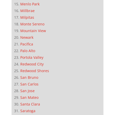
Menlo Park
Millbrae
Milpitas
Monte Sereno
Mountain View
Newark
Pacifica
Palo Alto
Portola Valley
Redwood City
Redwood Shores
San Bruno
San Carlos
San Jose
San Mateo
Santa Clara
Saratoga