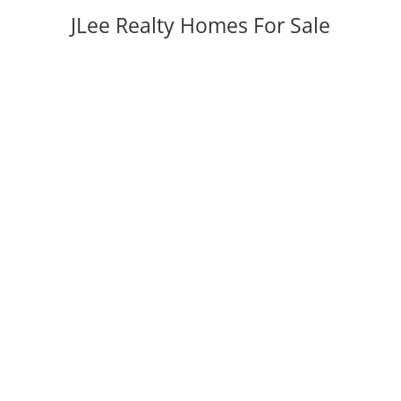
JLee Realty Homes For Sale