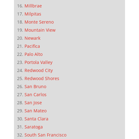
Millbrae
Milpitas
Monte Sereno
Mountain View
Newark
Pacifica
Palo Alto
Portola Valley
Redwood City
Redwood Shores
San Bruno
San Carlos
San Jose
San Mateo
Santa Clara
Saratoga
South San Francisco