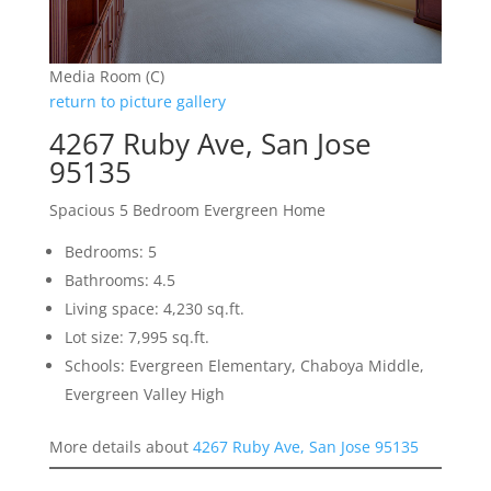
Media Room (C)
return to picture gallery
4267 Ruby Ave, San Jose
95135
Spacious 5 Bedroom Evergreen Home
Bedrooms: 5
Bathrooms: 4.5
Living space: 4,230 sq.ft.
Lot size: 7,995 sq.ft.
Schools: Evergreen Elementary, Chaboya Middle,
Evergreen Valley High
More details about
4267 Ruby Ave, San Jose 95135