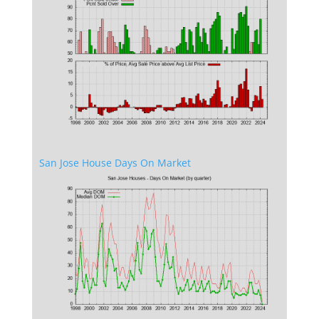
San Jose House Days On Market