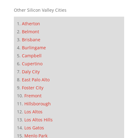
Other Silicon Valley Cities
Atherton
Belmont
Brisbane
Burlingame
Campbell
Cupertino
Daly City
East Palo Alto
Foster City
Fremont
Hillsborough
Los Altos
Los Altos Hills
Los Gatos
Menlo Park