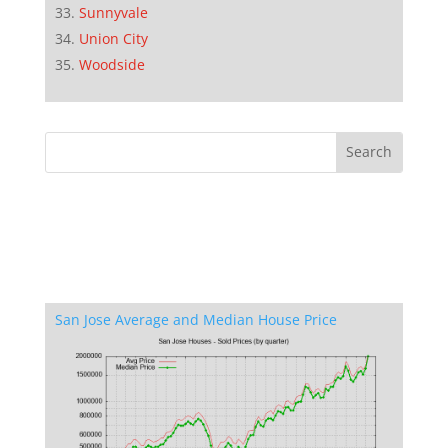
Sunnyvale
Union City
Woodside
San Jose Average and Median House Price