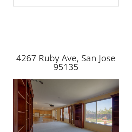
4267 Ruby Ave, San Jose
95135