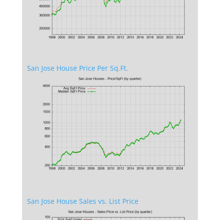
San Jose House Price Per Sq.Ft.
San Jose House Sales vs. List Price