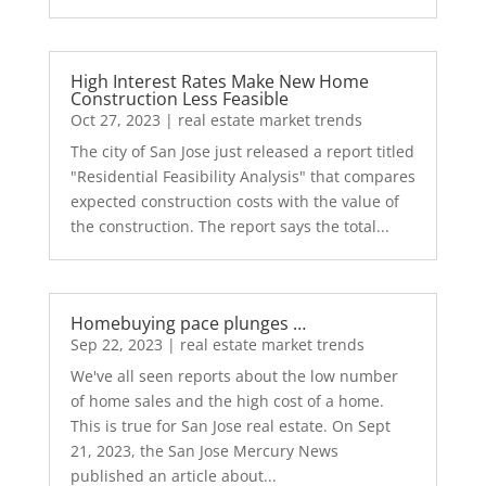
High Interest Rates Make New Home
Construction Less Feasible
Oct 27, 2023
|
real estate market trends
The city of San Jose just released a report titled
"Residential Feasibility Analysis" that compares
expected construction costs with the value of
the construction. The report says the total...
Homebuying pace plunges …
Sep 22, 2023
|
real estate market trends
We've all seen reports about the low number
of home sales and the high cost of a home.
This is true for San Jose real estate. On Sept
21, 2023, the San Jose Mercury News
published an article about...