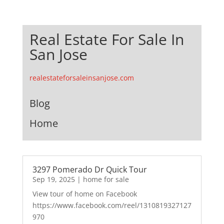
Real Estate For Sale In
San Jose
realestateforsaleinsanjose.com
Blog
Home
3297 Pomerado Dr Quick Tour
Sep 19, 2025
|
home for sale
View tour of home on Facebook
https://www.facebook.com/reel/1310819327127
970