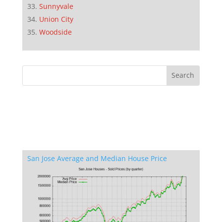
Sunnyvale
Union City
Woodside
San Jose Average and Median House Price