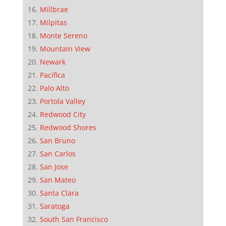
Millbrae
Milpitas
Monte Sereno
Mountain View
Newark
Pacifica
Palo Alto
Portola Valley
Redwood City
Redwood Shores
San Bruno
San Carlos
San Jose
San Mateo
Santa Clara
Saratoga
South San Francisco