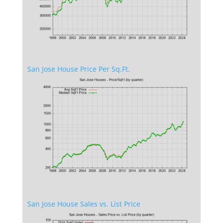
San Jose House Price Per Sq.Ft.
San Jose House Sales vs. List Price