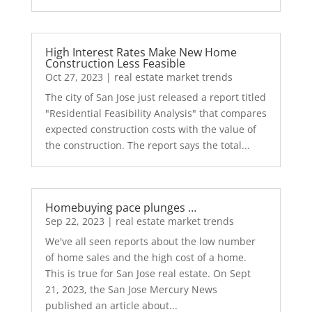
High Interest Rates Make New Home
Construction Less Feasible
Oct 27, 2023
|
real estate market trends
The city of San Jose just released a report titled
"Residential Feasibility Analysis" that compares
expected construction costs with the value of
the construction. The report says the total...
Homebuying pace plunges …
Sep 22, 2023
|
real estate market trends
We've all seen reports about the low number
of home sales and the high cost of a home.
This is true for San Jose real estate. On Sept
21, 2023, the San Jose Mercury News
published an article about...