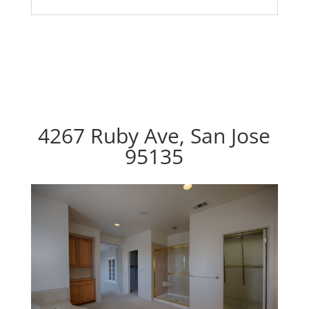
4267 Ruby Ave, San Jose
95135