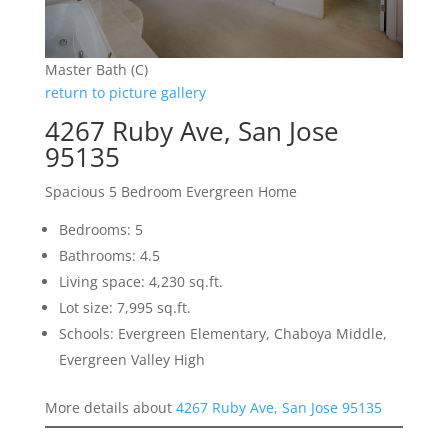
Master Bath (C)
return to picture gallery
4267 Ruby Ave, San Jose
95135
Spacious 5 Bedroom Evergreen Home
Bedrooms: 5
Bathrooms: 4.5
Living space: 4,230 sq.ft.
Lot size: 7,995 sq.ft.
Schools: Evergreen Elementary, Chaboya Middle,
Evergreen Valley High
More details about
4267 Ruby Ave, San Jose 95135