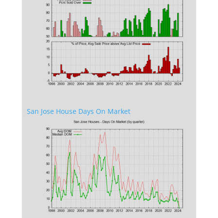
San Jose House Days On Market