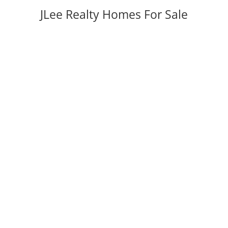
JLee Realty Homes For Sale