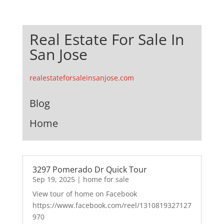
Real Estate For Sale In
San Jose
realestateforsaleinsanjose.com
Blog
Home
3297 Pomerado Dr Quick Tour
Sep 19, 2025
|
home for sale
View tour of home on Facebook
https://www.facebook.com/reel/1310819327127
970