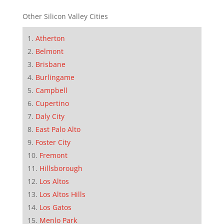
Other Silicon Valley Cities
Atherton
Belmont
Brisbane
Burlingame
Campbell
Cupertino
Daly City
East Palo Alto
Foster City
Fremont
Hillsborough
Los Altos
Los Altos Hills
Los Gatos
Menlo Park