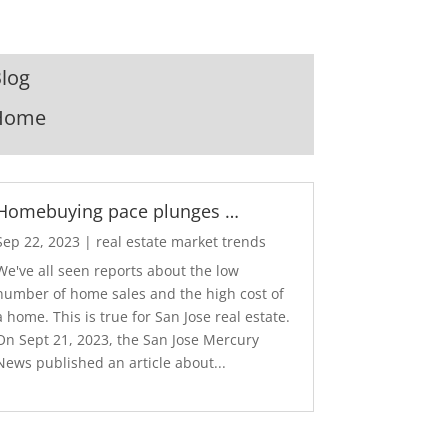
log
Home
Homebuying pace plunges …
Sep 22, 2023
|
real estate market trends
We've all seen reports about the low
number of home sales and the high cost of
a home. This is true for San Jose real estate.
On Sept 21, 2023, the San Jose Mercury
News published an article about...