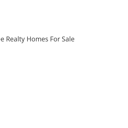
ee Realty Homes For Sale