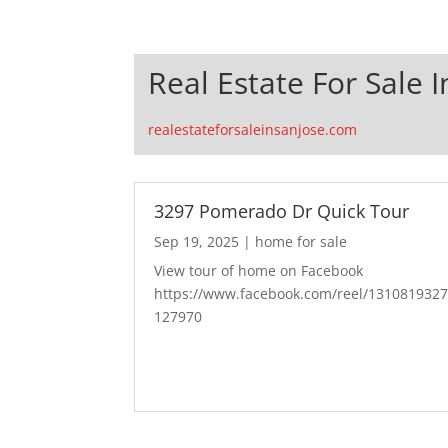
Real Estate For Sale I
realestateforsaleinsanjose.com
3297 Pomerado Dr Quick Tour
Sep 19, 2025
|
home for sale
View tour of home on Facebook
https://www.facebook.com/reel/131081932
127970