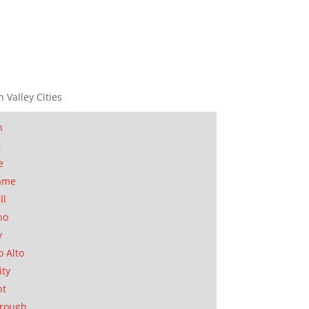
n Valley Cities
n
t
e
ame
ll
no
y
o Alto
ity
nt
orough