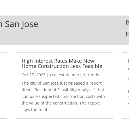
n San Jose
B
High Interest Rates Make New
Home Construction Less Feasible
Oct 27, 2023
|
real estate market trends
The city of San Jose just released a report
7
titled "Residential Feasibility Analysis" that
compares expected construction costs with
the value of the construction. The report
says the total...