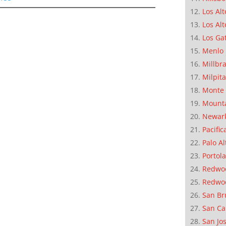
Los Alt
Los Alt
Los Ga
Menlo 
Millbr
Milpit
Monte 
Mounta
Newar
Pacific
Palo Al
Portola
Redwoo
Redwo
San Br
San Ca
San Jo