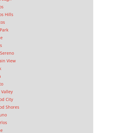
os
os Hills
tos
Park
ae
as
Sereno
in View
k
a
to
 Valley
d City
od Shores
uno
rlos
se