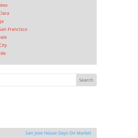
ateo
Clara
ga
San Francisco
ale
City
ide
San Jose House Days On Market