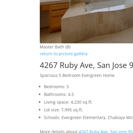
Master Bath (B)
return to picture gallery
4267 Ruby Ave, San Jose 
Spacious 5 Bedroom Evergreen Home
Bedrooms: 5
Bathrooms: 4.5
Living space: 4,230 sq.ft.
Lot size: 7,995 sq.ft.
Schools: Evergreen Elementary, Chaboya Mid
More details about
4267 Ruby Ave, San Jose 9