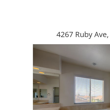
4267 Ruby Ave,