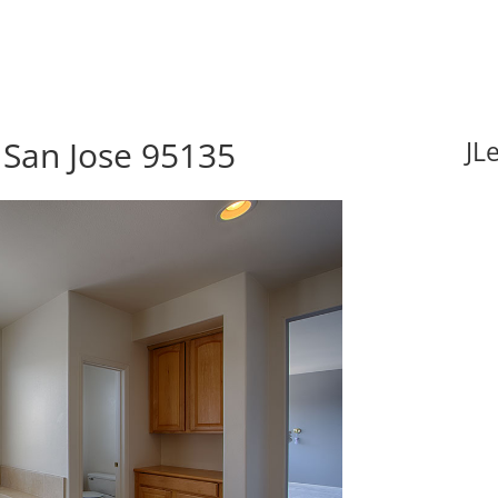
 San Jose 95135
JL