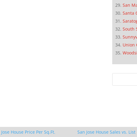
San M
Santa 
Sarato
South 
Sunnyv
Union 
Woods
 Jose House Price Per Sq.Ft.
San Jose House Sales vs. List