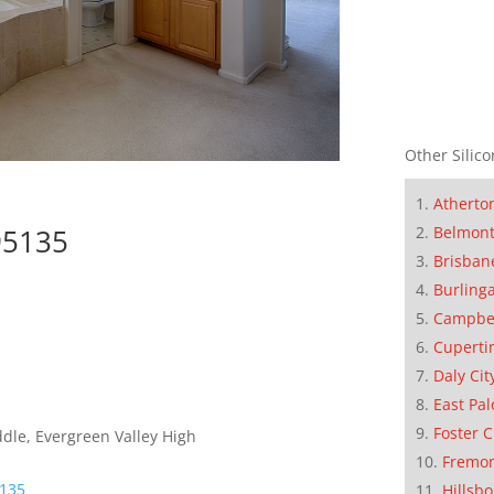
Other Silico
Atherto
95135
Belmon
Brisban
Burling
Campbe
Cuperti
Daly Cit
East Pal
Foster C
dle, Evergreen Valley High
Fremo
5135
Hillsb