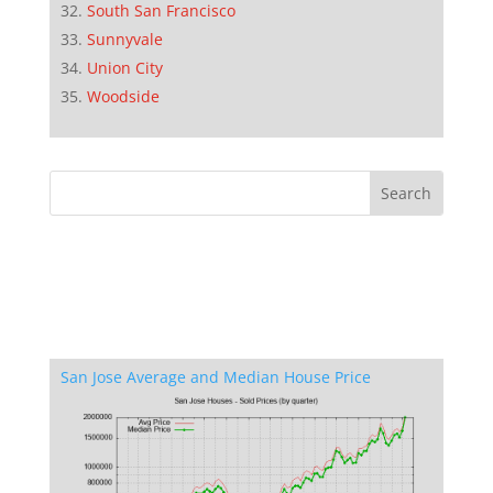
South San Francisco
Sunnyvale
Union City
Woodside
San Jose Average and Median House Price