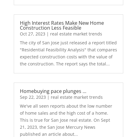
High Interest Rates Make New Home
Construction Less Feasible
Oct 27, 2023
|
real estate market trends
The city of San Jose just released a report titled
"Residential Feasibility Analysis" that compares
expected construction costs with the value of
the construction. The report says the total...
Homebuying pace plunges …
Sep 22, 2023
|
real estate market trends
We've all seen reports about the low number
of home sales and the high cost of a home.
This is true for San Jose real estate. On Sept
21, 2023, the San Jose Mercury News
published an article about...