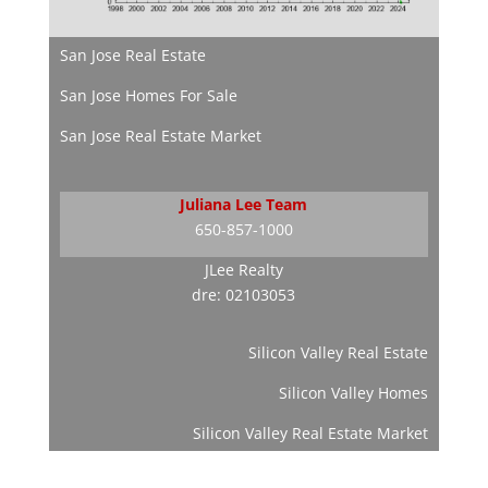
San Jose Real Estate
San Jose Homes For Sale
San Jose Real Estate Market
Juliana Lee Team
650-857-1000
JLee Realty
dre: 02103053
Silicon Valley Real Estate
Silicon Valley Homes
Silicon Valley Real Estate Market