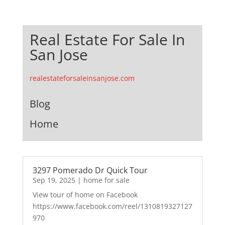
Real Estate For Sale In
San Jose
realestateforsaleinsanjose.com
Blog
Home
3297 Pomerado Dr Quick Tour
Sep 19, 2025
|
home for sale
View tour of home on Facebook
https://www.facebook.com/reel/1310819327127
970