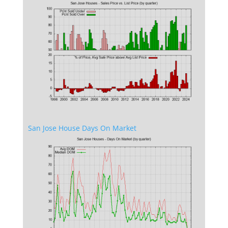
San Jose House Days On Market