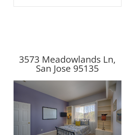
3573 Meadowlands Ln,
San Jose 95135