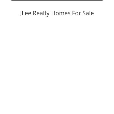
JLee Realty Homes For Sale