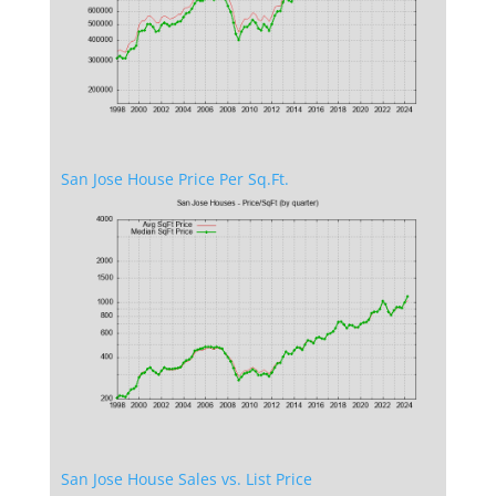
San Jose House Price Per Sq.Ft.
San Jose House Sales vs. List Price