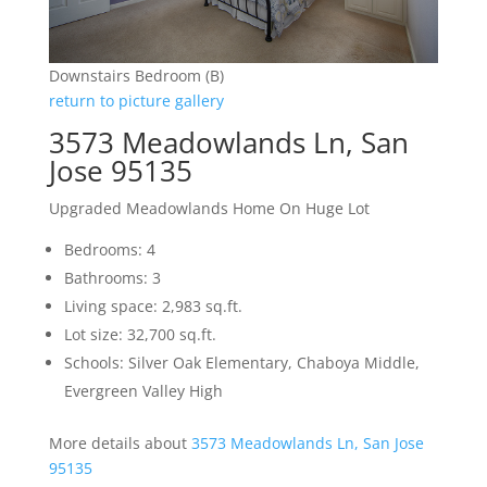
Downstairs Bedroom (B)
return to picture gallery
3573 Meadowlands Ln, San
Jose 95135
Upgraded Meadowlands Home On Huge Lot
Bedrooms: 4
Bathrooms: 3
Living space: 2,983 sq.ft.
Lot size: 32,700 sq.ft.
Schools: Silver Oak Elementary, Chaboya Middle,
Evergreen Valley High
More details about
3573 Meadowlands Ln, San Jose
95135