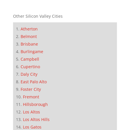
Other Silicon Valley Cities
Atherton
Belmont
Brisbane
Burlingame
Campbell
Cupertino
Daly City
East Palo Alto
Foster City
Fremont
Hillsborough
Los Altos
Los Altos Hills
Los Gatos