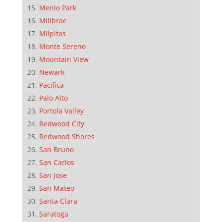
Menlo Park
Millbrae
Milpitas
Monte Sereno
Mountain View
Newark
Pacifica
Palo Alto
Portola Valley
Redwood City
Redwood Shores
San Bruno
San Carlos
San Jose
San Mateo
Santa Clara
Saratoga