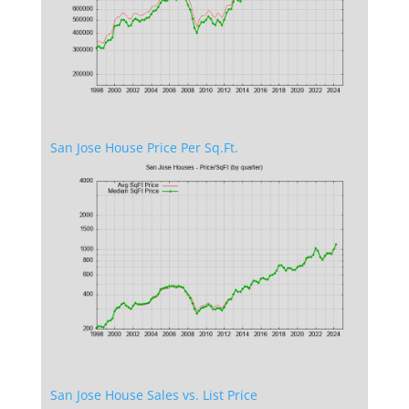
San Jose House Price Per Sq.Ft.
San Jose House Sales vs. List Price