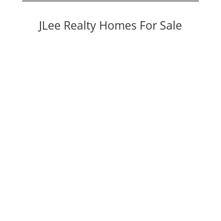
JLee Realty Homes For Sale