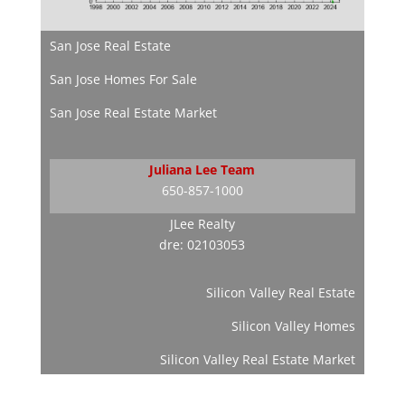
San Jose Real Estate
San Jose Homes For Sale
San Jose Real Estate Market
Juliana Lee Team
650-857-1000
JLee Realty
dre: 02103053
Silicon Valley Real Estate
Silicon Valley Homes
Silicon Valley Real Estate Market