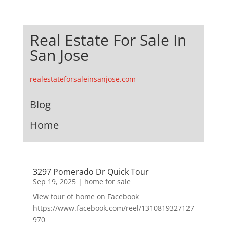
Real Estate For Sale In
San Jose
realestateforsaleinsanjose.com
Blog
Home
3297 Pomerado Dr Quick Tour
Sep 19, 2025
|
home for sale
View tour of home on Facebook
https://www.facebook.com/reel/1310819327127
970