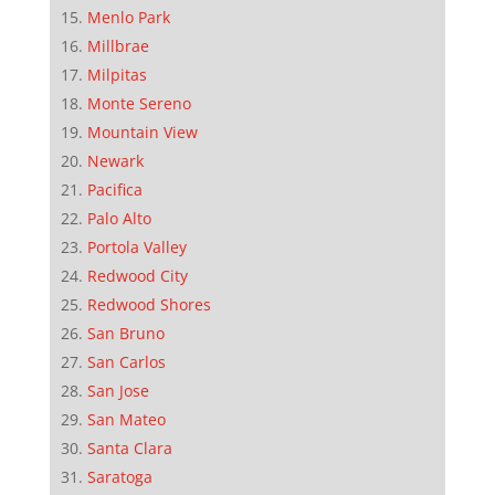
Menlo Park
Millbrae
Milpitas
Monte Sereno
Mountain View
Newark
Pacifica
Palo Alto
Portola Valley
Redwood City
Redwood Shores
San Bruno
San Carlos
San Jose
San Mateo
Santa Clara
Saratoga