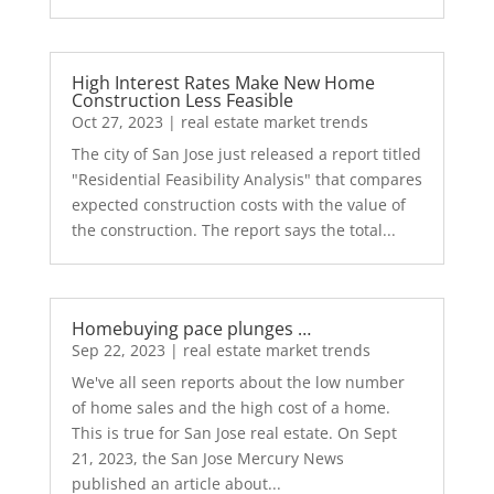
High Interest Rates Make New Home
Construction Less Feasible
Oct 27, 2023
|
real estate market trends
The city of San Jose just released a report titled
"Residential Feasibility Analysis" that compares
expected construction costs with the value of
the construction. The report says the total...
Homebuying pace plunges …
Sep 22, 2023
|
real estate market trends
We've all seen reports about the low number
of home sales and the high cost of a home.
This is true for San Jose real estate. On Sept
21, 2023, the San Jose Mercury News
published an article about...