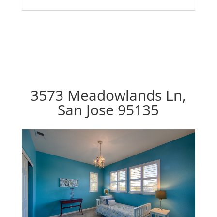
3573 Meadowlands Ln,
San Jose 95135