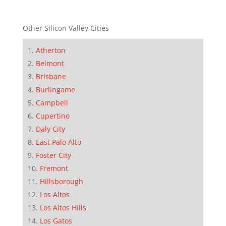
Other Silicon Valley Cities
Atherton
Belmont
Brisbane
Burlingame
Campbell
Cupertino
Daly City
East Palo Alto
Foster City
Fremont
Hillsborough
Los Altos
Los Altos Hills
Los Gatos