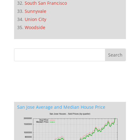
South San Francisco
Sunnyvale
Union City
Woodside
San Jose Average and Median House Price