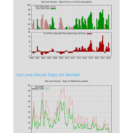
San Jose House Days On Market