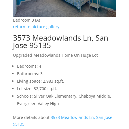
Bedroom 3 (A)
return to picture gallery
3573 Meadowlands Ln, San
Jose 95135
Upgraded Meadowlands Home On Huge Lot
Bedrooms: 4
Bathrooms: 3
Living space: 2,983 sq.ft.
Lot size: 32,700 sq.ft.
Schools: Silver Oak Elementary, Chaboya Middle,
Evergreen Valley High
More details about
3573 Meadowlands Ln, San Jose
95135