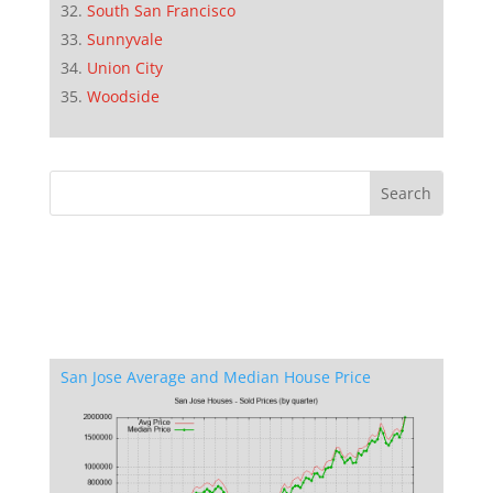
South San Francisco
Sunnyvale
Union City
Woodside
San Jose Average and Median House Price