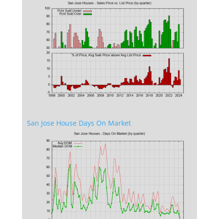
San Jose House Days On Market