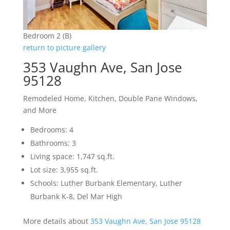
Bedroom 2 (B)
return to picture gallery
353 Vaughn Ave, San Jose
95128
Remodeled Home, Kitchen, Double Pane Windows,
and More
Bedrooms: 4
Bathrooms: 3
Living space: 1,747 sq.ft.
Lot size: 3,955 sq.ft.
Schools: Luther Burbank Elementary, Luther
Burbank K-8, Del Mar High
More details about
353 Vaughn Ave, San Jose 95128