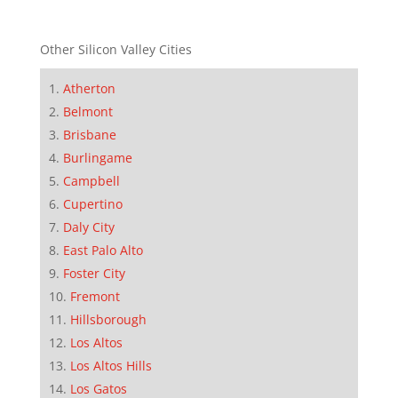
Other Silicon Valley Cities
Atherton
Belmont
Brisbane
Burlingame
Campbell
Cupertino
Daly City
East Palo Alto
Foster City
Fremont
Hillsborough
Los Altos
Los Altos Hills
Los Gatos