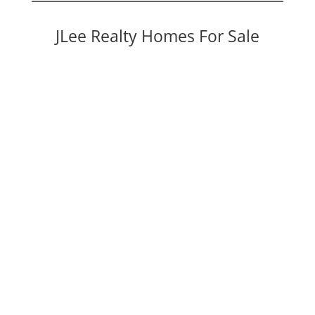
JLee Realty Homes For Sale