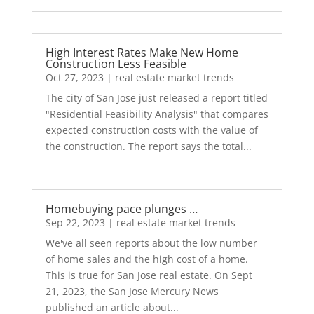
High Interest Rates Make New Home
Construction Less Feasible
Oct 27, 2023
|
real estate market trends
The city of San Jose just released a report titled
"Residential Feasibility Analysis" that compares
expected construction costs with the value of
the construction. The report says the total...
Homebuying pace plunges …
Sep 22, 2023
|
real estate market trends
We've all seen reports about the low number
of home sales and the high cost of a home.
This is true for San Jose real estate. On Sept
21, 2023, the San Jose Mercury News
published an article about...