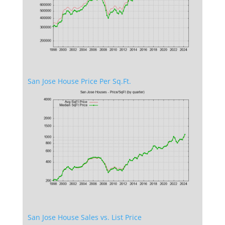
San Jose House Price Per Sq.Ft.
San Jose House Sales vs. List Price