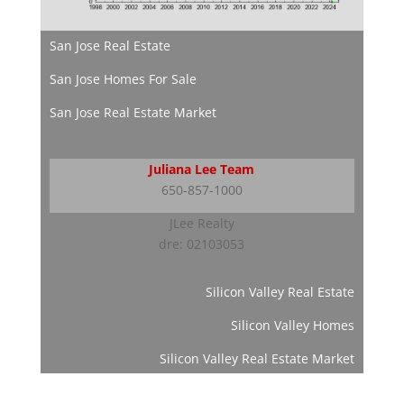
San Jose Real Estate
San Jose Homes For Sale
San Jose Real Estate Market
Juliana Lee Team
650-857-1000
JLee Realty
dre: 02103053
Silicon Valley Real Estate
Silicon Valley Homes
Silicon Valley Real Estate Market