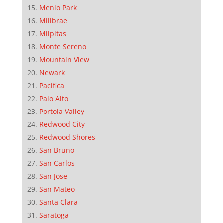
Menlo Park
Millbrae
Milpitas
Monte Sereno
Mountain View
Newark
Pacifica
Palo Alto
Portola Valley
Redwood City
Redwood Shores
San Bruno
San Carlos
San Jose
San Mateo
Santa Clara
Saratoga