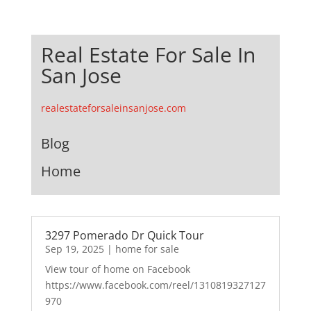
Real Estate For Sale In
San Jose
realestateforsaleinsanjose.com
Blog
Home
3297 Pomerado Dr Quick Tour
Sep 19, 2025
|
home for sale
View tour of home on Facebook
https://www.facebook.com/reel/1310819327127
970