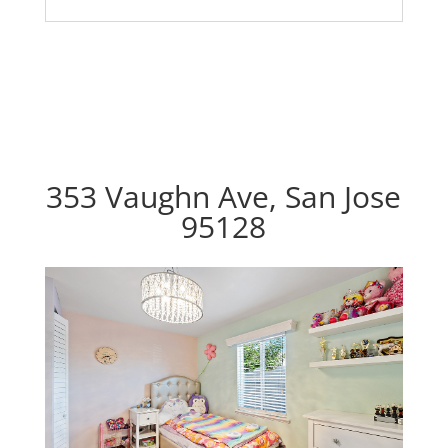
353 Vaughn Ave, San Jose
95128