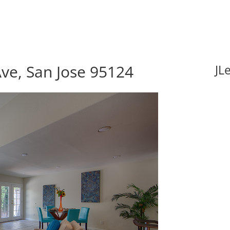
ve, San Jose 95124
JL