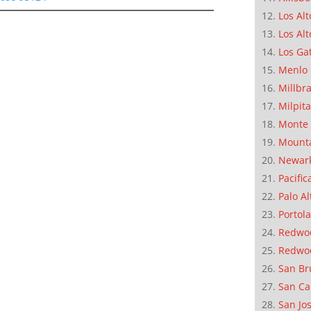
Los Alt
Los Alt
Los Ga
Menlo 
Millbr
Milpit
Monte 
Mounta
Newar
Pacific
Palo Al
Portola
Redwoo
Redwo
San Br
San Ca
San Jo