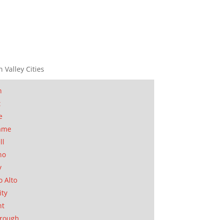
n Valley Cities
n
t
e
ame
ll
no
y
o Alto
ity
nt
orough