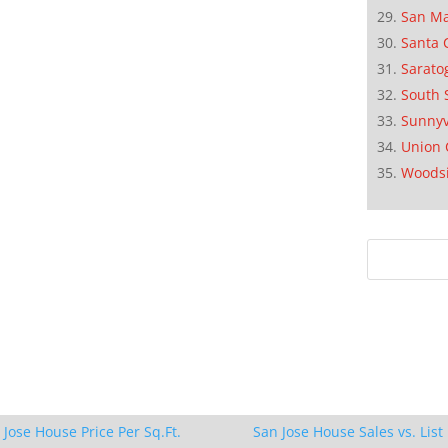
San M
Santa 
Sarato
South 
Sunnyv
Union 
Woods
 Jose House Price Per Sq.Ft.
San Jose House Sales vs. List