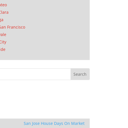
ateo
Clara
ga
San Francisco
ale
City
ide
San Jose House Days On Market