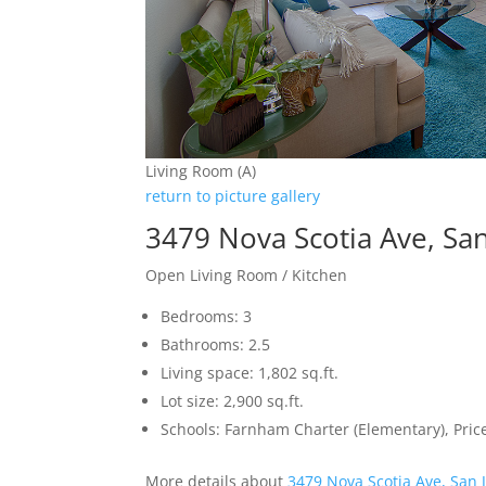
Living Room (A)
return to picture gallery
3479 Nova Scotia Ave, Sa
Open Living Room / Kitchen
Bedrooms: 3
Bathrooms: 2.5
Living space: 1,802 sq.ft.
Lot size: 2,900 sq.ft.
Schools: Farnham Charter (Elementary), Pri
More details about
3479 Nova Scotia Ave, San 