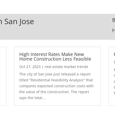
n San Jose
B
High Interest Rates Make New
Home Construction Less Feasible
Oct 27, 2023
|
real estate market trends
The city of San Jose just released a report
7
titled "Residential Feasibility Analysis" that
compares expected construction costs with
the value of the construction. The report
says the total...