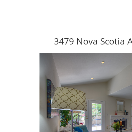
3479 Nova Scotia A