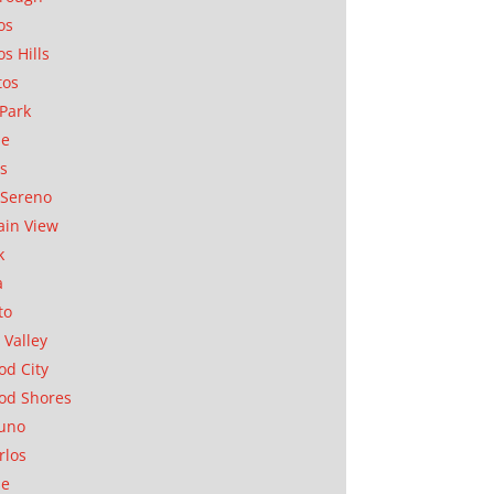
os
os Hills
tos
Park
ae
as
Sereno
in View
k
a
to
 Valley
d City
od Shores
uno
rlos
se