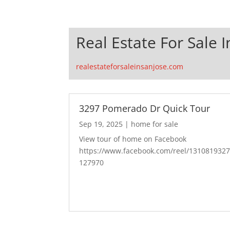
Real Estate For Sale I
realestateforsaleinsanjose.com
3297 Pomerado Dr Quick Tour
Sep 19, 2025
|
home for sale
View tour of home on Facebook
https://www.facebook.com/reel/131081932
127970