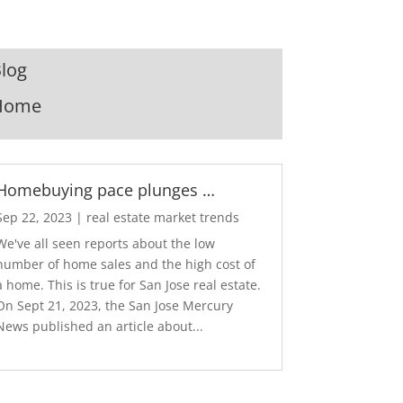
log
Home
Homebuying pace plunges …
Sep 22, 2023
|
real estate market trends
We've all seen reports about the low
number of home sales and the high cost of
a home. This is true for San Jose real estate.
On Sept 21, 2023, the San Jose Mercury
News published an article about...