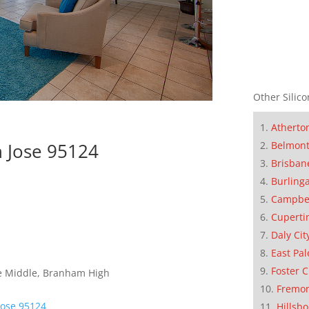
Other Silico
Atherto
n Jose 95124
Belmon
Brisban
Burling
Campbe
Cuperti
Daly Cit
East Pal
Foster C
ce Middle, Branham High
Fremo
Jose 95124
Hillsb