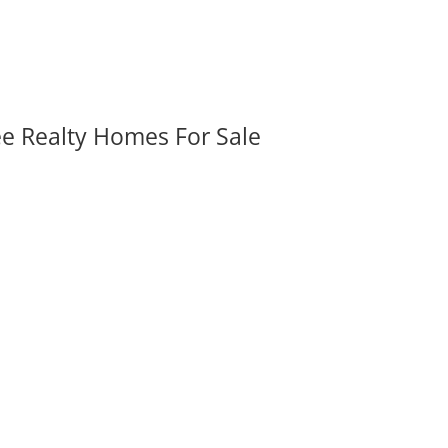
ee Realty Homes For Sale