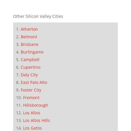
Other Silicon Valley Cities
Atherton
Belmont
Brisbane
Burlingame
Campbell
Cupertino
Daly City
East Palo Alto
Foster City
Fremont
Hillsborough
Los Altos
Los Altos Hills
Los Gatos