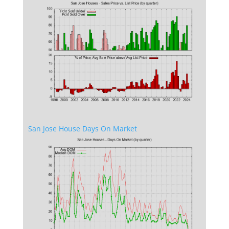
San Jose House Days On Market