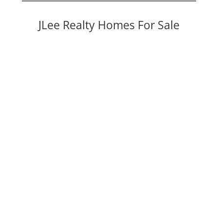
JLee Realty Homes For Sale