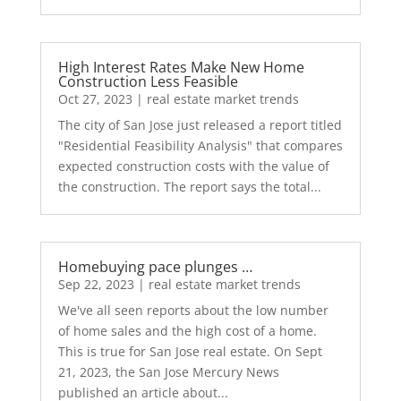
High Interest Rates Make New Home
Construction Less Feasible
Oct 27, 2023
|
real estate market trends
The city of San Jose just released a report titled
"Residential Feasibility Analysis" that compares
expected construction costs with the value of
the construction. The report says the total...
Homebuying pace plunges …
Sep 22, 2023
|
real estate market trends
We've all seen reports about the low number
of home sales and the high cost of a home.
This is true for San Jose real estate. On Sept
21, 2023, the San Jose Mercury News
published an article about...