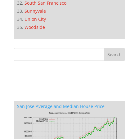
South San Francisco
Sunnyvale
Union City
Woodside
San Jose Average and Median House Price