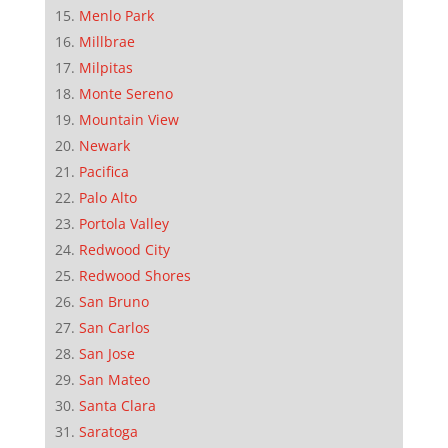
Menlo Park
Millbrae
Milpitas
Monte Sereno
Mountain View
Newark
Pacifica
Palo Alto
Portola Valley
Redwood City
Redwood Shores
San Bruno
San Carlos
San Jose
San Mateo
Santa Clara
Saratoga