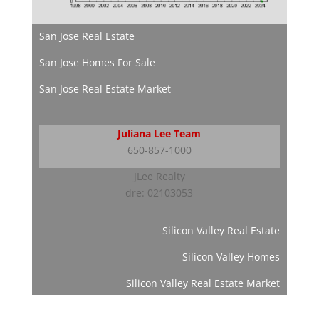
San Jose Real Estate
San Jose Homes For Sale
San Jose Real Estate Market
Juliana Lee Team
650-857-1000
JLee Realty
dre: 02103053
Silicon Valley Real Estate
Silicon Valley Homes
Silicon Valley Real Estate Market