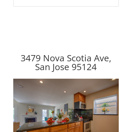
3479 Nova Scotia Ave,
San Jose 95124