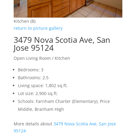
Kitchen (B)
return to picture gallery
3479 Nova Scotia Ave, San
Jose 95124
Open Living Room / Kitchen
Bedrooms: 3
Bathrooms: 2.5
Living space: 1,802 sq.ft.
Lot size: 2,900 sq.ft.
Schools: Farnham Charter (Elementary), Price
Middle, Branham High
More details about
3479 Nova Scotia Ave, San Jose
95124