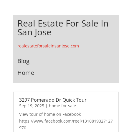
Real Estate For Sale In
San Jose
realestateforsaleinsanjose.com
Blog
Home
3297 Pomerado Dr Quick Tour
Sep 19, 2025
|
home for sale
View tour of home on Facebook
https://www.facebook.com/reel/1310819327127
970