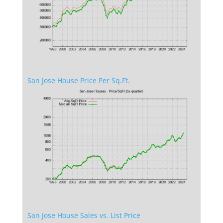
San Jose House Price Per Sq.Ft.
San Jose House Sales vs. List Price