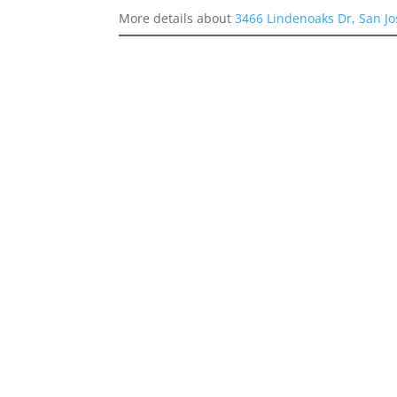
More details about
3466 Lindenoaks Dr, San J