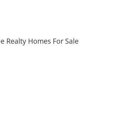
ee Realty Homes For Sale