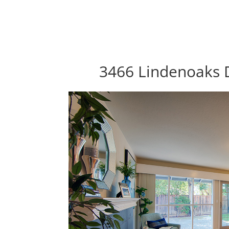
3466 Lindenoaks D