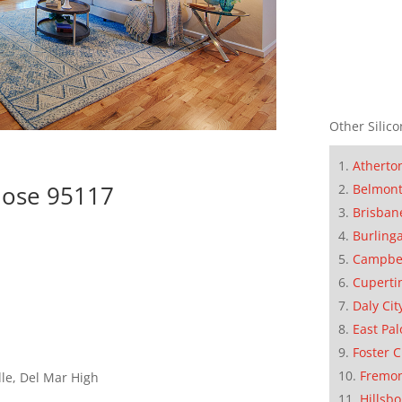
Other Silico
Atherto
Jose 95117
Belmon
Brisban
Burling
Campbe
Cuperti
Daly Cit
East Pal
Foster C
Fremo
le, Del Mar High
Hillsb