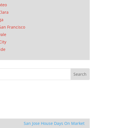
ateo
Clara
ga
San Francisco
ale
City
ide
San Jose House Days On Market