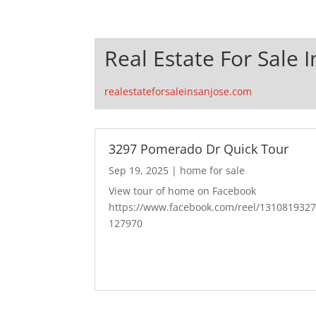
Real Estate For Sale I
realestateforsaleinsanjose.com
3297 Pomerado Dr Quick Tour
Sep 19, 2025
|
home for sale
View tour of home on Facebook
https://www.facebook.com/reel/131081932
127970