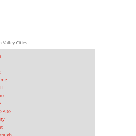
n Valley Cities
n
t
e
ame
ll
no
y
o Alto
ity
nt
orough