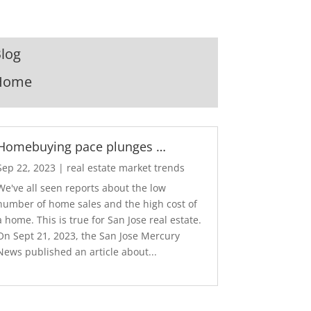
log
Home
Homebuying pace plunges …
Sep 22, 2023
|
real estate market trends
We've all seen reports about the low
number of home sales and the high cost of
a home. This is true for San Jose real estate.
On Sept 21, 2023, the San Jose Mercury
News published an article about...