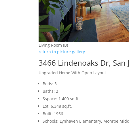
Living Room (B)
return to picture gallery
3466 Lindenoaks Dr, San 
Upgraded Home With Open Layout
Beds: 3
Baths: 2
Sspace: 1,400 sq.ft.
Lot: 6,348 sq.ft.
Built: 1956
Schools: Lynhaven Elementary, Monroe Midd