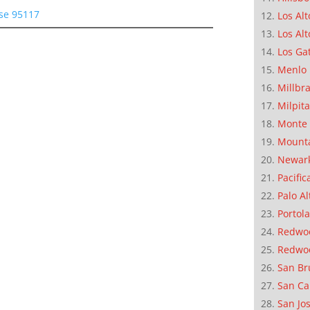
ose 95117
Los Alt
Los Alt
Los Ga
Menlo 
Millbr
Milpit
Monte 
Mounta
Newar
Pacific
Palo Al
Portola
Redwoo
Redwo
San Br
San Ca
San Jo