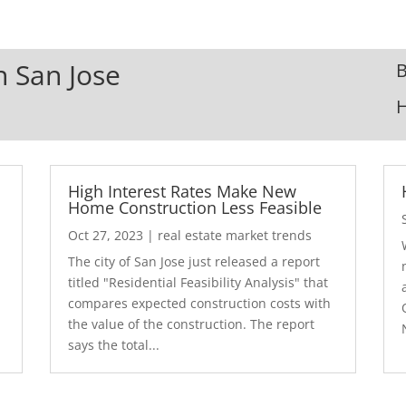
n San Jose
B
High Interest Rates Make New
Home Construction Less Feasible
Oct 27, 2023
|
real estate market trends
The city of San Jose just released a report
7
titled "Residential Feasibility Analysis" that
compares expected construction costs with
the value of the construction. The report
says the total...