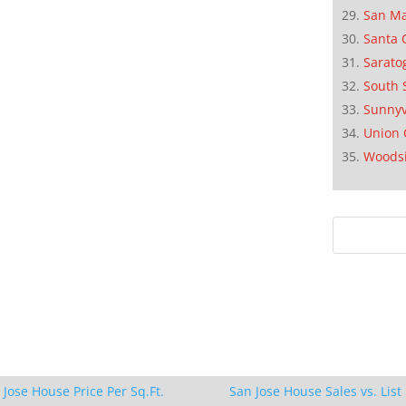
San M
Santa 
Sarato
South 
Sunnyv
Union 
Woods
 Jose House Price Per Sq.Ft.
San Jose House Sales vs. List