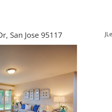
r, San Jose 95117
JL