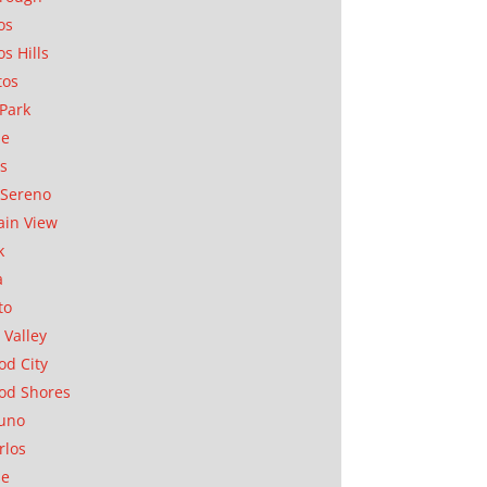
os
os Hills
tos
Park
ae
as
Sereno
in View
k
a
to
 Valley
d City
od Shores
uno
rlos
se