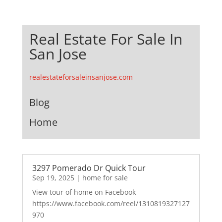
Real Estate For Sale In
San Jose
realestateforsaleinsanjose.com
Blog
Home
3297 Pomerado Dr Quick Tour
Sep 19, 2025
|
home for sale
View tour of home on Facebook
https://www.facebook.com/reel/1310819327127
970