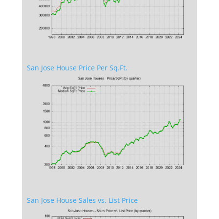
San Jose House Price Per Sq.Ft.
San Jose House Sales vs. List Price