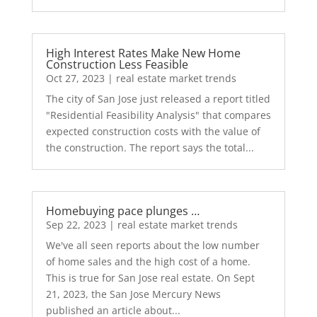
High Interest Rates Make New Home
Construction Less Feasible
Oct 27, 2023
|
real estate market trends
The city of San Jose just released a report titled
"Residential Feasibility Analysis" that compares
expected construction costs with the value of
the construction. The report says the total...
Homebuying pace plunges …
Sep 22, 2023
|
real estate market trends
We've all seen reports about the low number
of home sales and the high cost of a home.
This is true for San Jose real estate. On Sept
21, 2023, the San Jose Mercury News
published an article about...