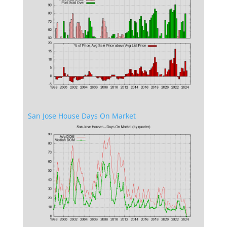
San Jose House Days On Market