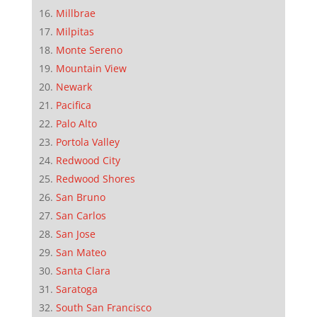
Millbrae
Milpitas
Monte Sereno
Mountain View
Newark
Pacifica
Palo Alto
Portola Valley
Redwood City
Redwood Shores
San Bruno
San Carlos
San Jose
San Mateo
Santa Clara
Saratoga
South San Francisco