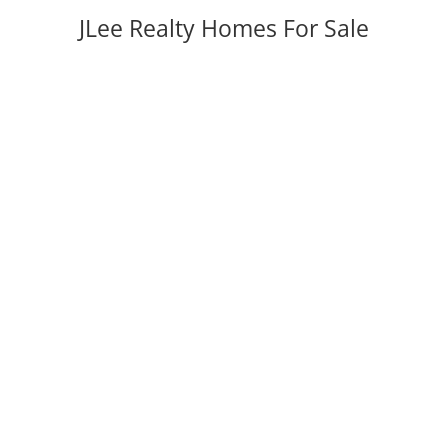
JLee Realty Homes For Sale