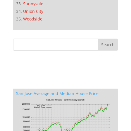
Sunnyvale
Union City
Woodside
San Jose Average and Median House Price