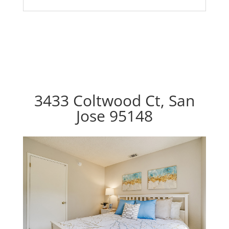
3433 Coltwood Ct, San
Jose 95148