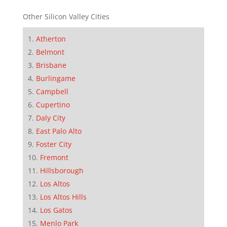
Other Silicon Valley Cities
Atherton
Belmont
Brisbane
Burlingame
Campbell
Cupertino
Daly City
East Palo Alto
Foster City
Fremont
Hillsborough
Los Altos
Los Altos Hills
Los Gatos
Menlo Park