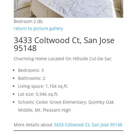
Bedroom 2 (B)
return to picture gallery
3433 Coltwood Ct, San Jose
95148
Charming Home Located On Hillside Cul-De-Sac
Bedrooms: 3
Bathrooms: 2
Living space: 1,164 sq.ft.
Lot size: 5,946 sq.ft.
Schools: Cedar Grove Elementary, Quimby Oak
Middle, Mt. Pleasant High
More details about
3433 Coltwood Ct, San Jose 95148