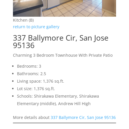
Kitchen (B)
return to picture gallery
337 Ballymore Cir, San Jose
95136
Charming 3 Bedroom Townhouse With Private Patio
Bedrooms: 3
Bathrooms: 2.5
Living space: 1,376 sq.ft.
Lot size: 1,376 sq.ft.
Schools: Shirakawa Elementary, Shirakawa
Elementary (middle), Andrew Hill High
More details about
337 Ballymore Cir, San Jose 95136