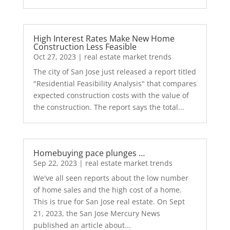
High Interest Rates Make New Home
Construction Less Feasible
Oct 27, 2023
|
real estate market trends
The city of San Jose just released a report titled
"Residential Feasibility Analysis" that compares
expected construction costs with the value of
the construction. The report says the total...
Homebuying pace plunges …
Sep 22, 2023
|
real estate market trends
We've all seen reports about the low number
of home sales and the high cost of a home.
This is true for San Jose real estate. On Sept
21, 2023, the San Jose Mercury News
published an article about...