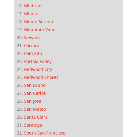
Millbrae
Milpitas
Monte Sereno
Mountain View
Newark
Pacifica
Palo Alto
Portola Valley
Redwood City
Redwood Shores
San Bruno
San Carlos
San Jose
San Mateo
Santa Clara
Saratoga
South San Francisco