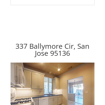
337 Ballymore Cir, San
Jose 95136