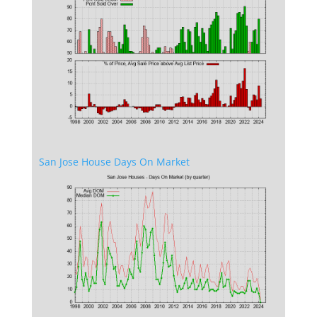
San Jose House Days On Market