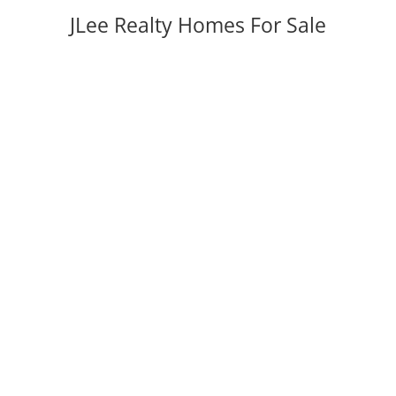
JLee Realty Homes For Sale