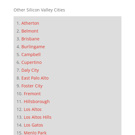
Other Silicon Valley Cities
Atherton
Belmont
Brisbane
Burlingame
Campbell
Cupertino
Daly City
East Palo Alto
Foster City
Fremont
Hillsborough
Los Altos
Los Altos Hills
Los Gatos
Menlo Park