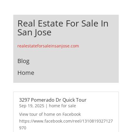
Real Estate For Sale In
San Jose
realestateforsaleinsanjose.com
Blog
Home
3297 Pomerado Dr Quick Tour
Sep 19, 2025
|
home for sale
View tour of home on Facebook
https://www.facebook.com/reel/1310819327127
970