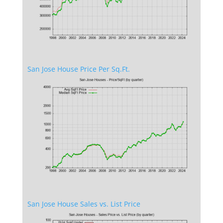
San Jose House Price Per Sq.Ft.
San Jose House Sales vs. List Price