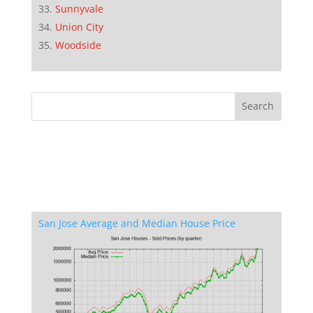
Sunnyvale
Union City
Woodside
San Jose Average and Median House Price