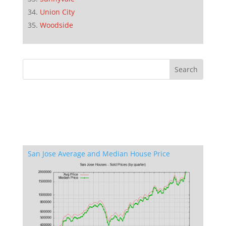
Union City
Woodside
San Jose Average and Median House Price