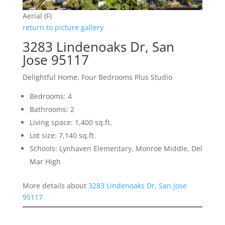
Aerial (F)
return to picture gallery
3283 Lindenoaks Dr, San
Jose 95117
Delightful Home, Four Bedrooms Plus Studio
Bedrooms: 4
Bathrooms: 2
Living space: 1,400 sq.ft.
Lot size: 7,140 sq.ft.
Schools: Lynhaven Elementary, Monroe Middle, Del
Mar High
More details about
3283 Lindenoaks Dr, San Jose
95117