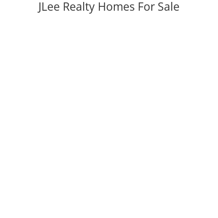
JLee Realty Homes For Sale