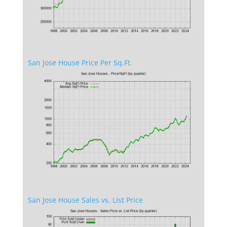
San Jose House Price Per Sq.Ft.
San Jose House Sales vs. List Price