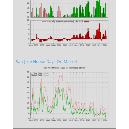
San Jose House Days On Market