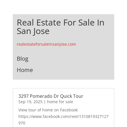
Real Estate For Sale In
San Jose
realestateforsaleinsanjose.com
Blog
Home
3297 Pomerado Dr Quick Tour
Sep 19, 2025
|
home for sale
View tour of home on Facebook
https://www.facebook.com/reel/1310819327127
970