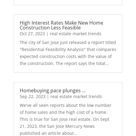
High Interest Rates Make New Home
Construction Less Feasible
Oct 27, 2023
|
real estate market trends
The city of San Jose just released a report titled
"Residential Feasibility Analysis" that compares
expected construction costs with the value of
the construction. The report says the total...
Homebuying pace plunges …
Sep 22, 2023
|
real estate market trends
We've all seen reports about the low number
of home sales and the high cost of a home.
This is true for San Jose real estate. On Sept
21, 2023, the San Jose Mercury News
published an article about...