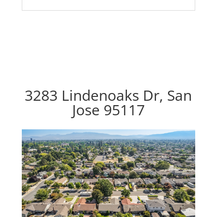
3283 Lindenoaks Dr, San
Jose 95117