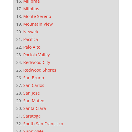
Millbrae
Milpitas
Monte Sereno
Mountain View
Newark
Pacifica
Palo Alto
Portola Valley
Redwood City
Redwood Shores
San Bruno
San Carlos
San Jose
San Mateo
Santa Clara
Saratoga
South San Francisco
Sunnyvale