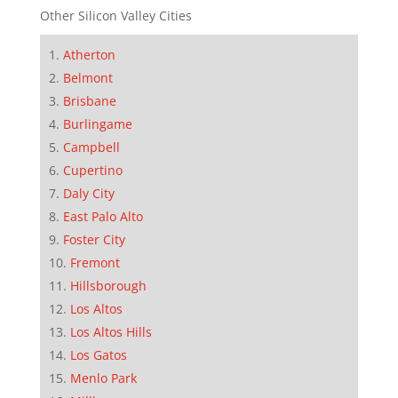
Other Silicon Valley Cities
Atherton
Belmont
Brisbane
Burlingame
Campbell
Cupertino
Daly City
East Palo Alto
Foster City
Fremont
Hillsborough
Los Altos
Los Altos Hills
Los Gatos
Menlo Park