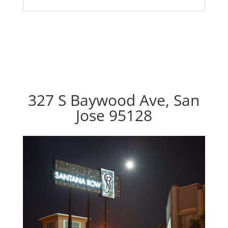
327 S Baywood Ave, San
Jose 95128