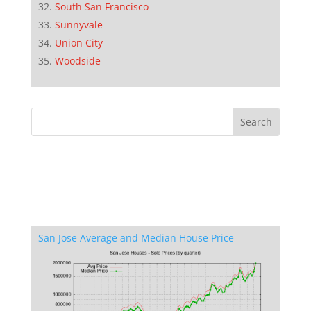
South San Francisco
Sunnyvale
Union City
Woodside
San Jose Average and Median House Price