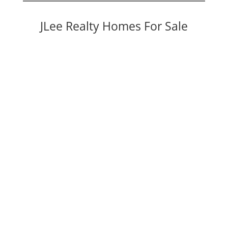
JLee Realty Homes For Sale