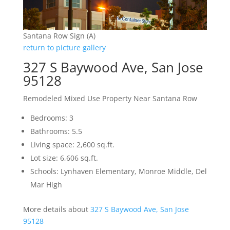
Santana Row Sign (A)
return to picture gallery
327 S Baywood Ave, San Jose
95128
Remodeled Mixed Use Property Near Santana Row
Bedrooms: 3
Bathrooms: 5.5
Living space: 2,600 sq.ft.
Lot size: 6,606 sq.ft.
Schools: Lynhaven Elementary, Monroe Middle, Del
Mar High
More details about
327 S Baywood Ave, San Jose
95128