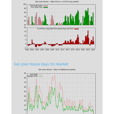
San Jose House Days On Market