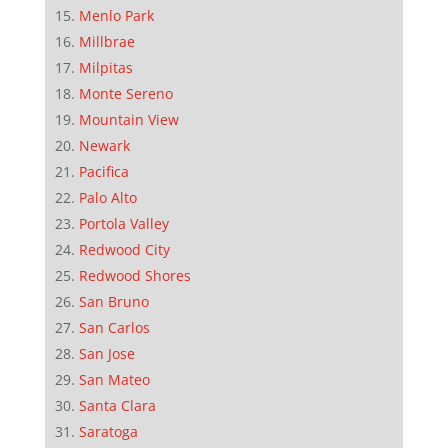
Menlo Park
Millbrae
Milpitas
Monte Sereno
Mountain View
Newark
Pacifica
Palo Alto
Portola Valley
Redwood City
Redwood Shores
San Bruno
San Carlos
San Jose
San Mateo
Santa Clara
Saratoga