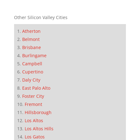
Other Silicon Valley Cities
Atherton
Belmont
Brisbane
Burlingame
Campbell
Cupertino
Daly City
East Palo Alto
Foster City
Fremont
Hillsborough
Los Altos
Los Altos Hills
Los Gatos