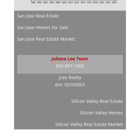
San Jose Real Estate
San Jose Homes For Sale
San Jose Real Estate Market
Juliana Lee Team
650-857-1000
JLee Realty
dre: 02103053
Silicon Valley Real Estate
Silicon Valley Homes
Silicon Valley Real Estate Market