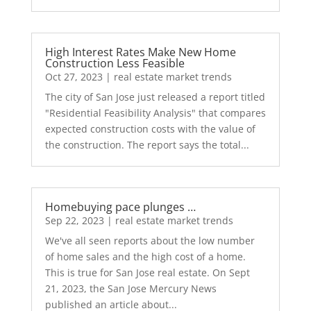
High Interest Rates Make New Home
Construction Less Feasible
Oct 27, 2023
|
real estate market trends
The city of San Jose just released a report titled
"Residential Feasibility Analysis" that compares
expected construction costs with the value of
the construction. The report says the total...
Homebuying pace plunges …
Sep 22, 2023
|
real estate market trends
We've all seen reports about the low number
of home sales and the high cost of a home.
This is true for San Jose real estate. On Sept
21, 2023, the San Jose Mercury News
published an article about...