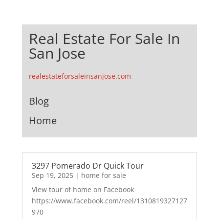
Real Estate For Sale In
San Jose
realestateforsaleinsanjose.com
Blog
Home
3297 Pomerado Dr Quick Tour
Sep 19, 2025
|
home for sale
View tour of home on Facebook
https://www.facebook.com/reel/1310819327127
970