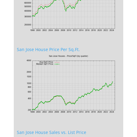
San Jose House Price Per Sq.Ft.
San Jose House Sales vs. List Price