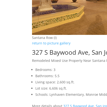
Santana Row (I)
return to picture gallery
327 S Baywood Ave, San 
Remodeled Mixed Use Property Near Santana
Bedrooms: 3
Bathrooms: 5.5
Living space: 2,600 sq.ft.
Lot size: 6,606 sq.ft.
Schools: Lynhaven Elementary, Monroe Midd
More details about
327 S Baywood Ave, San Jo