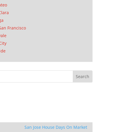
ateo
Clara
ga
San Francisco
ale
City
ide
San Jose House Days On Market