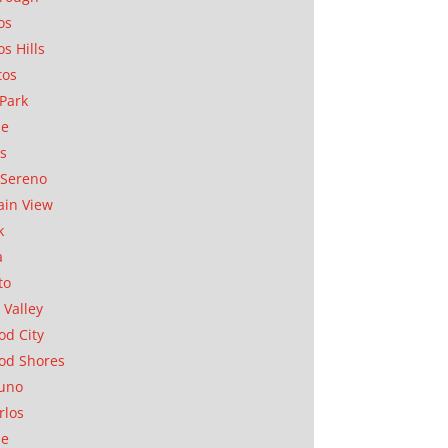
os
os Hills
tos
Park
ae
as
Sereno
in View
k
a
to
 Valley
d City
od Shores
uno
rlos
se