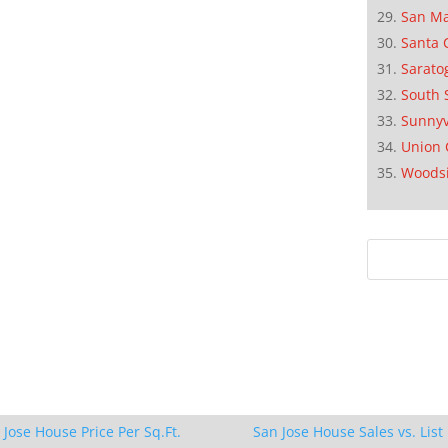
San M
Santa 
Sarato
South 
Sunnyv
Union 
Woods
 Jose House Price Per Sq.Ft.
San Jose House Sales vs. List