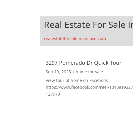
Real Estate For Sale I
realestateforsaleinsanjose.com
3297 Pomerado Dr Quick Tour
Sep 19, 2025
|
home for sale
View tour of home on Facebook
https://www.facebook.com/reel/131081932
127970