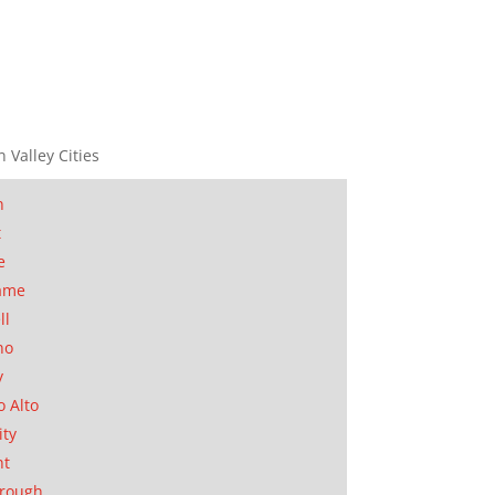
n Valley Cities
n
t
e
ame
ll
no
y
o Alto
ity
nt
orough