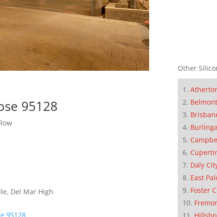
Other Silico
Atherto
Belmon
Jose 95128
Brisban
 Row
Burling
Campbe
Cuperti
Daly Cit
East Pal
Foster C
le, Del Mar High
Fremo
se 95128
Hillsb