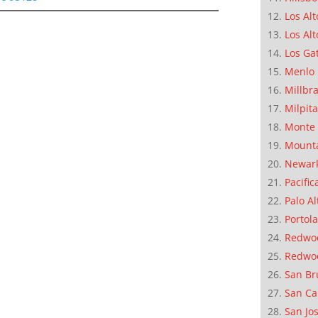
Los Alt
Los Alt
Los Ga
Menlo 
Millbr
Milpit
Monte 
Mounta
Newar
Pacific
Palo Al
Portola
Redwoo
Redwo
San Br
San Ca
San Jo