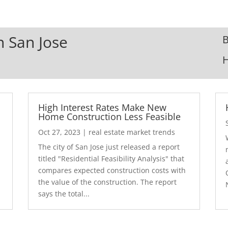
n San Jose
B
High Interest Rates Make New
Home Construction Less Feasible
Oct 27, 2023
|
real estate market trends
The city of San Jose just released a report
7
titled "Residential Feasibility Analysis" that
compares expected construction costs with
the value of the construction. The report
says the total...