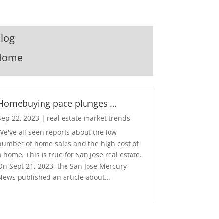
log
Home
Homebuying pace plunges …
Sep 22, 2023
|
real estate market trends
We've all seen reports about the low
number of home sales and the high cost of
a home. This is true for San Jose real estate.
On Sept 21, 2023, the San Jose Mercury
News published an article about...