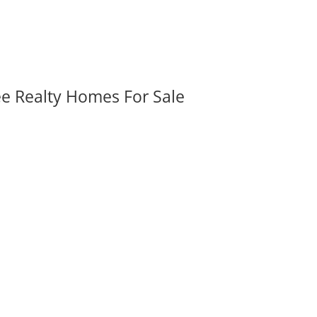
ee Realty Homes For Sale