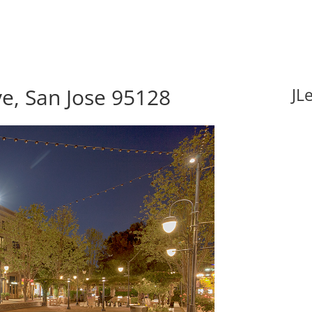
e, San Jose 95128
JL