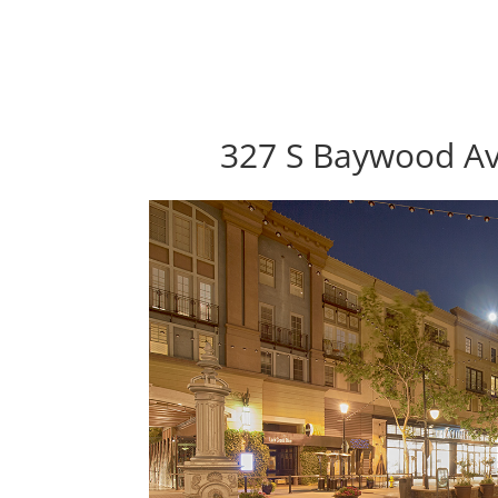
327 S Baywood Av