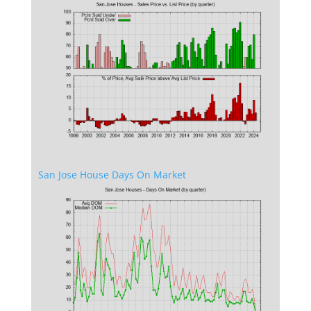
San Jose House Days On Market