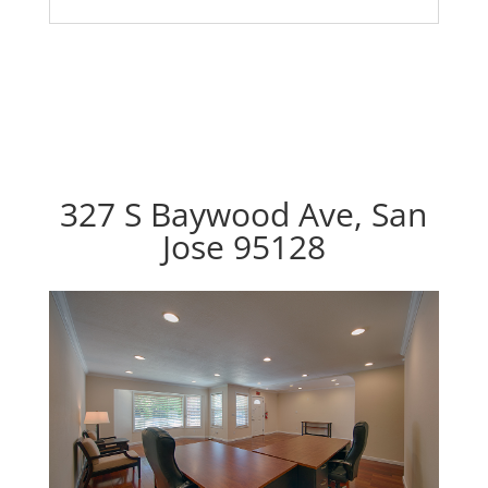
327 S Baywood Ave, San
Jose 95128