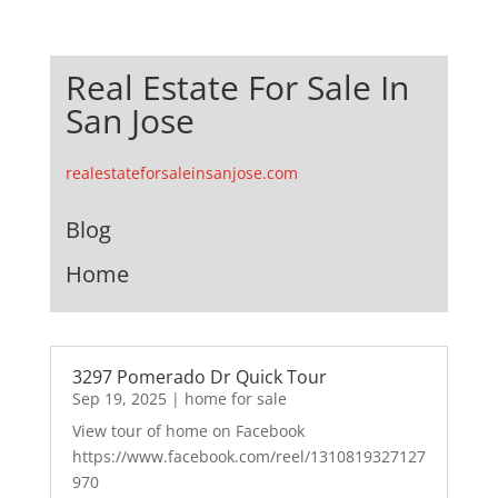
Real Estate For Sale In
San Jose
realestateforsaleinsanjose.com
Blog
Home
3297 Pomerado Dr Quick Tour
Sep 19, 2025
|
home for sale
View tour of home on Facebook
https://www.facebook.com/reel/1310819327127
970