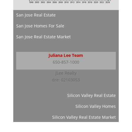
San Jose Real Estate
San Jose Homes For Sale
San Jose Real Estate Market
Juliana Lee Team
650-857-1000
JLee Realty
dre: 02103053
Silicon Valley Real Estate
Silicon Valley Homes
Silicon Valley Real Estate Market