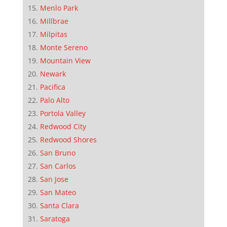
Menlo Park
Millbrae
Milpitas
Monte Sereno
Mountain View
Newark
Pacifica
Palo Alto
Portola Valley
Redwood City
Redwood Shores
San Bruno
San Carlos
San Jose
San Mateo
Santa Clara
Saratoga