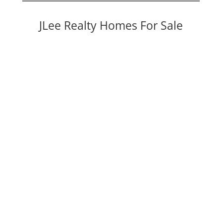
JLee Realty Homes For Sale