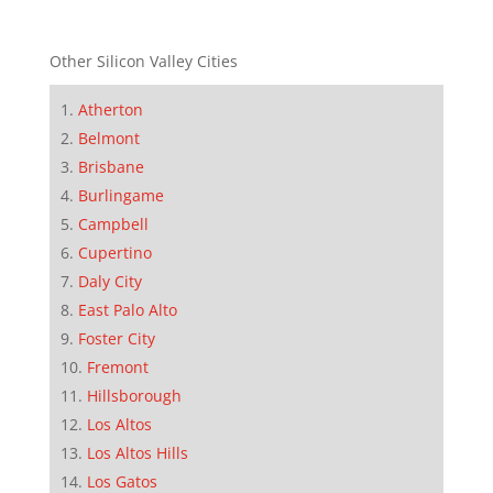
Other Silicon Valley Cities
Atherton
Belmont
Brisbane
Burlingame
Campbell
Cupertino
Daly City
East Palo Alto
Foster City
Fremont
Hillsborough
Los Altos
Los Altos Hills
Los Gatos