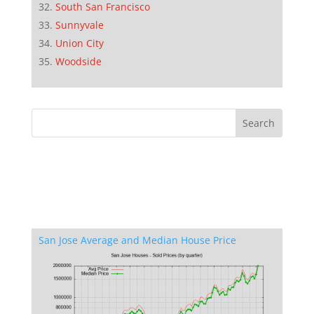
South San Francisco
Sunnyvale
Union City
Woodside
San Jose Average and Median House Price