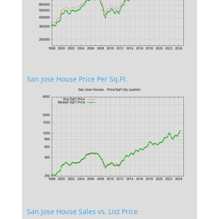
San Jose House Price Per Sq.Ft.
San Jose House Sales vs. List Price