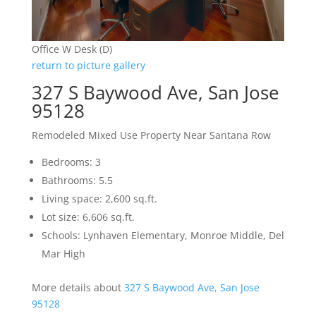
Office W Desk (D)
return to picture gallery
327 S Baywood Ave, San Jose
95128
Remodeled Mixed Use Property Near Santana Row
Bedrooms: 3
Bathrooms: 5.5
Living space: 2,600 sq.ft.
Lot size: 6,606 sq.ft.
Schools: Lynhaven Elementary, Monroe Middle, Del
Mar High
More details about
327 S Baywood Ave, San Jose
95128