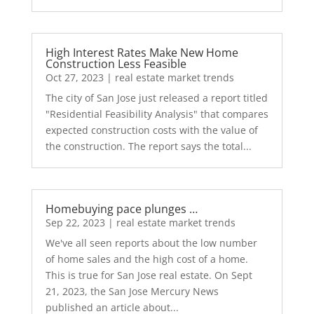
High Interest Rates Make New Home
Construction Less Feasible
Oct 27, 2023
|
real estate market trends
The city of San Jose just released a report titled
"Residential Feasibility Analysis" that compares
expected construction costs with the value of
the construction. The report says the total...
Homebuying pace plunges …
Sep 22, 2023
|
real estate market trends
We've all seen reports about the low number
of home sales and the high cost of a home.
This is true for San Jose real estate. On Sept
21, 2023, the San Jose Mercury News
published an article about...