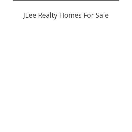
JLee Realty Homes For Sale