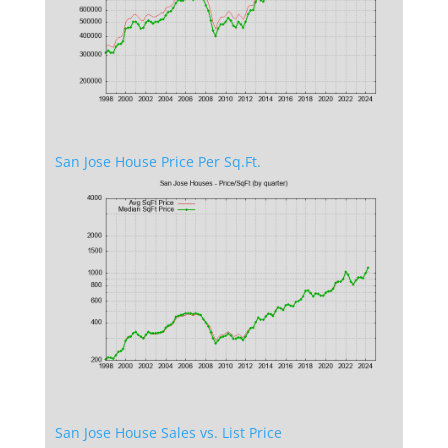
San Jose House Price Per Sq.Ft.
San Jose House Sales vs. List Price