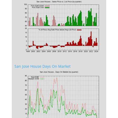
San Jose House Days On Market