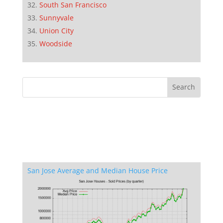
South San Francisco
Sunnyvale
Union City
Woodside
San Jose Average and Median House Price