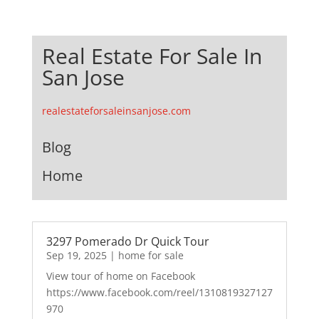
Real Estate For Sale In
San Jose
realestateforsaleinsanjose.com
Blog
Home
3297 Pomerado Dr Quick Tour
Sep 19, 2025
|
home for sale
View tour of home on Facebook
https://www.facebook.com/reel/1310819327127
970