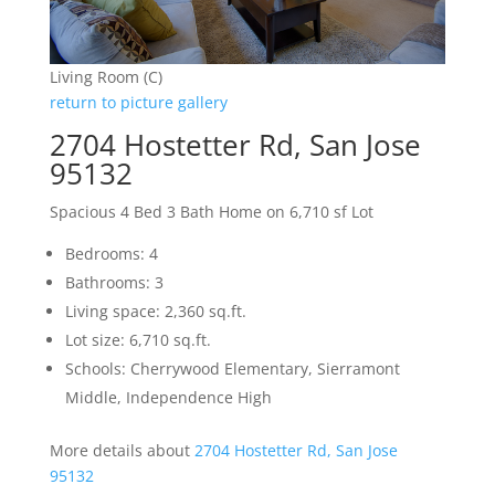
Living Room (C)
return to picture gallery
2704 Hostetter Rd, San Jose
95132
Spacious 4 Bed 3 Bath Home on 6,710 sf Lot
Bedrooms: 4
Bathrooms: 3
Living space: 2,360 sq.ft.
Lot size: 6,710 sq.ft.
Schools: Cherrywood Elementary, Sierramont
Middle, Independence High
More details about
2704 Hostetter Rd, San Jose
95132