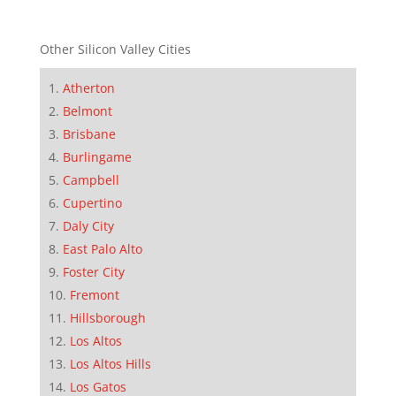
Other Silicon Valley Cities
Atherton
Belmont
Brisbane
Burlingame
Campbell
Cupertino
Daly City
East Palo Alto
Foster City
Fremont
Hillsborough
Los Altos
Los Altos Hills
Los Gatos