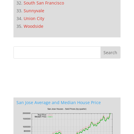
South San Francisco
Sunnyvale
Union City
Woodside
San Jose Average and Median House Price