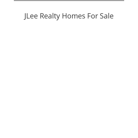
JLee Realty Homes For Sale