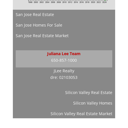
San Jose Real Estate
San Jose Homes For Sale
San Jose Real Estate Market
Juliana Lee Team
650-857-1000
JLee Realty
dre: 02103053
Silicon Valley Real Estate
Silicon Valley Homes
Silicon Valley Real Estate Market