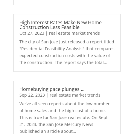
High Interest Rates Make New Home
Construction Less Feasible
Oct 27, 2023
|
real estate market trends
The city of San Jose just released a report titled
"Residential Feasibility Analysis" that compares
expected construction costs with the value of
the construction. The report says the total...
Homebuying pace plunges …
Sep 22, 2023
|
real estate market trends
We've all seen reports about the low number
of home sales and the high cost of a home.
This is true for San Jose real estate. On Sept
21, 2023, the San Jose Mercury News
published an article about...