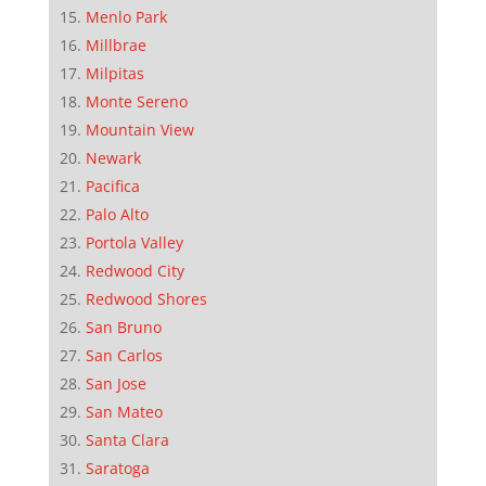
Menlo Park
Millbrae
Milpitas
Monte Sereno
Mountain View
Newark
Pacifica
Palo Alto
Portola Valley
Redwood City
Redwood Shores
San Bruno
San Carlos
San Jose
San Mateo
Santa Clara
Saratoga