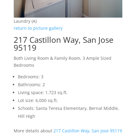
Laundry (A)
return to picture gallery
217 Castillon Way, San Jose
95119
Both Living Room & Family Room, 3 Ample Sized
Bedrooms
Bedrooms: 3
Bathrooms: 2
Living space: 1,723 sq.ft.
Lot size: 6,000 sq.ft.
Schools: Santa Teresa Elementary, Bernal Middle,
Hill High
More details about
217 Castillon Way, San Jose 95119