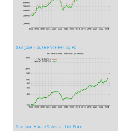
San Jose House Price Per Sq.Ft.
San Jose House Sales vs. List Price