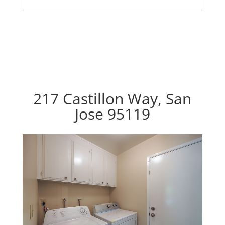
217 Castillon Way, San
Jose 95119