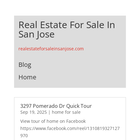
Real Estate For Sale In
San Jose
realestateforsaleinsanjose.com
Blog
Home
3297 Pomerado Dr Quick Tour
Sep 19, 2025
|
home for sale
View tour of home on Facebook
https://www.facebook.com/reel/1310819327127
970