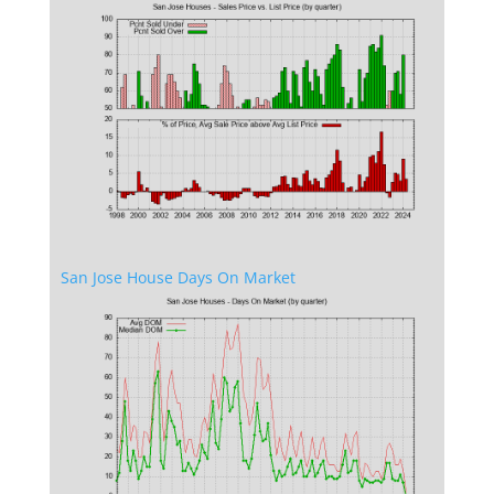
San Jose House Days On Market