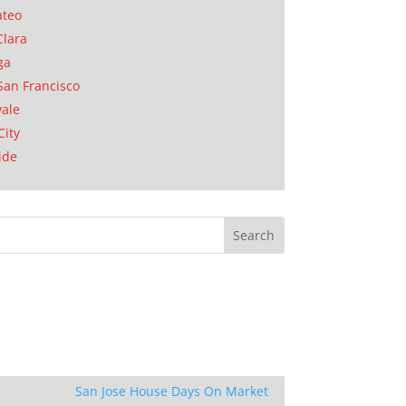
ateo
Clara
ga
San Francisco
ale
City
ide
San Jose House Days On Market