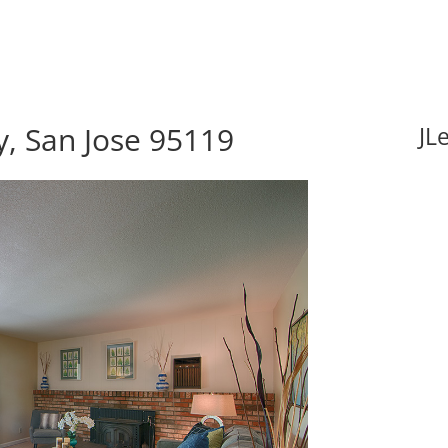
y, San Jose 95119
JL