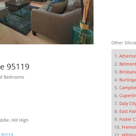
Other Silico
Atherto
se 95119
Belmon
Brisban
zed Bedrooms
Burling
Campbe
Cuperti
Daly Cit
East Pal
Foster C
dle, Hill High
Fremo
e 95119
Hillsb