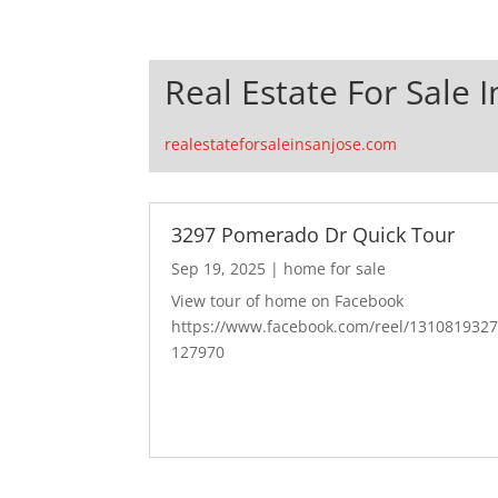
Real Estate For Sale I
realestateforsaleinsanjose.com
3297 Pomerado Dr Quick Tour
Sep 19, 2025
|
home for sale
View tour of home on Facebook
https://www.facebook.com/reel/131081932
127970