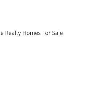
ee Realty Homes For Sale