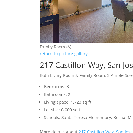
Family Room (A)
return to picture gallery
217 Castillon Way, San Jo
Both Living Room & Family Room, 3 Ample Si
Bedrooms: 3
Bathrooms: 2
Living space: 1,723 sq.ft.
Lot size: 6,000 sq.ft.
Schools: Santa Teresa Elementary, Bernal Mid
More details about
217 Castillon Way, San Jos