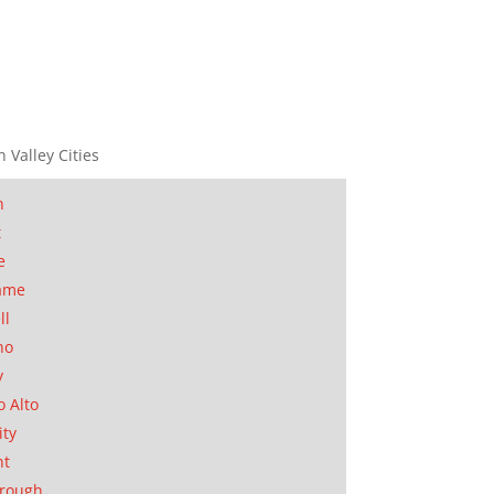
n Valley Cities
n
t
e
ame
ll
no
y
o Alto
ity
nt
orough