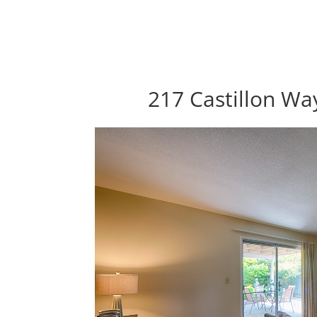
217 Castillon Wa