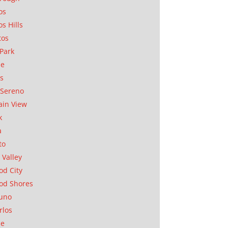
os
os Hills
tos
Park
ae
as
Sereno
in View
k
a
to
 Valley
d City
od Shores
uno
rlos
se