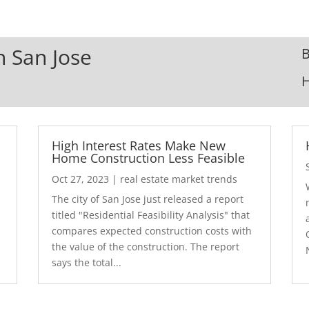
n San Jose
B
High Interest Rates Make New
Home Construction Less Feasible
Oct 27, 2023
|
real estate market trends
The city of San Jose just released a report
7
titled "Residential Feasibility Analysis" that
compares expected construction costs with
the value of the construction. The report
says the total...