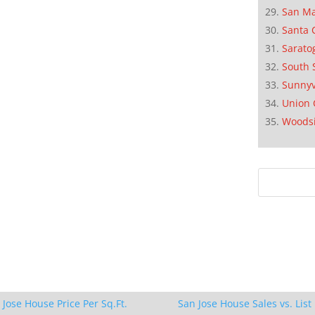
San M
Santa 
Sarato
South 
Sunnyv
Union 
Woods
 Jose House Price Per Sq.Ft.
San Jose House Sales vs. List