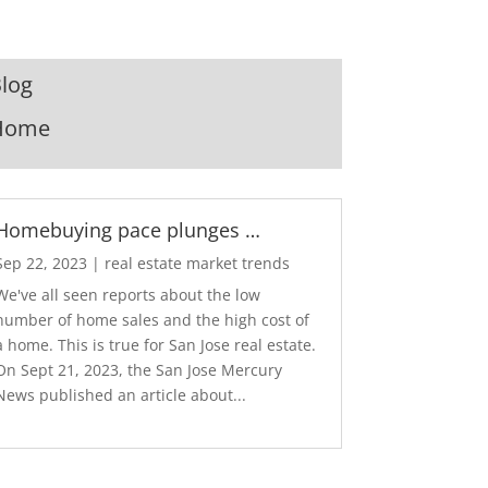
log
Home
Homebuying pace plunges …
Sep 22, 2023
|
real estate market trends
We've all seen reports about the low
number of home sales and the high cost of
a home. This is true for San Jose real estate.
On Sept 21, 2023, the San Jose Mercury
News published an article about...