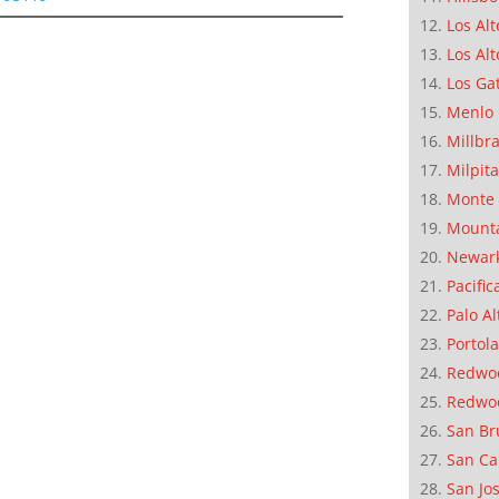
Los Alt
Los Alt
Los Ga
Menlo 
Millbr
Milpit
Monte 
Mounta
Newar
Pacific
Palo Al
Portola
Redwoo
Redwo
San Br
San Ca
San Jo